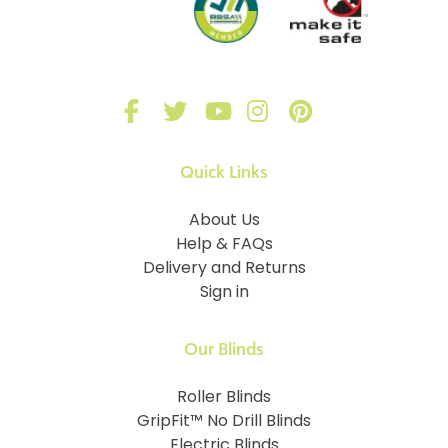
Quick Links
About Us
Help & FAQs
Delivery and Returns
Sign in
Our Blinds
Roller Blinds
GripFit™ No Drill Blinds
Electric Blinds