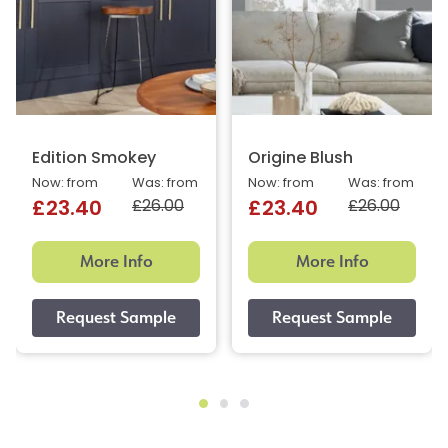
Edition Smokey
Origine Blush
Now: from
Was: from
Now: from
Was: from
£26.00
£26.00
£23.40
£23.40
More Info
More Info