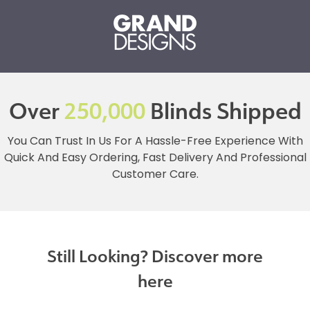
Over
250,000
Blinds Shipped
You Can Trust In Us For A Hassle-Free Experience With
Quick And Easy Ordering, Fast Delivery And Professional
Customer Care.
Still Looking? Discover more
here