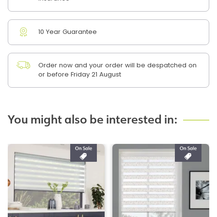
10 Year Guarantee
Order now and your order will be despatched on
or before Friday 21 August
You might also be interested in: