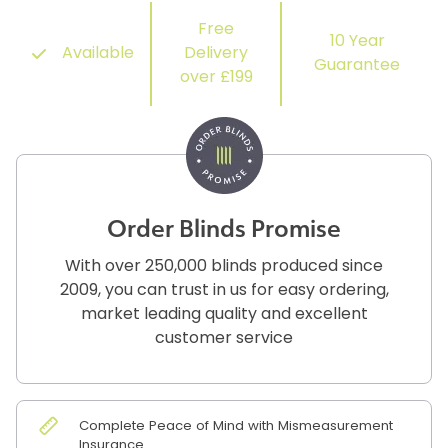
Free
10 Year
Available
Delivery
Guarantee
over £199
Order Blinds Promise
With over 250,000 blinds produced since
2009, you can trust in us for easy ordering,
market leading quality and excellent
customer service
Complete Peace of Mind with Mismeasurement
Insurance