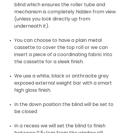
blind which ensures the roller tube and
mechanism is completely hidden from view
(unless you look directly up from
underneath it).
You can choose to have a plain metal
cassette to cover the top roll or we can
insert a piece of a coordinating fabric into
the cassette for a sleek finish.
We use a white, black or anthracite grey
exposed external weight bar with a smart
high gloss finish.
In the down position the blind will be set to
be closed
In a recess we will set the blind to finish