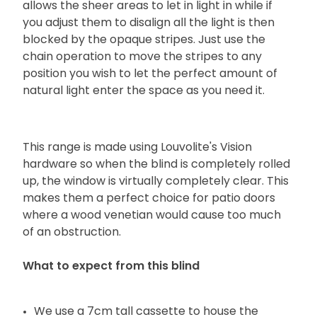
allows the sheer areas to let in light in while if
you adjust them to disalign all the light is then
blocked by the opaque stripes. Just use the
chain operation to move the stripes to any
position you wish to let the perfect amount of
natural light enter the space as you need it.
This range is made using Louvolite's Vision
hardware so when the blind is completely rolled
up, the window is virtually completely clear. This
makes them a perfect choice for patio doors
where a wood venetian would cause too much
of an obstruction.
What to expect from this blind
We use a 7cm tall cassette to house the