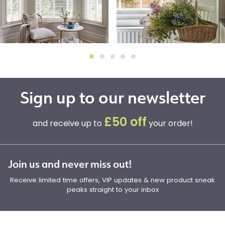
Sign up to our newsletter
£50 off
and receive up to
your order!
Join us and never miss out!
Receive limited time offers, VIP updates & new product sneak
peaks straight to your inbox