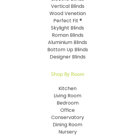
Vertical Blinds
Wood Venetian
Perfect Fit ®
Skylight Blinds
Roman Blinds
Aluminium Blinds
Bottom Up Blinds
Designer Blinds
Shop By Room
Kitchen
Living Room
Bedroom
Office
Conservatory
Dining Room
Nursery