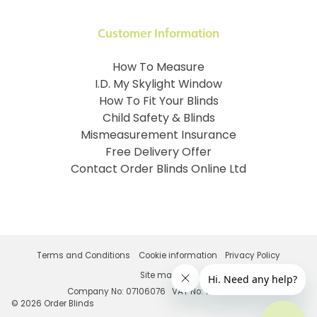
Customer Information
How To Measure
I.D. My Skylight Window
How To Fit Your Blinds
Child Safety & Blinds
Mismeasurement Insurance
Free Delivery Offer
Contact Order Blinds Online Ltd
Terms and Conditions
Cookie information
Privacy Policy
Site map
Company No: 07106076
VAT No: 142616921
©
2026
Order Blinds