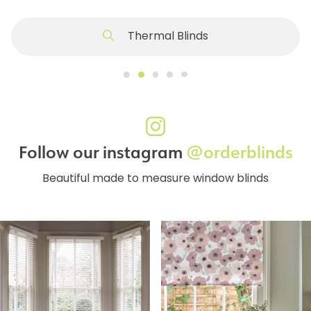
Thermal Blinds
Follow our instagram
@orderblinds
Beautiful made to measure window blinds