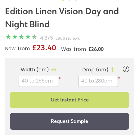
Edition Linen Vision Day and
Night Blind
4.8
/
5
2866 reviews
£23.40
£26.00
Now: from
Was: from
Width (cm)
Drop (cm)
*
*