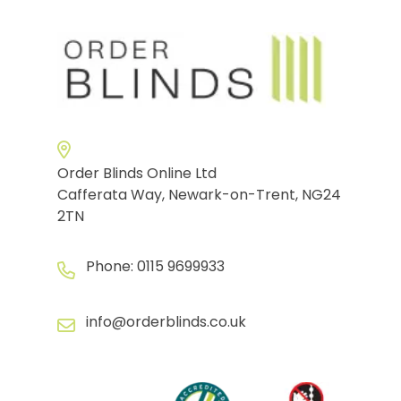
Order Blinds Online Ltd
Cafferata Way, Newark-on-Trent, NG24
2TN
Phone:
0115 9699933
info@orderblinds.co.uk