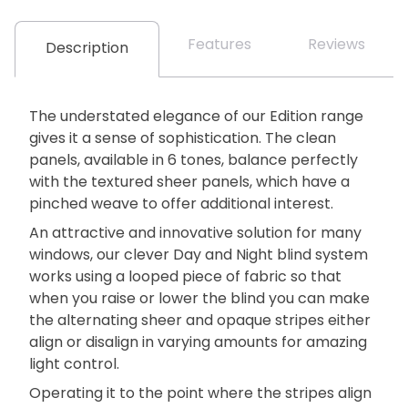
Features
Reviews
Description
The understated elegance of our Edition range
gives it a sense of sophistication. The clean
panels, available in 6 tones, balance perfectly
with the textured sheer panels, which have a
pinched weave to offer additional interest.
An attractive and innovative solution for many
windows, our clever Day and Night blind system
works using a looped piece of fabric so that
when you raise or lower the blind you can make
the alternating sheer and opaque stripes either
align or disalign in varying amounts for amazing
light control.
Operating it to the point where the stripes align