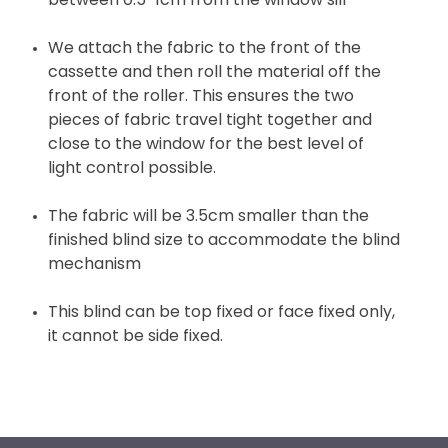
between 0.5-1cm from the window sill
We attach the fabric to the front of the
cassette and then roll the material off the
front of the roller. This ensures the two
pieces of fabric travel tight together and
close to the window for the best level of
light control possible.
The fabric will be 3.5cm smaller than the
finished blind size to accommodate the blind
mechanism
This blind can be top fixed or face fixed only,
it cannot be side fixed.