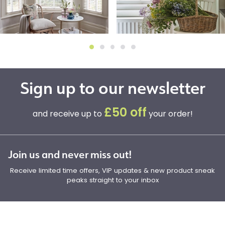
Sign up to our newsletter
£50 off
and receive up to
your order!
Join us and never miss out!
Receive limited time offers, VIP updates & new product sneak
peaks straight to your inbox