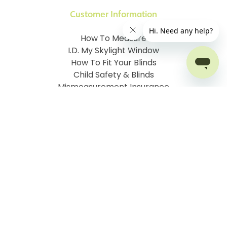
Customer Information
How To Measure
I.D. My Skylight Window
How To Fit Your Blinds
Child Safety & Blinds
Mismeasurement Insurance
Free Delivery Offer
Contact Order Blinds Online Ltd
Terms and Conditions
Cookie information
Privacy Policy
Site map
Company No: 07106076
VAT No: 142616921
©
2026
Order Blinds
Ecommerce solution
by
Etail