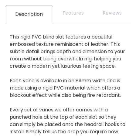
Features
Reviews
Description
This rigid PVC blind slat features a beautiful
embossed texture reminiscent of leather. This
subtle detail brings depth and dimension to your
room without being overwhelming, helping you
create a modern yet luxurious feeling space.
Each vane is available in an 89mm width and is
made using a rigid PVC material which offers a
blackout effect while also being fire retardant.
Every set of vanes we offer comes with a
punched hole at the top of each slat so they
can simply be placed onto the headrail hooks to
install. Simply tell us the drop you require how