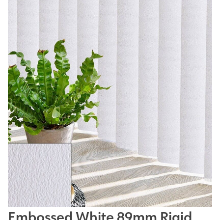
Embossed White 89mm Rigid