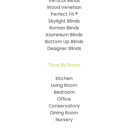
Vertical Blinds
Wood Venetian
Perfect Fit ®
Skylight Blinds
Roman Blinds
Aluminium Blinds
Bottom Up Blinds
Designer Blinds
Shop By Room
Kitchen
Living Room
Bedroom
Office
Conservatory
Dining Room
Nursery