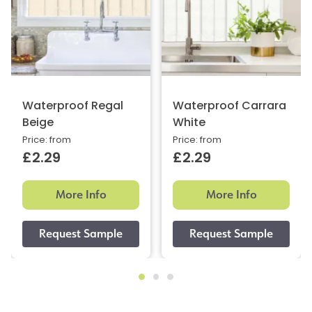
Waterproof Regal
Waterproof Carrara
Beige
White
Price: from
Price: from
£2.29
£2.29
More Info
More Info