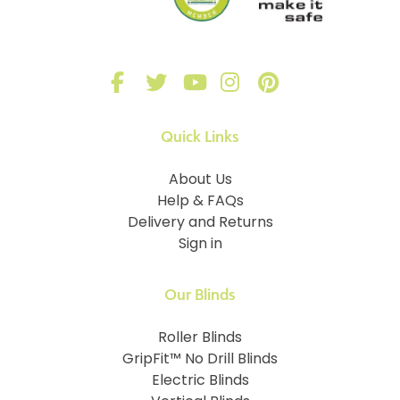
Quick Links
About Us
Help & FAQs
Delivery and Returns
Sign in
Our Blinds
Roller Blinds
GripFit™ No Drill Blinds
Electric Blinds