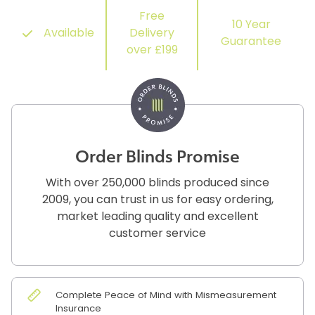
Free
10 Year
Available
Delivery
Guarantee
over £199
Order Blinds Promise
With over 250,000 blinds produced since
2009, you can trust in us for easy ordering,
market leading quality and excellent
customer service
Complete Peace of Mind with Mismeasurement
Insurance