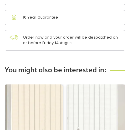
10 Year Guarantee
Order now and your order will be despatched on
or before Friday 14 August
You might also be interested in: