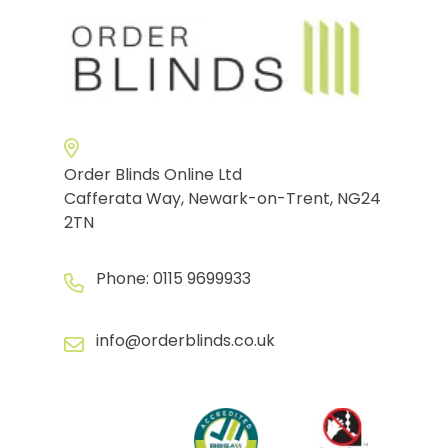
Order Blinds Online Ltd
Cafferata Way, Newark-on-Trent, NG24
2TN
Phone:
0115 9699933
info@orderblinds.co.uk