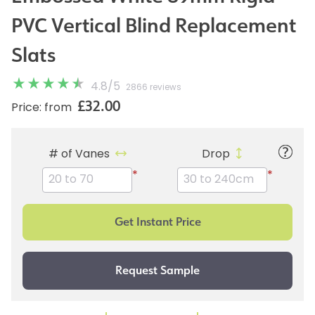
PVC Vertical Blind Replacement
Slats
4.8
/
5
2866 reviews
£32.00
Price: from
# of Vanes
Drop
*
*