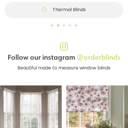
Thermal Blinds
Follow our instagram
@orderblinds
Beautiful made to measure window blinds