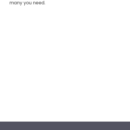
many you need.