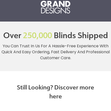
Over
250,000
Blinds Shipped
You Can Trust In Us For A Hassle-Free Experience With
Quick And Easy Ordering, Fast Delivery And Professional
Customer Care.
Still Looking? Discover more
here