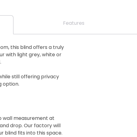
Features
m, this blind offers a truly
 with light grey, white or
.
while still offering privacy
g option.
 to wall measurement at
and drop. Our factory will
blind fits into this space.