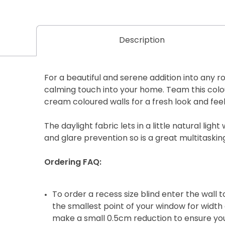
Description
For a beautiful and serene addition into any roo
calming touch into your home. Team this colour
cream coloured walls for a fresh look and feel
The daylight fabric lets in a little natural light 
and glare prevention so is a great multitaskin
Ordering FAQ:
To order a recess size blind enter the wall
the smallest point of your window for width 
make a small 0.5cm reduction to ensure your 