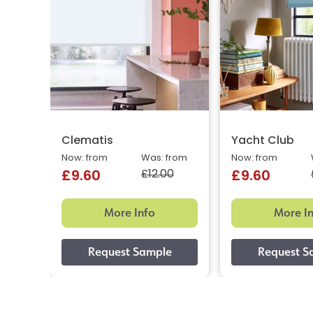
Clematis
Yacht Club
Now: from
Was: from
Now: from
£12.00
£9.60
£9.60
More Info
More I