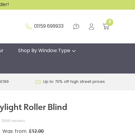
rder!
0
01159 699933
ur
Shop By Window Type
 £199
Up to 70% off high street prices
ylight Roller Blind
2866 reviews
£12.00
Was: from