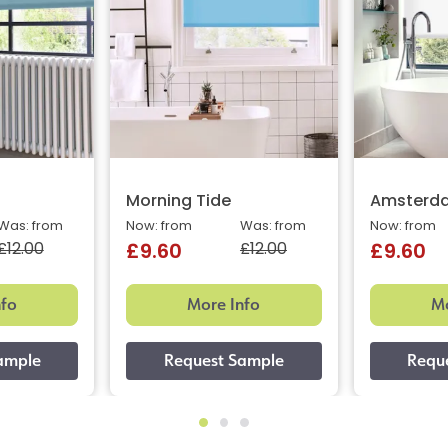
Morning Tide
Amsterda
Was: from
Now: from
Was: from
Now: from
£12.00
£12.00
£9.60
£9.60
nfo
More Info
Mo