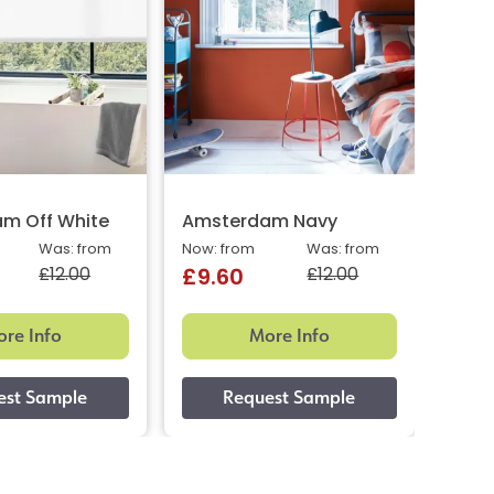
m Off White
Amsterdam Navy
Amst
Was: from
Now: from
Was: from
Now: 
£12.00
£12.00
£9.60
£9.
re Info
More Info