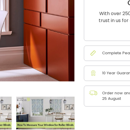
With over 250
trust in us fo
Complete Peac
10 Year Guara
Order now and
25 August