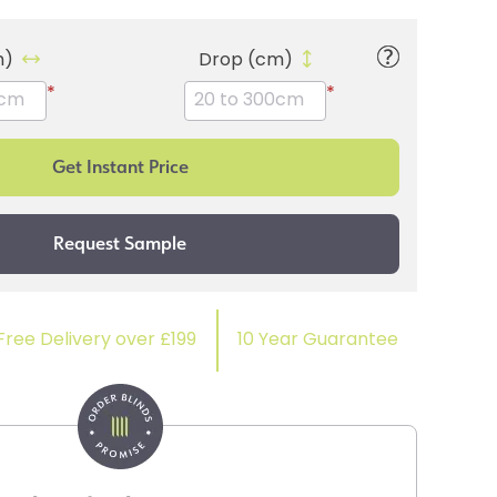
m)
Drop (cm)
*
*
Free Delivery over £199
10 Year Guarantee