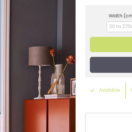
Width (c
Available