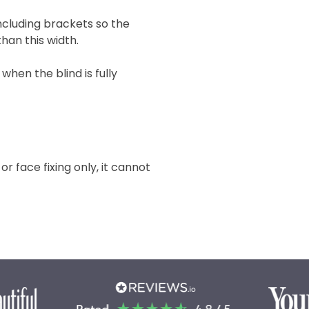
 including brackets so the
han this width.
when the blind is fully
 or face fixing only, it cannot