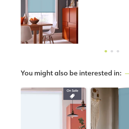
You might also be interested in: