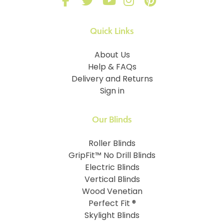
Quick Links
About Us
Help & FAQs
Delivery and Returns
Sign in
Our Blinds
Roller Blinds
GripFit™ No Drill Blinds
Electric Blinds
Vertical Blinds
Wood Venetian
Perfect Fit ®
Skylight Blinds