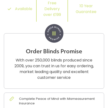
Free
10 Year
Available
Delivery
Guarantee
over £199
Order Blinds Promise
With over 250,000 blinds produced since
2009, you can trust in us for easy ordering,
market leading quality and excellent
customer service
Complete Peace of Mind with Mismeasurement
Insurance