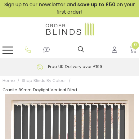
Sign up to our newsletter and
save
up to £50
on your
first order!
0
GripFit™ No Drill Blinds
Perfect Fit ® Roller Blinds
Perfect Fit ® Blinds for Doors
Perfect Fit ® Venetian Blinds
Plain And Textured Blinds
Perfect Fit ® Pleated Blinds
Perfect Fit ® Bottom Up
Sheer And Screen Blinds
Conservatory Windows
Free UK Delivery over £199
Home
Shop Blinds By Colour
Granite 89mm Daylight Vertical Blind