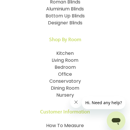
Roman Blinds
Aluminium Blinds
Bottom Up Blinds
Designer Blinds
Shop By Room
Kitchen
Living Room
Bedroom
Office
Conservatory
Dining Room
Nursery
Customer Information
How To Measure