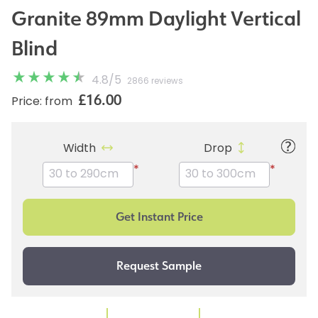
Granite 89mm Daylight Vertical
Blind
4.8
/
5
2866 reviews
£16.00
Price: from
Width
Drop
*
*