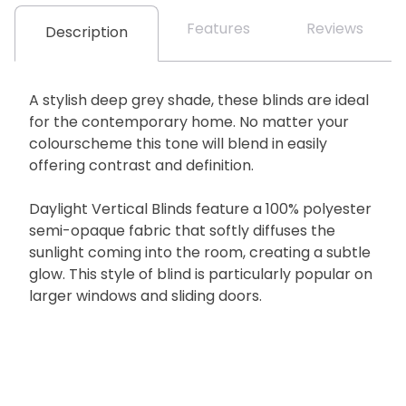
Features
Reviews
Description
A stylish deep grey shade, these blinds are ideal
for the contemporary home. No matter your
colourscheme this tone will blend in easily
offering contrast and definition.
Daylight Vertical Blinds feature a 100% polyester
semi-opaque fabric that softly diffuses the
sunlight coming into the room, creating a subtle
glow. This style of blind is particularly popular on
larger windows and sliding doors.