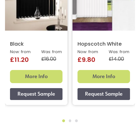
Black
Hopscotch White
Now: from
Was: from
Now: from
Was: from
£16.00
£14.00
£11.20
£9.80
More Info
More Info