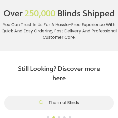
Over
250,000
Blinds Shipped
You Can Trust In Us For A Hassle-Free Experience With
Quick And Easy Ordering, Fast Delivery And Professional
Customer Care.
Still Looking? Discover more
here
Thermal Blinds