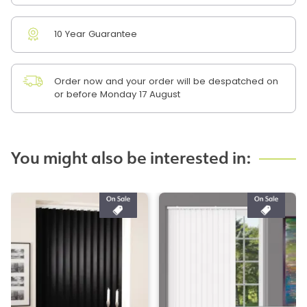
10 Year Guarantee
Order now and your order will be despatched on
or before Monday 17 August
You might also be interested in: