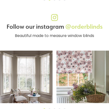
Follow our instagram
@orderblinds
Beautiful made to measure window blinds