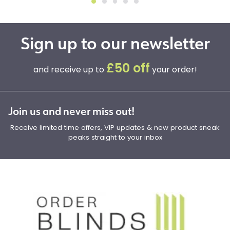
Sign up to our newsletter
£50 off
and receive up to
your order!
Join us and never miss out!
Receive limited time offers, VIP updates & new product sneak
peaks straight to your inbox