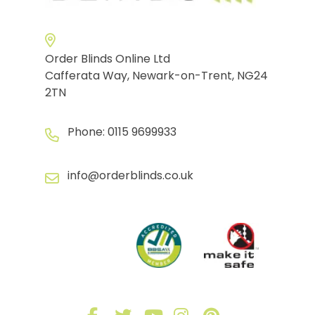
Order Blinds Online Ltd
Cafferata Way, Newark-on-Trent, NG24
2TN
Phone:
0115 9699933
info@orderblinds.co.uk