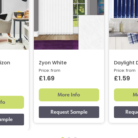
izon
Zyon White
Daylight
Price: from
Price: from
£1.69
£1.59
More Info
Mo
nfo