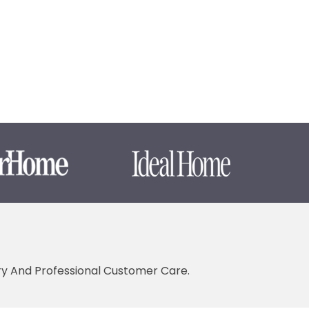
ery And Professional Customer Care.