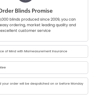
Order Blinds Promise
,000 blinds produced since 2009, you can
r easy ordering, market leading quality and
excellent customer service
e of Mind with Mismeasurement Insurance
ntee
 your order will be despatched on or before Monday