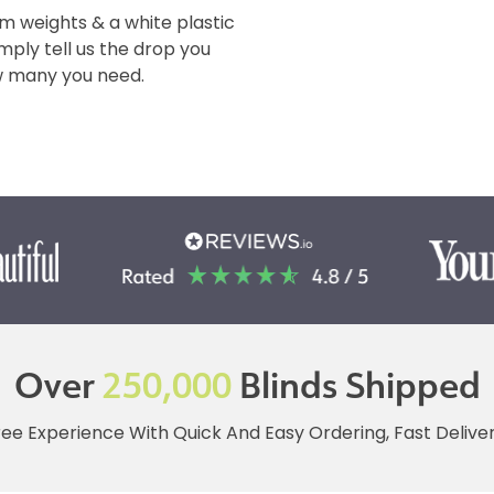
m weights & a white plastic
imply tell us the drop you
ow many you need.
Over
250,000
Blinds Shipped
ree Experience With Quick And Easy Ordering, Fast Deliv