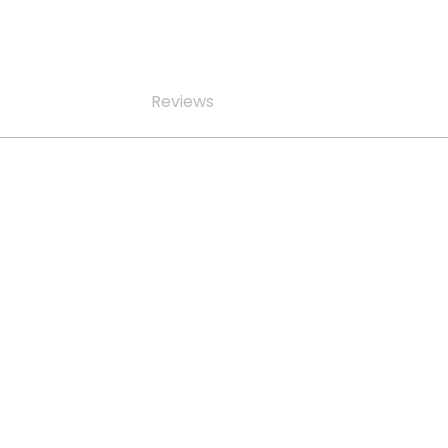
Reviews