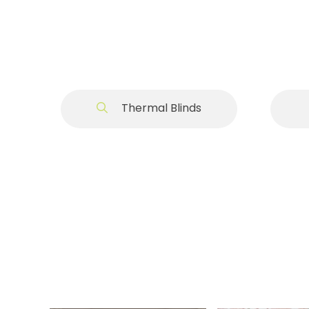
Thermal Blinds