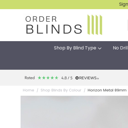
Sig
Shop By Blind Type
No Dril
Horizon Metal 89mm S
Home
Shop Blinds By Colour