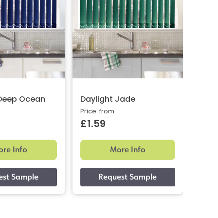
 Deep Ocean
Daylight Jade
Grid
Price: from
Price:
£1.59
£1.
re Info
More Info