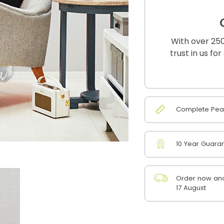
With over 250
trust in us fo
Complete Peac
10 Year Guara
Order now and
17 August