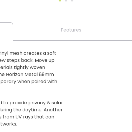
Features
inyl mesh creates a soft
few steps back. Move up
erials tightly woven
The Horizon Metal 89mm
mporary when paired with
d to provide privacy & solar
 during the daytime. Another
gs from UV rays that can
rtworks.