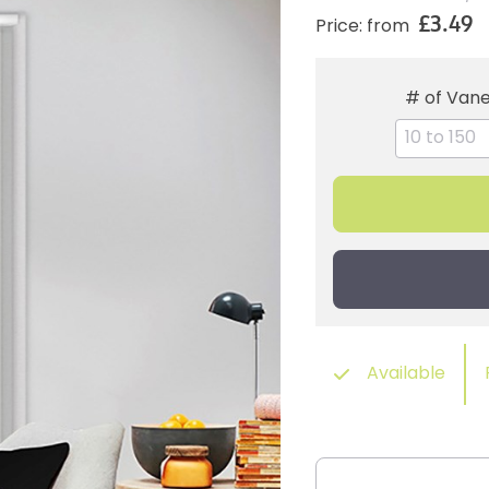
£3.49
Price: from
# of Van
Available