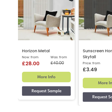
Horizon Metal
Sunscreen Hor
Skyfall
Now: from
Was: from
£40.00
£28.00
Price: from
£3.49
More Info
More I