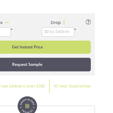
es
Drop
*
*
Free Delivery over £199
10 Year Guarantee