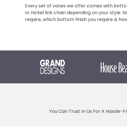
Every set of vanes we offer comes with botto
or nickel link chain depending on your style. S
require, which bottom finish you require & h
You Can Trust In Us For A Hassle-F