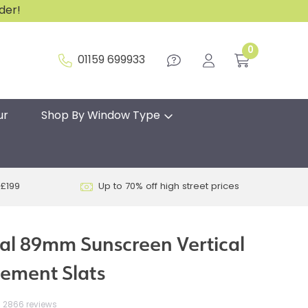
rder!
0
01159 699933
ur
Shop By Window Type
 £199
Up to 70% off high street prices
al 89mm Sunscreen Vertical
cement Slats
2866 reviews