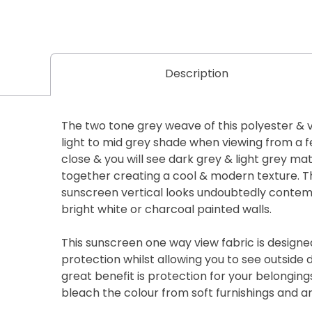
Description
The two tone grey weave of this polyester & v
light to mid grey shade when viewing from a 
close & you will see dark grey & light grey mat
together creating a cool & modern texture. 
sunscreen vertical looks undoubtedly conte
bright white or charcoal painted walls.
This sunscreen one way view fabric is designe
protection whilst allowing you to see outside
great benefit is protection for your belongin
bleach the colour from soft furnishings and a