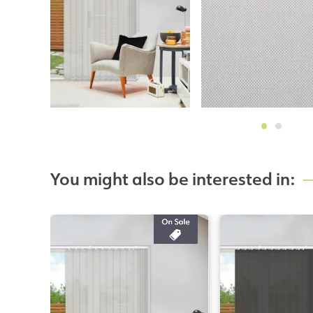
You might also be interested in: