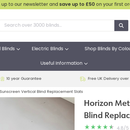
n up to our newsletter and
save
up to £50
on your first o
l Blinds
Electric Blinds
Shop Blinds By Colo
Useful Information
10 year Guarantee
Free UK Delivery over
unscreen Vertical Blind Replacement Slats
Horizon Met
Blind Repla
4.8
/
5