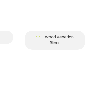
Wood Venetian
Blinds