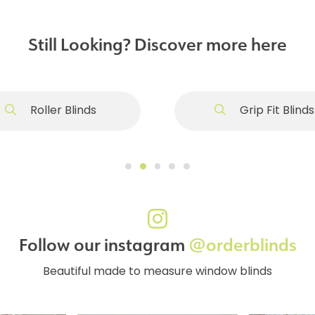
Still Looking? Discover more here
Roller Blinds
Grip Fit Blinds
Follow our instagram
@orderblinds
Beautiful made to measure window blinds