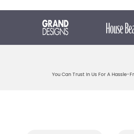
You Can Trust In Us For A Hassle-F