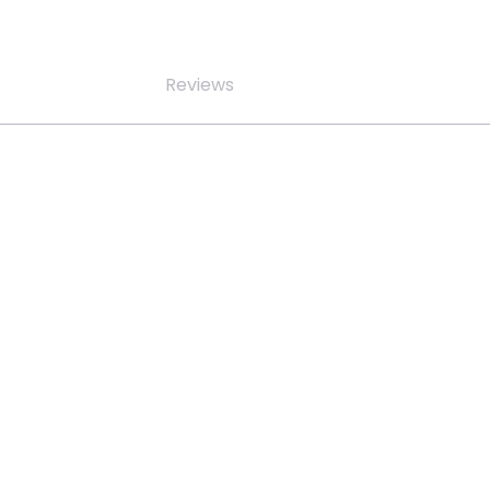
Reviews