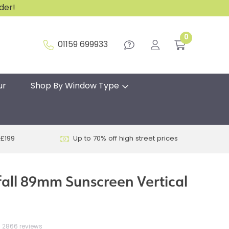
rder!
0
01159 699933
ur
Shop By Window Type
 £199
Up to 70% off high street prices
fall 89mm Sunscreen Vertical
2866 reviews