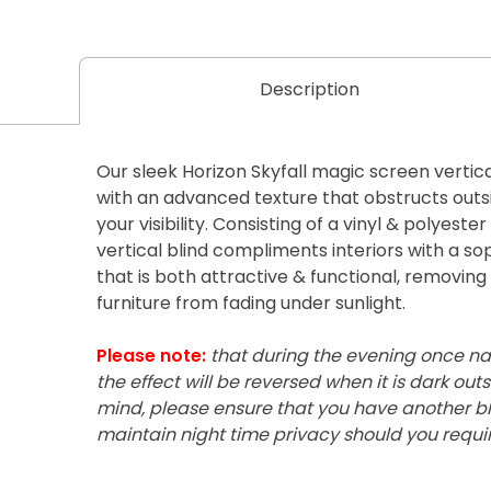
Description
Our sleek Horizon Skyfall magic screen vertica
with an advanced texture that obstructs outsi
your visibility. Consisting of a vinyl & polyest
vertical blind compliments interiors with a so
that is both attractive & functional, removin
furniture from fading under sunlight.
Please note:
that during the evening once nat
the effect will be reversed when it is dark outsi
mind, please ensure that you have another bli
maintain night time privacy should you require