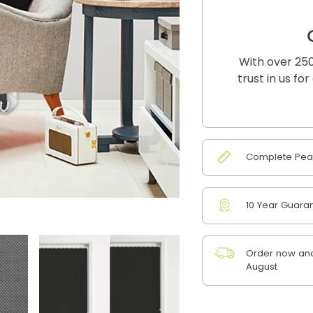
With over 250
trust in us fo
Complete Peac
10 Year Guara
Order now and 
August