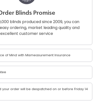
Order Blinds Promise
,000 blinds produced since 2009, you can
r easy ordering, market leading quality and
excellent customer service
e of Mind with Mismeasurement Insurance
ntee
your order will be despatched on or before Friday 14