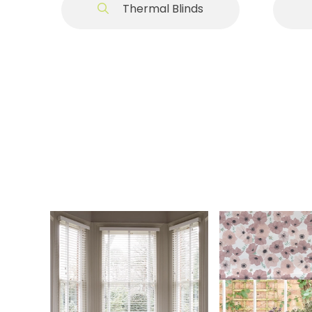
Thermal Blinds