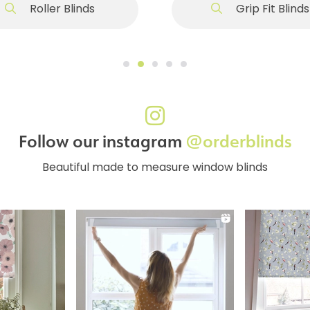
Roller Blinds
Grip Fit Blinds
Follow our instagram
@orderblinds
Beautiful made to measure window blinds