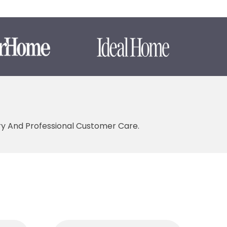
ery And Professional Customer Care.