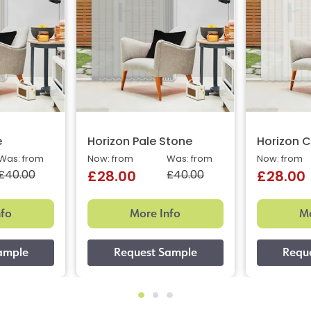
e
Horizon Pale Stone
Horizon C
Was: from
Now: from
Was: from
Now: from
£40.00
£40.00
£28.00
£28.00
nfo
More Info
Mo