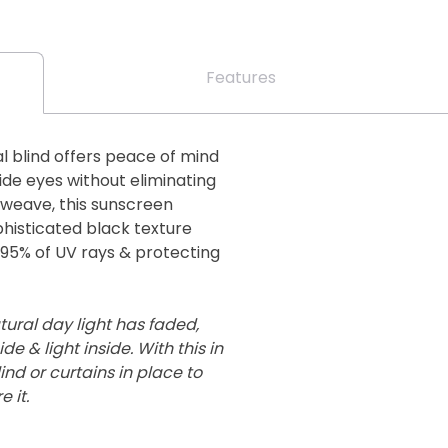
Features
l blind offers peace of mind
de eyes without eliminating
er weave, this sunscreen
phisticated black texture
g 95% of UV rays & protecting
ural day light has faded,
de & light inside. With this in
nd or curtains in place to
 it.