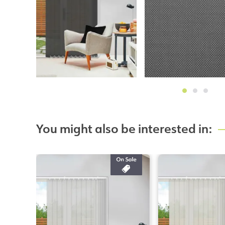
You might also be interested in: