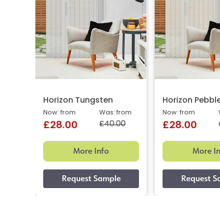
Horizon Tungsten
Horizon Pebbl
Now: from
Was: from
Now: from
£40.00
£28.00
£28.00
More Info
More I