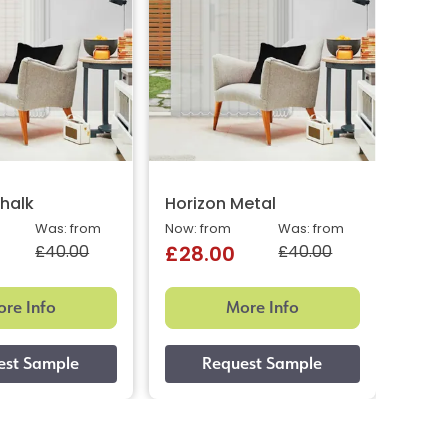
halk
Horizon Metal
Was: from
Now: from
Was: from
£40.00
£40.00
£28.00
re Info
More Info