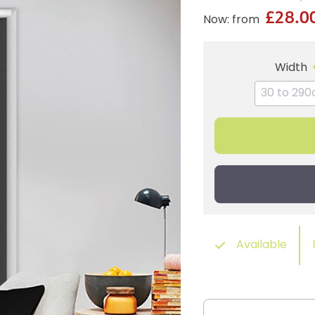
£28.0
Now: from
Width
Available