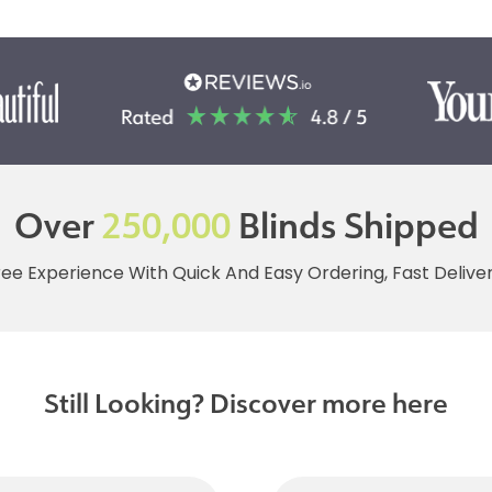
Over
250,000
Blinds Shipped
ree Experience With Quick And Easy Ordering, Fast Deliv
Still Looking? Discover more here