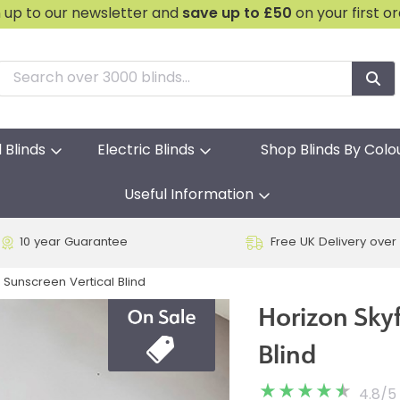
n up to our newsletter and
save
up to £50
on your first o
l Blinds
Electric Blinds
Shop Blinds By Colo
Useful Information
10 year Guarantee
Free UK Delivery over
 Sunscreen Vertical Blind
Horizon Sky
Blind
4.8
/
5