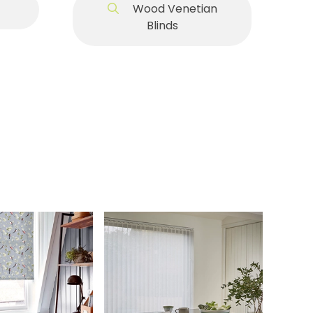
Wood Venetian
Blinds