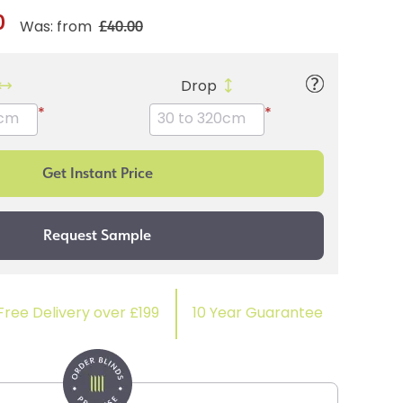
0
£40.00
Was: from
Drop
*
*
Free Delivery over £199
10 Year Guarantee