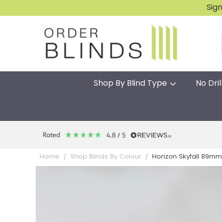
Sig
Shop By Blind Type
No Dril
Horizon Skyfall 89mm
Home
Shop Blinds By Colour