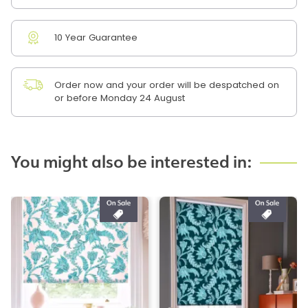
10 Year Guarantee
Order now and your order will be despatched on
or before Monday 24 August
You might also be interested in: