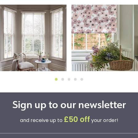
Sign up to our newsletter
£50 off
and receive up to
your order!