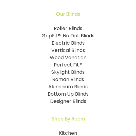
Our Blinds
Roller Blinds
GripFit™ No Drill Blinds
Electric Blinds
Vertical Blinds
Wood Venetian
Perfect Fit ®
Skylight Blinds
Roman Blinds
Aluminium Blinds
Bottom Up Blinds
Designer Blinds
Shop By Room
Kitchen