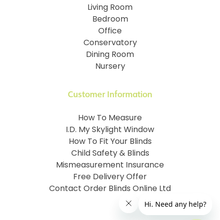
Living Room
Bedroom
Office
Conservatory
Dining Room
Nursery
Customer Information
How To Measure
I.D. My Skylight Window
How To Fit Your Blinds
Child Safety & Blinds
Mismeasurement Insurance
Free Delivery Offer
Contact Order Blinds Online Ltd