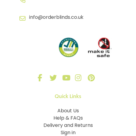
info@orderblinds.co.uk
Quick Links
About Us
Help & FAQs
Delivery and Returns
Sign in