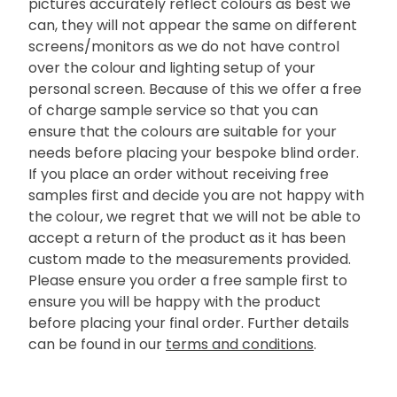
pictures accurately reflect colours as best we
can, they will not appear the same on different
screens/monitors as we do not have control
over the colour and lighting setup of your
personal screen. Because of this we offer a free
of charge sample service so that you can
ensure that the colours are suitable for your
needs before placing your bespoke blind order.
If you place an order without receiving free
samples first and decide you are not happy with
the colour, we regret that we will not be able to
accept a return of the product as it has been
custom made to the measurements provided.
Please ensure you order a free sample first to
ensure you will be happy with the product
before placing your final order. Further details
can be found in our
terms and conditions
.