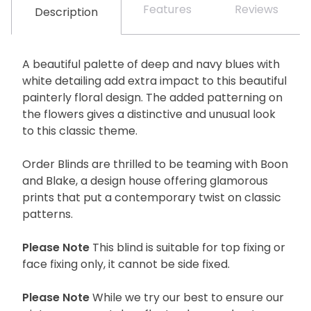
Features
Reviews
Description
A beautiful palette of deep and navy blues with
white detailing add extra impact to this beautiful
painterly floral design. The added patterning on
the flowers gives a distinctive and unusual look
to this classic theme.
Order Blinds are thrilled to be teaming with Boon
and Blake, a design house offering glamorous
prints that put a contemporary twist on classic
patterns.
Please Note
This blind is suitable for top fixing or
face fixing only, it cannot be side fixed.
Please Note
While we try our best to ensure our