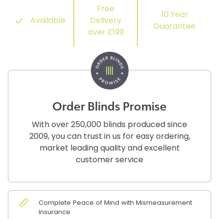
Free
10 Year
Available
Delivery
Guarantee
over £199
Order Blinds Promise
With over 250,000 blinds produced since
2009, you can trust in us for easy ordering,
market leading quality and excellent
customer service
Complete Peace of Mind with Mismeasurement
Insurance