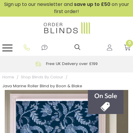
Sign up to our newsletter and
save
up to £50
on your
first order!
0
GripFit™ No Drill Blinds
Perfect Fit ® Roller Blinds
Perfect Fit ® Blinds for Doors
Perfect Fit ® Venetian Blinds
Plain And Textured Blinds
Perfect Fit ® Pleated Blinds
Perfect Fit ® Bottom Up
Sheer And Screen Blinds
Conservatory Windows
Free UK Delivery over £199
Home
Shop Blinds By Colour
Java Marine Roller Blind by Boon & Blake