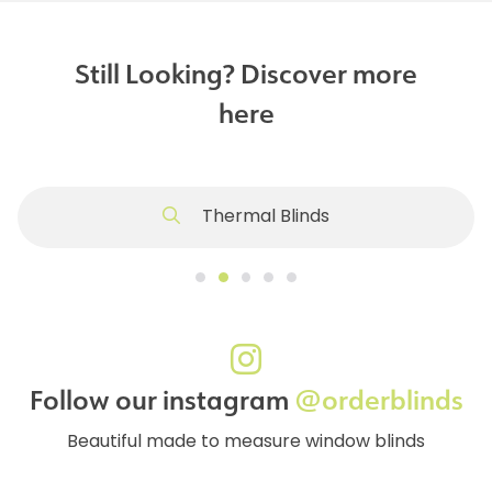
Still Looking? Discover more
here
Thermal Blinds
Follow our instagram
@orderblinds
Beautiful made to measure window blinds