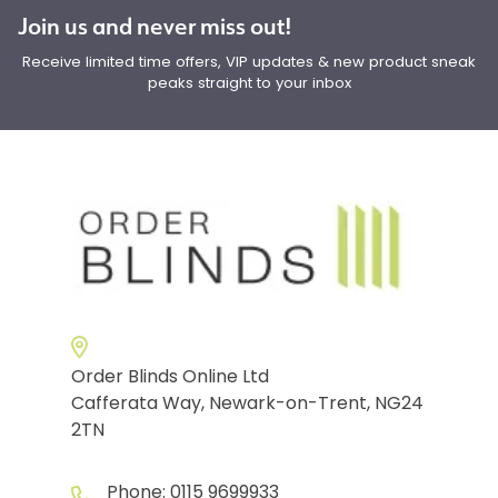
Join us and never miss out!
Receive limited time offers, VIP updates & new product sneak
peaks straight to your inbox
Order Blinds Online Ltd
Cafferata Way, Newark-on-Trent, NG24
2TN
Phone:
0115 9699933