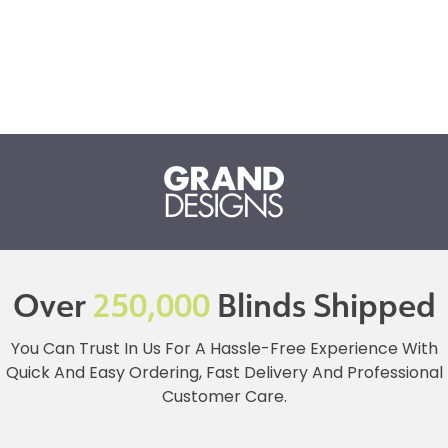
Over
250,000
Blinds Shipped
You Can Trust In Us For A Hassle-Free Experience With
Quick And Easy Ordering, Fast Delivery And Professional
Customer Care.