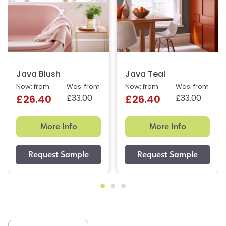
Java Blush
Java Teal
Now: from
Was: from
Now: from
Was: from
£33.00
£33.00
£26.40
£26.40
More Info
More Info