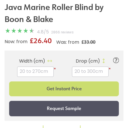
Java Marine Roller Blind by
Boon & Blake
4.8
/
5
2866 reviews
£26.40
£33.00
Now: from
Was: from
Width (cm)
Drop (cm)
*
*