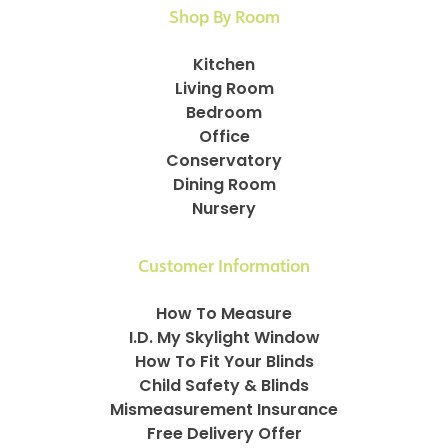
Shop By Room
Kitchen
Living Room
Bedroom
Office
Conservatory
Dining Room
Nursery
Customer Information
How To Measure
I.D. My Skylight Window
How To Fit Your Blinds
Child Safety & Blinds
Mismeasurement Insurance
Free Delivery Offer