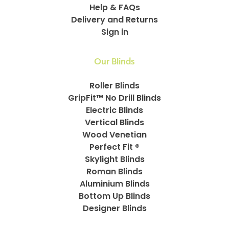
Help & FAQs
Delivery and Returns
Sign in
Our Blinds
Roller Blinds
GripFit™ No Drill Blinds
Electric Blinds
Vertical Blinds
Wood Venetian
Perfect Fit ®
Skylight Blinds
Roman Blinds
Aluminium Blinds
Bottom Up Blinds
Designer Blinds