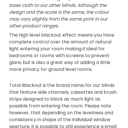
base cloth to our other blinds. Although the
design and the scale is the same, the colour
may vary slightly from the same print in our
other product ranges.
The high level blackout effect means you have
complete control over the amount of natural
light entering your room making it ideal for
bedrooms or rooms with screens to prevent
glare, but is also a great way of adding a little
more privacy for ground level rooms.
Total Blackout is the brand name for our blinds
that feature side channels, cassettes and brush
strips designed to block as much light as
possible from entering the room. Please note
however, that depending on the levelness and
consistency in shape of the individual window
aperture, it is possible to still experience a small