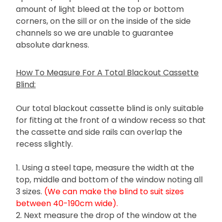
amount of light bleed at the top or bottom
corners, on the sill or on the inside of the side
channels so we are unable to guarantee
absolute darkness.
How To Measure For A Total Blackout Cassette
Blind:
Our total blackout cassette blind is only suitable
for fitting at the front of a window recess so that
the cassette and side rails can overlap the
recess slightly.
1. Using a steel tape, measure the width at the
top, middle and bottom of the window noting all
3 sizes.
(We can make the blind to suit sizes
between 40-190cm wide).
2. Next measure the drop of the window at the