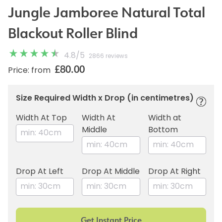
Jungle Jamboree Natural Total
Blackout Roller Blind
4.8
/
5
2866 reviews
£80.00
Price: from
Size Required Width x Drop (in centimetres)
Width At Top
Width At
Width at
Middle
Bottom
Drop At Left
Drop At Middle
Drop At Right