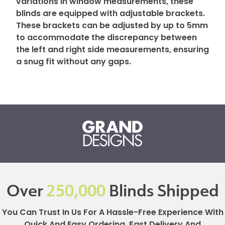
variations in window measurements, these
blinds are equipped with adjustable brackets.
These brackets can be adjusted by up to 5mm
to accommodate the discrepancy between
the left and right side measurements, ensuring
a snug fit without any gaps.
Over
250,000
Blinds Shipped
You Can Trust In Us For A Hassle-Free Experience With
Quick And Easy Ordering, Fast Delivery And