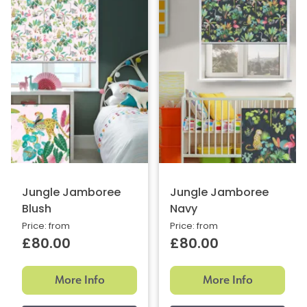
Jungle Jamboree
Jungle Jamboree
Blush
Navy
Price: from
Price: from
£80.00
£80.00
More Info
More Info