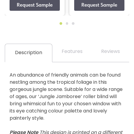
Features
Reviews
Description
An abundance of friendly animals can be found
nestling among the tropical foliage in this
gorgeous jungle scene. Suitable for a wide range
of ages, our ‘Jungle Jamboree’ roller blind will
bring whimsical fun to your chosen window with
its eye catching colour palette and lovely
painterly style.
Please Note
This design is printed on a different