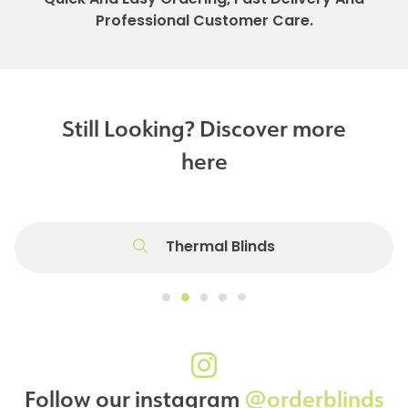
Professional Customer Care.
Still Looking? Discover more
here
Thermal Blinds
Follow our instagram
@orderblinds