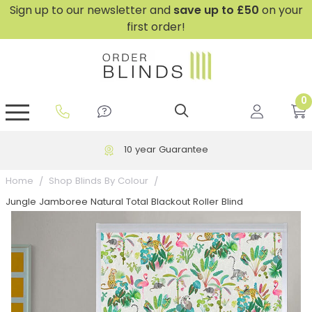
Sign up to our newsletter and
save
up to £50
on your
first order!
0
GripFit™ No Drill Blinds
Perfect Fit ® Roller Blinds
Perfect Fit ® Blinds for Doors
Perfect Fit ® Venetian Blinds
Plain And Textured Blinds
Perfect Fit ® Pleated Blinds
Perfect Fit ® Bottom Up
Sheer And Screen Blinds
Conservatory Windows
10 year Guarantee
Home
Shop Blinds By Colour
Jungle Jamboree Natural Total Blackout Roller Blind