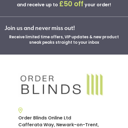
£50 off
and receive up to
your order!
Join us and never miss out!
Receive limited time offers, VIP updates & new product
sneak peaks straight to your inbox
Order Blinds Online Ltd
Cafferata Way, Newark-on-Trent,