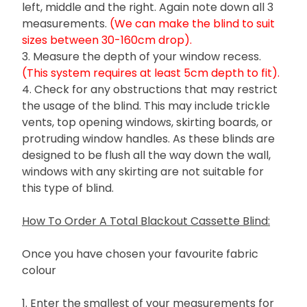
left, middle and the right. Again note down all 3
measurements.
(We can make the blind to suit
sizes between 30-160cm drop).
3. Measure the depth of your window recess.
(This system requires at least 5cm depth to fit).
4. Check for any obstructions that may restrict
the usage of the blind. This may include trickle
vents, top opening windows, skirting boards, or
protruding window handles. As these blinds are
designed to be flush all the way down the wall,
windows with any skirting are not suitable for
this type of blind.
How To Order A Total Blackout Cassette Blind:
Once you have chosen your favourite fabric
colour
1. Enter the smallest of your measurements for