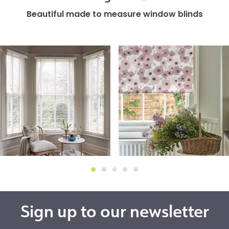
Beautiful made to measure window blinds
Sign up to our newsletter