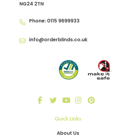
NG24 2TN
Phone:
0115 9699933
info@orderblinds.co.uk
Quick Links
About Us