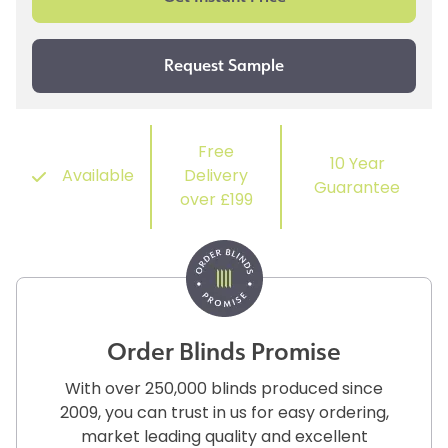
Free
10 Year
Available
Delivery
Guarantee
over £199
Order Blinds Promise
With over 250,000 blinds produced since
2009, you can trust in us for easy ordering,
market leading quality and excellent