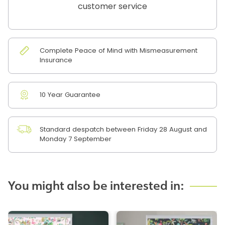
customer service
Complete Peace of Mind with Mismeasurement
Insurance
10 Year Guarantee
Standard despatch between Friday 28 August and
Monday 7 September
You might also be interested in: