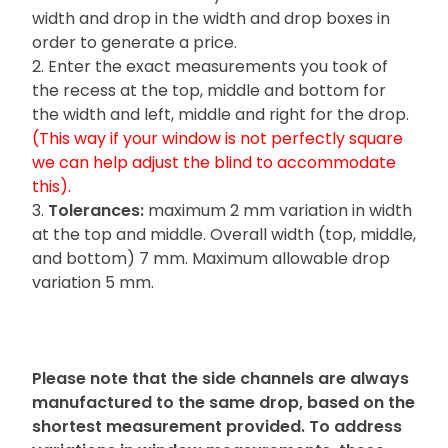
width and drop in the width and drop boxes in
order to generate a price.
2. Enter the exact measurements you took of
the recess at the top, middle and bottom for
the width and left, middle and right for the drop.
(This way if your window is not perfectly square
we can help adjust the blind to accommodate
this).
3.
Tolerances:
maximum 2 mm variation in width
at the top and middle. Overall width (top, middle,
and bottom) 7 mm. Maximum allowable drop
variation 5 mm.
Please note
that the side channels are always
manufactured to the same drop, based on the
shortest measurement provided. To address