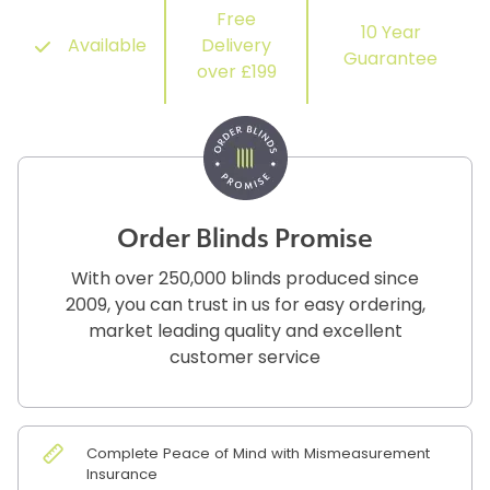
Free
10 Year
Available
Delivery
Guarantee
over £199
Order Blinds Promise
With over 250,000 blinds produced since
2009, you can trust in us for easy ordering,
market leading quality and excellent
customer service
Complete Peace of Mind with Mismeasurement
Insurance