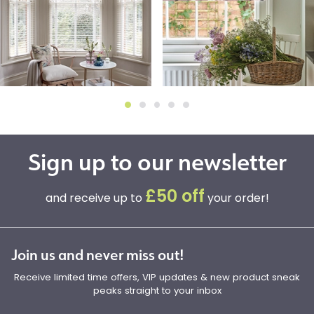
Sign up to our newsletter
£50 off
and receive up to
your order!
Join us and never miss out!
Receive limited time offers, VIP updates & new product sneak
peaks straight to your inbox