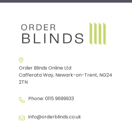
Order Blinds Online Ltd
Cafferata Way, Newark-on-Trent, NG24
2TN
Phone:
0115 9699933
info@orderblinds.co.uk