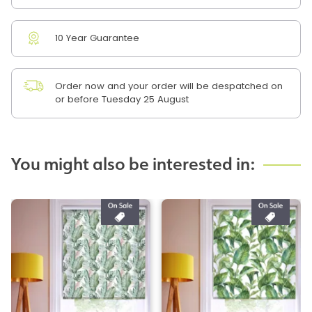
10 Year Guarantee
Order now and your order will be despatched on
or before Tuesday 25 August
You might also be interested in: