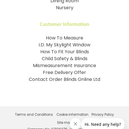
Dining Room
Nursery
Customer Information
How To Measure
I.D. My Skylight Window
How To Fit Your Blinds
Child Safety & Blinds
Mismeasurement Insurance
Free Delivery Offer
Contact Order Blinds Online Ltd
Terms and Conditions
Cookie information
Privacy Policy
Site map