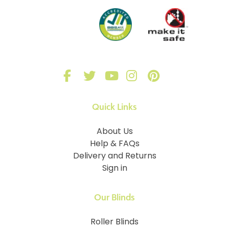
Quick Links
About Us
Help & FAQs
Delivery and Returns
Sign in
Our Blinds
Roller Blinds