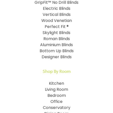
GripFit™ No Drill Blinds
Electric Blinds
Vertical Blinds
Wood Venetian
Perfect Fit ®
Skylight Blinds
Roman Blinds
Aluminium Blinds
Bottom Up Blinds
Designer Blinds
Shop By Room
Kitchen
Living Room
Bedroom
Office
Conservatory