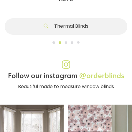
Thermal Blinds
Follow our instagram
@orderblinds
Beautiful made to measure window blinds