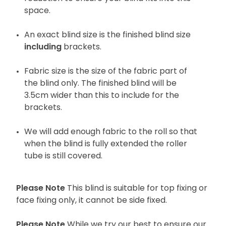
space.
An exact blind size is the finished blind size
including
brackets.
Fabric size is the size of the fabric part of
the blind only. The finished blind will be
3.5cm wider than this to include for the
brackets.
We will add enough fabric to the roll so that
when the blind is fully extended the roller
tube is still covered.
Please Note
This blind is suitable for top fixing or
face fixing only, it cannot be side fixed.
Please Note
While we try our best to ensure our