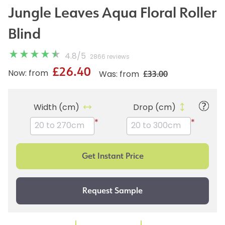
Jungle Leaves Aqua Floral Roller
Blind
4.8
/
5
2866 reviews
£26.40
£33.00
Now: from
Was: from
Width (cm)
Drop (cm)
*
*