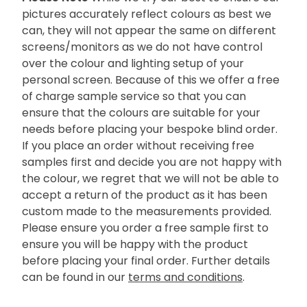
pictures accurately reflect colours as best we
can, they will not appear the same on different
screens/monitors as we do not have control
over the colour and lighting setup of your
personal screen. Because of this we offer a free
of charge sample service so that you can
ensure that the colours are suitable for your
needs before placing your bespoke blind order.
If you place an order without receiving free
samples first and decide you are not happy with
the colour, we regret that we will not be able to
accept a return of the product as it has been
custom made to the measurements provided.
Please ensure you order a free sample first to
ensure you will be happy with the product
before placing your final order. Further details
can be found in our
terms and conditions
.