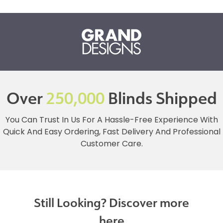
Over
250,000
Blinds Shipped
You Can Trust In Us For A Hassle-Free Experience With
Quick And Easy Ordering, Fast Delivery And Professional
Customer Care.
Still Looking? Discover more
here