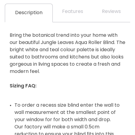
Features
Reviews
Description
Bring the botanical trend into your home with
our beautiful Jungle Leaves Aqua Roller Blind. The
bright white and teal colour palette is ideally
suited to bathrooms and kitchens but also looks
gorgeous in living spaces to create a fresh and
modern feel.
Sizing FAQ:
To order a recess size blind enter the wall to
wall measurement at the smallest point of
your window for for both width and drop.
Our factory will make a small 0.5cm
reduction to ensure your blind fits into this