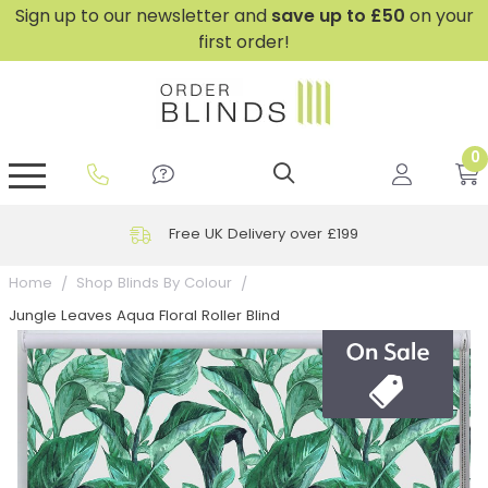
Sign up to our newsletter and
save
up to £50
on your
first order!
0
GripFit™ No Drill Blinds
Perfect Fit ® Roller Blinds
Perfect Fit ® Blinds for Doors
Perfect Fit ® Venetian Blinds
Plain And Textured Blinds
Perfect Fit ® Pleated Blinds
Perfect Fit ® Bottom Up
Sheer And Screen Blinds
Conservatory Windows
Free UK Delivery over £199
Home
Shop Blinds By Colour
Jungle Leaves Aqua Floral Roller Blind