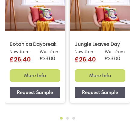
Botanica Daybreak
Jungle Leaves Day
Now: from
Was: from
Now: from
Was: from
£33.00
£33.00
£26.40
£26.40
More Info
More Info