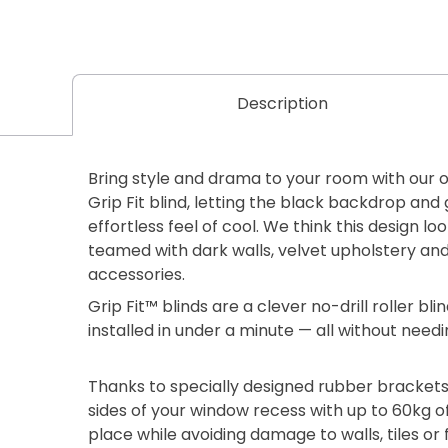
Description
Bring style and drama to your room with our 
Grip Fit blind, letting the black backdrop an
effortless feel of cool. We think this design l
teamed with dark walls, velvet upholstery and
accessories.
Grip Fit™ blinds are a clever no-drill roller b
installed in under a minute — all without needi
Thanks to specially designed rubber brackets
sides of your window recess with up to 60kg of
place while avoiding damage to walls, tiles or