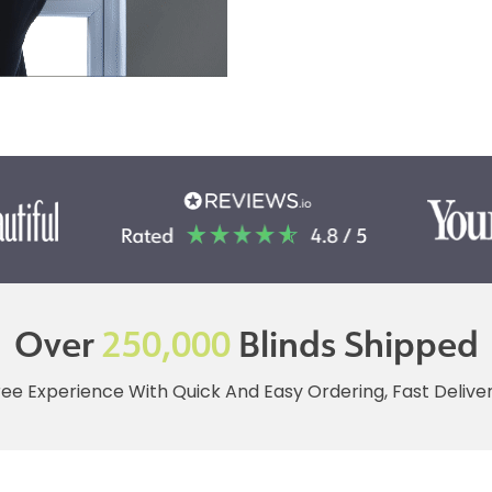
Over
250,000
Blinds Shipped
ree Experience With Quick And Easy Ordering, Fast Deliv