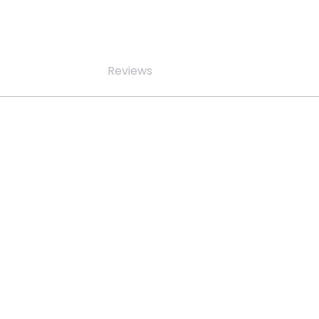
Reviews