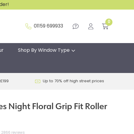
rder!
0
01159 699933
ur
Shop By Window Type
 £199
Up to 70% off high street prices
s Night Floral Grip Fit Roller
2866 reviews