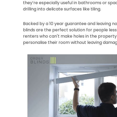
they’re especially useful in bathrooms or sp
drilling into delicate surfaces like tiling.
Backed by a 10 year guarantee and leaving no
blinds are the perfect solution for people les
renters who can't make holes in the property 
personalise their room without leaving damag