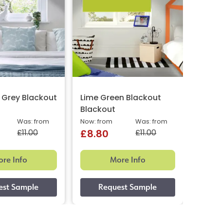
 Grey Blackout
Lime Green Blackout
Line
Blackout
Now: 
£8.
Was: from
Now: from
Was: from
£11.00
£11.00
£8.80
re Info
More Info