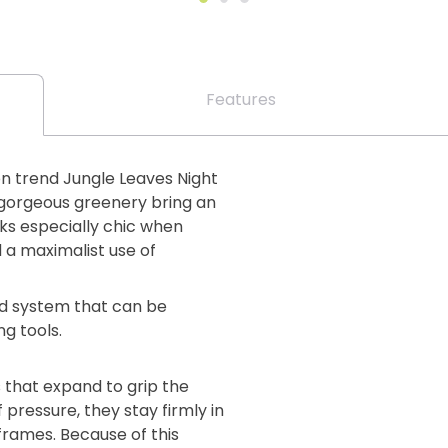
Features
on trend Jungle Leaves Night
d gorgeous greenery bring an
ooks especially chic when
 a maximalist use of
lind system that can be
ng tools.
 that expand to grip the
 pressure, they stay firmly in
 frames. Because of this