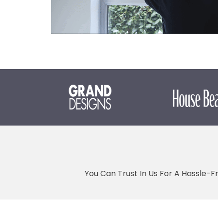
You Can Trust In Us For A Hassle-F