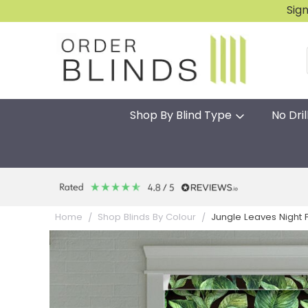
Sig
Shop By Blind Type
No Dril
Jungle Leaves Night Fl
Home
Shop Blinds By Colour