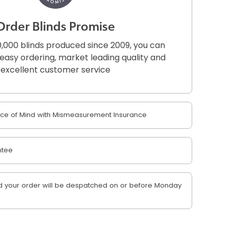
Order Blinds Promise
,000 blinds produced since 2009, you can
r easy ordering, market leading quality and
excellent customer service
e of Mind with Mismeasurement Insurance
ntee
 your order will be despatched on or before Monday