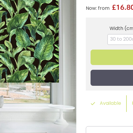
£16.8
Now: from
Width (c
Available