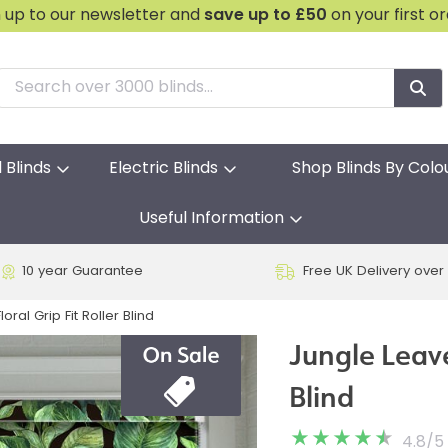
n up to our newsletter and
save
up to £50
on your first o
l Blinds
Electric Blinds
Shop Blinds By Colo
Useful Information
10 year Guarantee
Free UK Delivery over
oral Grip Fit Roller Blind
Jungle Leave
Blind
4.8
/
5