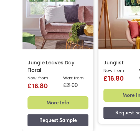
Jungle Leaves Day
Junglist
Floral
Now: from
£16.80
Now: from
Was: from
£21.00
£16.80
More I
More Info