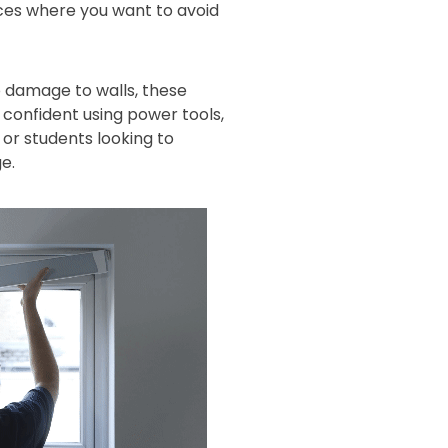
aces where you want to avoid
 damage to walls, these
s confident using power tools,
or students looking to
e.