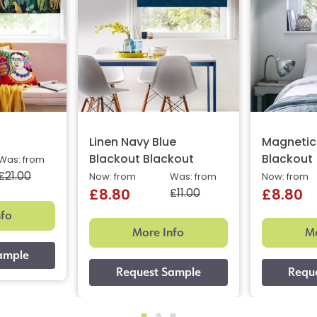
Linen Navy Blue
Magnetic
Blackout Blackout
Blackout
Was: from
£21.00
Now: from
Was: from
Now: from
£11.00
£8.80
£8.80
nfo
More Info
Mo