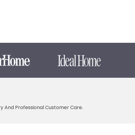
ery And Professional Customer Care.