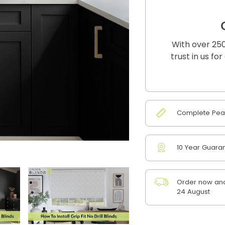
With over 250
trust in us fo
Complete Peac
10 Year Guara
Order now and
24 August