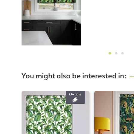
You might also be interested in: