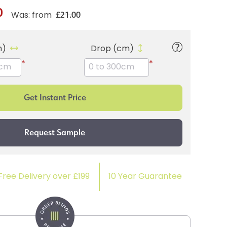
0
£21.00
Was: from
m)
Drop (cm)
*
*
Free Delivery over £199
10 Year Guarantee