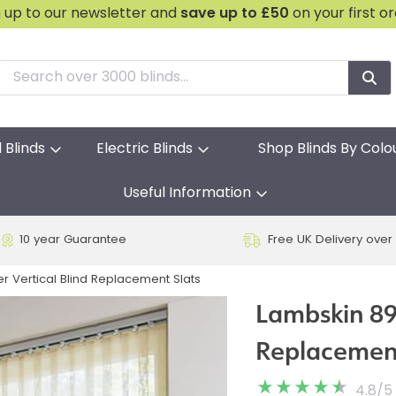
n up to our newsletter and
save
up to £50
on your first o
l Blinds
Electric Blinds
Shop Blinds By Colo
Useful Information
10 year Guarantee
Free UK Delivery over
 Vertical Blind Replacement Slats
Lambskin 89
Replacement
4.8
/
5