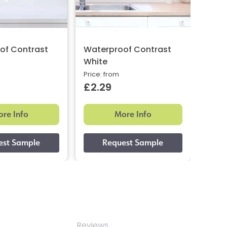
of Contrast
Waterproof Contrast
Wate
White
Stee
Price: from
Price:
£2.29
£2.
re Info
More Info
Reviews