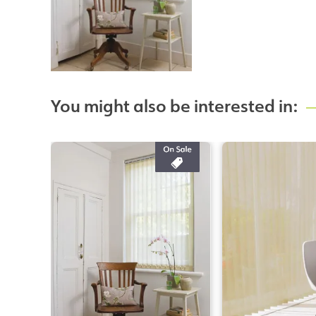
You might also be interested in: