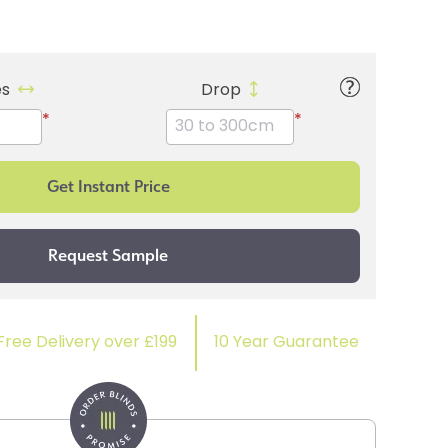
es
Drop
*
*
Free Delivery over £199
10 Year Guarantee