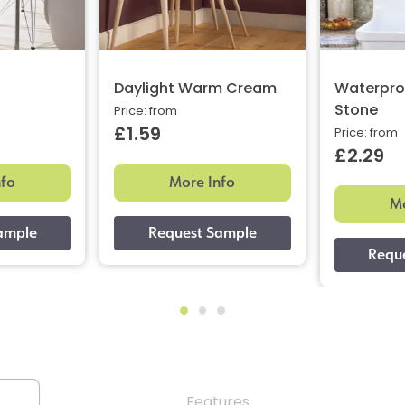
Daylight Warm Cream
Waterpro
Stone
Price: from
£1.59
Price: from
£2.29
nfo
More Info
Mo
Features