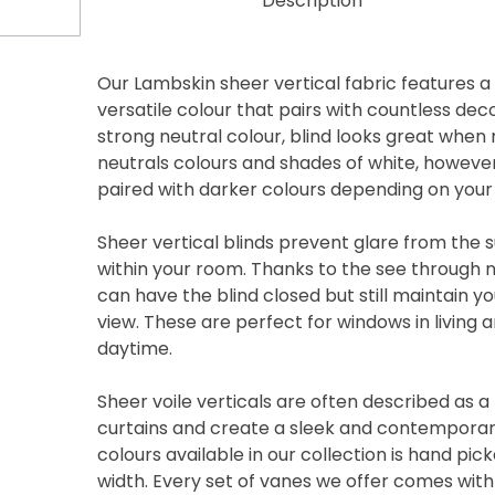
Description
Our Lambskin sheer vertical fabric features a
versatile colour that pairs with countless de
strong neutral colour, blind looks great when
neutrals colours and shades of white, however 
paired with darker colours depending on your 
Sheer vertical blinds prevent glare from the s
within your room. Thanks to the see through n
can have the blind closed but still maintain y
view. These are perfect for windows in living
daytime.
Sheer voile verticals are often described as 
curtains and create a sleek and contemporary
colours available in our collection is hand p
width. Every set of vanes we offer comes wit