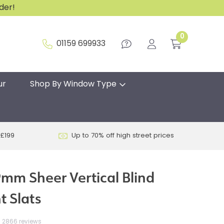
rder!
0
01159 699933
ur
Shop By Window Type
 £199
Up to 70% off high street prices
mm Sheer Vertical Blind
 Slats
2866 reviews