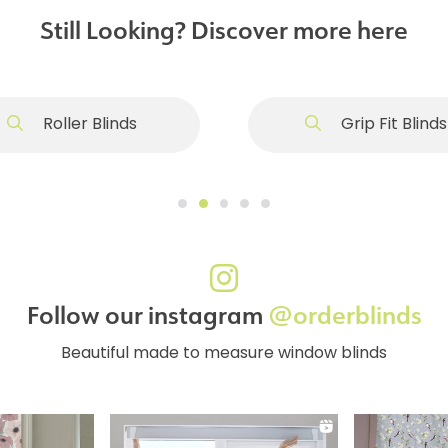
Still Looking? Discover more here
Roller Blinds
Grip Fit Blinds
Follow our instagram
@orderblinds
Beautiful made to measure window blinds