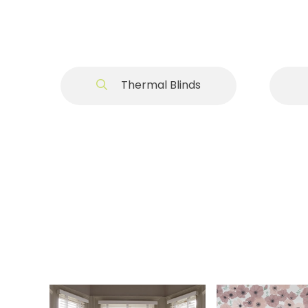
Thermal Blinds