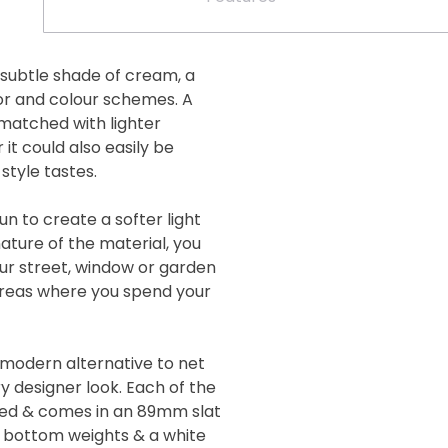
 subtle shade of cream, a
cor and colour schemes. A
 matched with lighter
it could also easily be
style tastes.
un to create a softer light
ature of the material, you
our street, window or garden
 areas where you spend your
a modern alternative to net
 designer look. Each of the
icked & comes in an 89mm slat
h bottom weights & a white