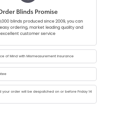
Order Blinds Promise
,000 blinds produced since 2009, you can
r easy ordering, market leading quality and
excellent customer service
e of Mind with Mismeasurement Insurance
ntee
your order will be despatched on or before Friday 14