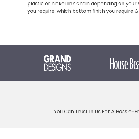
plastic or nickel link chain depending on your s
you require, which bottom finish you require
You Can Trust In Us For A Hassle-F