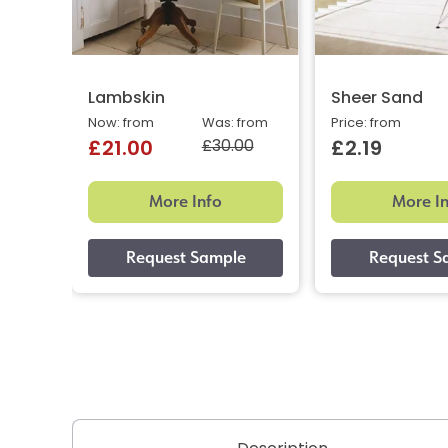
Lambskin
Sheer Sand
Now: from
Was: from
Price: from
£30.00
£21.00
£2.19
More Info
More I