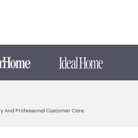
ery And Professional Customer Care.