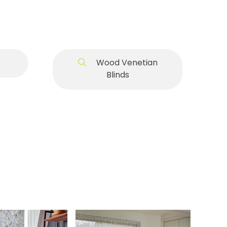
Wood Venetian
Blinds