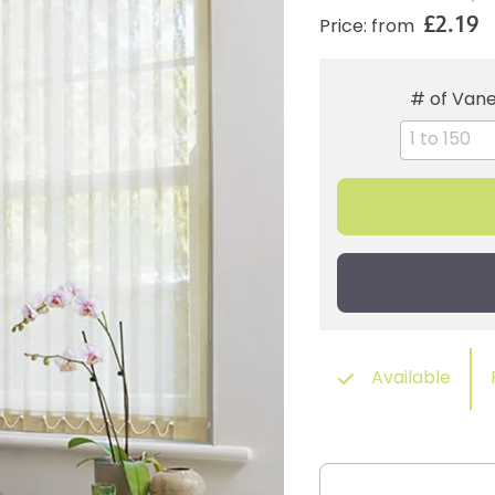
£2.19
Price: from
# of Van
Available