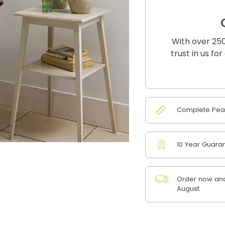
With over 250
trust in us fo
Complete Peac
10 Year Guara
Order now and 
August