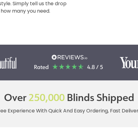
tyle. Simply tell us the drop
 & how many you need.
Over
250,000
Blinds Shipped
ree Experience With Quick And Easy Ordering, Fast Deliv