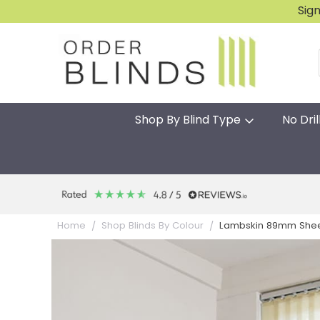
Sig
Shop By Blind Type
No Dril
Lambskin 89mm Sheer
Home
Shop Blinds By Colour