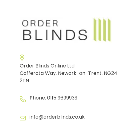
Order Blinds Online Ltd
Cafferata Way, Newark-on-Trent, NG24
2TN
Phone:
0115 9699933
info@orderblinds.co.uk