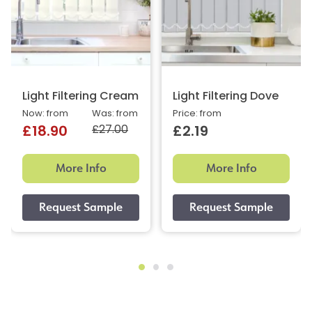
Light Filtering Cream
Light Filtering Dove
Now: from
Was: from
Price: from
£27.00
£18.90
£2.19
More Info
More Info