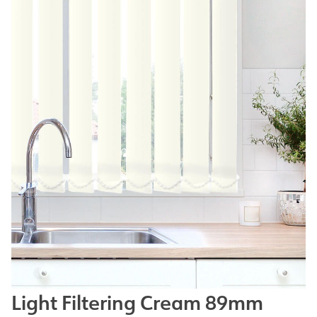
Light Filtering Cream 89mm