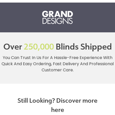
Over
250,000
Blinds Shipped
You Can Trust In Us For A Hassle-Free Experience With
Quick And Easy Ordering, Fast Delivery And Professional
Customer Care.
Still Looking? Discover more
here