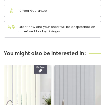
10 Year Guarantee
Order now and your order will be despatched on
or before Monday 17 August
You might also be interested in: