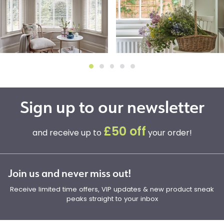
Sign up to our newsletter
£50 off
and receive up to
your order!
Join us and never miss out!
Receive limited time offers, VIP updates & new product sneak
peaks straight to your inbox