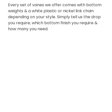
Every set of vanes we offer comes with bottom
weights & a white plastic or nickel link chain
depending on your style. Simply tell us the drop
you require, which bottom finish you require &
how many you need.