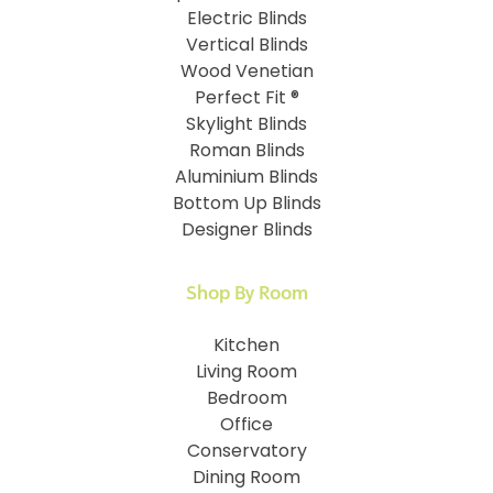
Electric Blinds
Vertical Blinds
Wood Venetian
Perfect Fit ®
Skylight Blinds
Roman Blinds
Aluminium Blinds
Bottom Up Blinds
Designer Blinds
Shop By Room
Kitchen
Living Room
Bedroom
Office
Conservatory
Dining Room