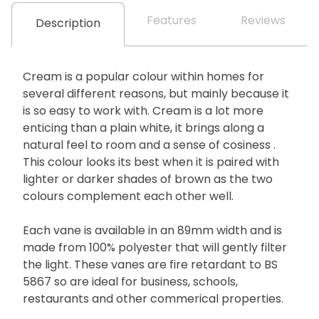
Features
Reviews
Description
Cream is a popular colour within homes for
several different reasons, but mainly because it
is so easy to work with. Cream is a lot more
enticing than a plain white, it brings along a
natural feel to room and a sense of cosiness .
This colour looks its best when it is paired with
lighter or darker shades of brown as the two
colours complement each other well.
Each vane is available in an 89mm width and is
made from 100% polyester that will gently filter
the light. These vanes are fire retardant to BS
5867 so are ideal for business, schools,
restaurants and other commerical properties.