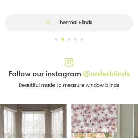
Thermal Blinds
Follow our instagram
@orderblinds
Beautiful made to measure window blinds