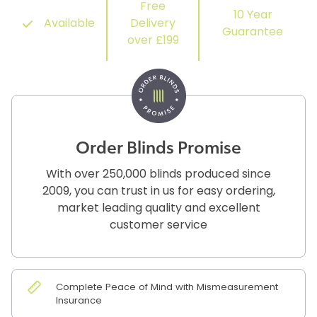
Free
10 Year
Available
Delivery
Guarantee
over £199
Order Blinds Promise
With over 250,000 blinds produced since
2009, you can trust in us for easy ordering,
market leading quality and excellent
customer service
Complete Peace of Mind with Mismeasurement
Insurance