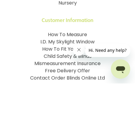
Nursery
Customer Information
How To Measure
I.D. My Skylight Window
How To Fit Your Blinds
Child Safety & Blinds
Mismeasurement Insurance
Free Delivery Offer
Contact Order Blinds Online Ltd
Terms and Conditions
Cookie information
Privacy Policy
Site map
Company No: 07106076
VAT No: 142616921