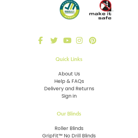
Quick Links
About Us
Help & FAQs
Delivery and Returns
Sign in
Our Blinds
Roller Blinds
GripFit™ No Drill Blinds