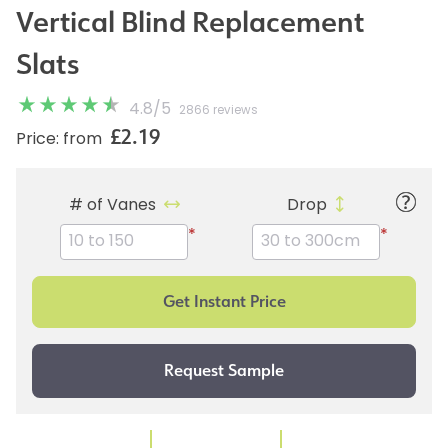
Vertical Blind Replacement
Slats
4.8
/
5
2866 reviews
£2.19
Price: from
# of Vanes
Drop
*
*