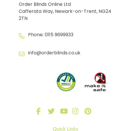
Order Blinds Online Ltd
Cafferata Way, Newark-on-Trent, NG24
2TN
Phone:
0115 9699933
info@orderblinds.co.uk
Quick Links