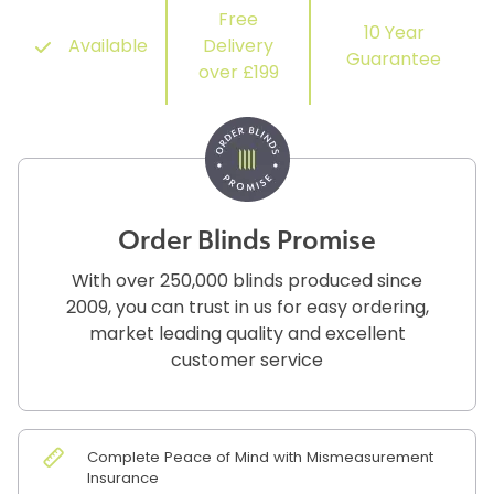
Free
10 Year
Available
Delivery
Guarantee
over £199
Order Blinds Promise
With over 250,000 blinds produced since
2009, you can trust in us for easy ordering,
market leading quality and excellent
customer service
Complete Peace of Mind with Mismeasurement
Insurance