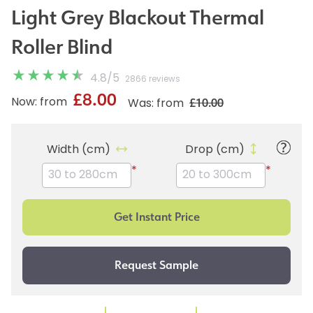
Light Grey Blackout Thermal
Roller Blind
4.8
/
5
2866 reviews
£8.00
£10.00
Now: from
Was: from
Width (cm)
Drop (cm)
*
*