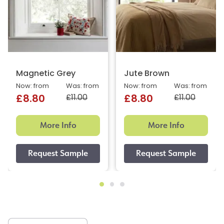
Magnetic Grey
Jute Brown
Now: from
Was: from
Now: from
Was: from
£11.00
£11.00
£8.80
£8.80
More Info
More Info