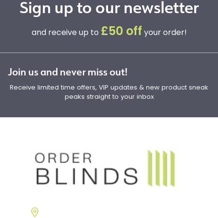
Sign up to our newsletter
£50 off
and receive up to
your order!
Join us and never miss out!
Receive limited time offers, VIP updates & new product sneak
peaks straight to your inbox