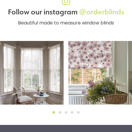
Follow our instagram
@orderblinds
Beautiful made to measure window blinds