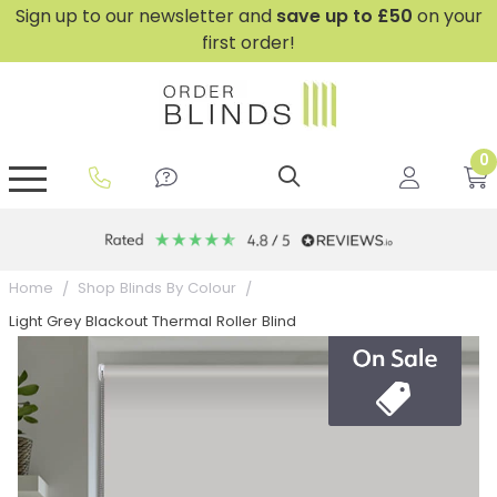
Sign up to our newsletter and
save
up to £50
on your
first order!
0
GripFit™ No Drill Blinds
Perfect Fit ® Roller Blinds
Perfect Fit ® Blinds for Doors
Perfect Fit ® Venetian Blinds
Plain And Textured Blinds
Perfect Fit ® Pleated Blinds
Perfect Fit ® Bottom Up
Sheer And Screen Blinds
Conservatory Windows
Home
Shop Blinds By Colour
Light Grey Blackout Thermal Roller Blind