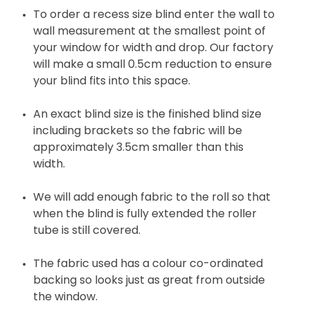
To order a recess size blind enter the wall to
wall measurement at the smallest point of
your window for width and drop. Our factory
will make a small 0.5cm reduction to ensure
your blind fits into this space.
An exact blind size is the finished blind size
including brackets so the fabric will be
approximately 3.5cm smaller than this
width.
We will add enough fabric to the roll so that
when the blind is fully extended the roller
tube is still covered.
The fabric used has a colour co-ordinated
backing so looks just as great from outside
the window.