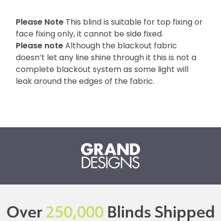
Please Note
This blind is suitable for top fixing or
face fixing only, it cannot be side fixed.
Please note
Although the blackout fabric
doesn’t let any line shine through it this is not a
complete blackout system as some light will
leak around the edges of the fabric.
Over
250,000
Blinds Shipped