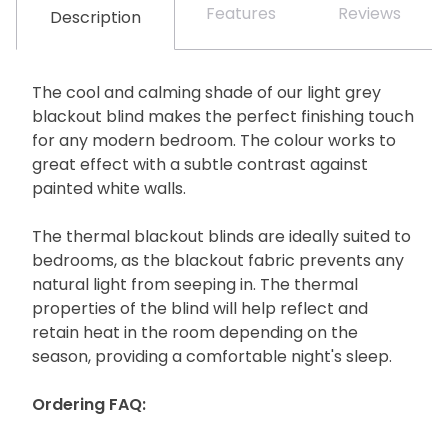
Features
Reviews
Description
The cool and calming shade of our light grey
blackout blind makes the perfect finishing touch
for any modern bedroom. The colour works to
great effect with a subtle contrast against
painted white walls.
The thermal blackout blinds are ideally suited to
bedrooms, as the blackout fabric prevents any
natural light from seeping in. The thermal
properties of the blind will help reflect and
retain heat in the room depending on the
season, providing a comfortable night's sleep.
Ordering FAQ: