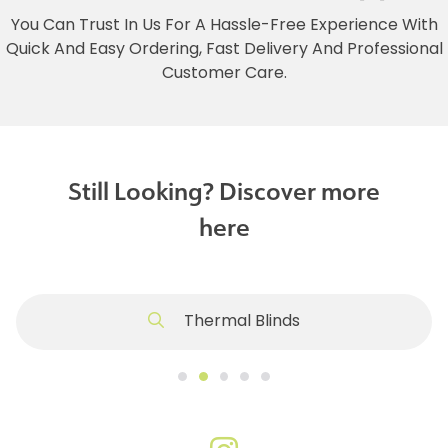
You Can Trust In Us For A Hassle-Free Experience With
Quick And Easy Ordering, Fast Delivery And Professional
Customer Care.
Still Looking? Discover more
here
Thermal Blinds