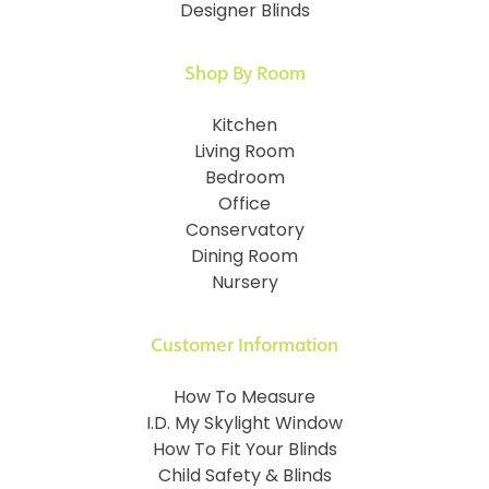
Designer Blinds
Shop By Room
Kitchen
Living Room
Bedroom
Office
Conservatory
Dining Room
Nursery
Customer Information
How To Measure
I.D. My Skylight Window
How To Fit Your Blinds
Child Safety & Blinds