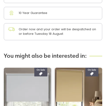
10 Year Guarantee
Order now and your order will be despatched on
or before Tuesday 18 August
You might also be interested in: