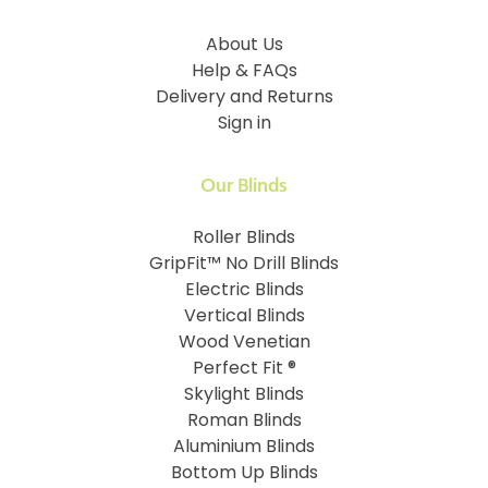
About Us
Help & FAQs
Delivery and Returns
Sign in
Our Blinds
Roller Blinds
GripFit™ No Drill Blinds
Electric Blinds
Vertical Blinds
Wood Venetian
Perfect Fit ®
Skylight Blinds
Roman Blinds
Aluminium Blinds
Bottom Up Blinds