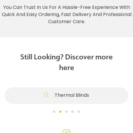
You Can Trust In Us For A Hassle-Free Experience With
Quick And Easy Ordering, Fast Delivery And Professional
Customer Care.
Still Looking? Discover more
here
Thermal Blinds