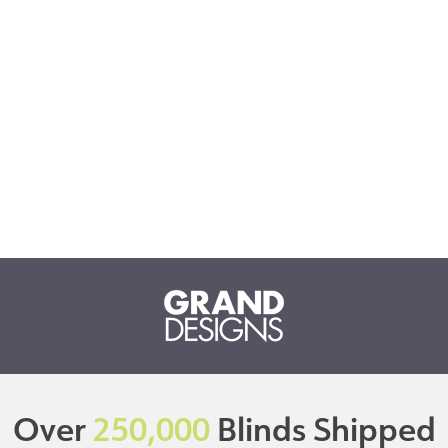
Over
250,000
Blinds Shipped