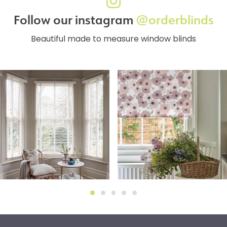
Follow our instagram
@orderblinds
Beautiful made to measure window blinds