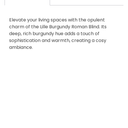
Elevate your living spaces with the opulent
charm of the Lille Burgundy Roman Blind. Its
deep, rich burgundy hue adds a touch of
sophistication and warmth, creating a cosy
ambiance.