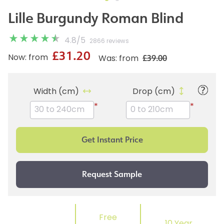
Lille Burgundy Roman Blind
4.8
/
5
2866 reviews
£31.20
£39.00
Now: from
Was: from
Width (cm)
Drop (cm)
*
*
Free