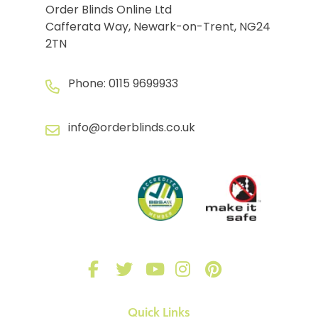
Order Blinds Online Ltd
Cafferata Way, Newark-on-Trent, NG24
2TN
Phone:
0115 9699933
info@orderblinds.co.uk
Quick Links