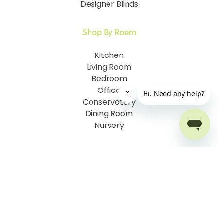
Designer Blinds
Shop By Room
Kitchen
Living Room
Bedroom
Office
Conservatory
Dining Room
Nursery
Customer Information
How To Measure
I.D. My Skylight Window
How To Fit Your Blinds
Child Safety & Blinds