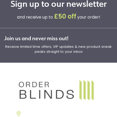
Sign up to our newsletter
£50 off
and receive up to
your order!
Join us and never miss out!
Receive limited time offers, VIP updates & new product sneak
peaks straight to your inbox