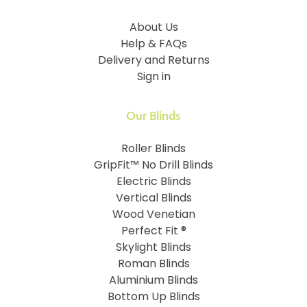
About Us
Help & FAQs
Delivery and Returns
Sign in
Our Blinds
Roller Blinds
GripFit™ No Drill Blinds
Electric Blinds
Vertical Blinds
Wood Venetian
Perfect Fit ®
Skylight Blinds
Roman Blinds
Aluminium Blinds
Bottom Up Blinds