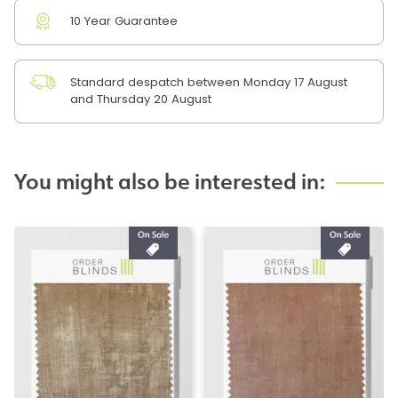
10 Year Guarantee
Standard despatch between Monday 17 August
and Thursday 20 August
You might also be interested in: