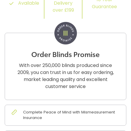
10 Year
Available
Delivery
Guarantee
over £199
Order Blinds Promise
With over 250,000 blinds produced since
2009, you can trust in us for easy ordering,
market leading quality and excellent
customer service
Complete Peace of Mind with Mismeasurement
Insurance