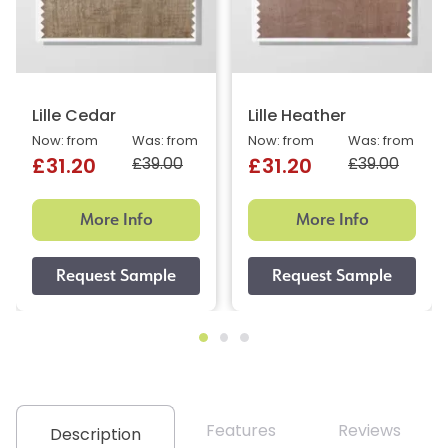
Lille Cedar
Lille Heather
Now: from
Was: from
Now: from
Was: from
£39.00
£39.00
£31.20
£31.20
More Info
More Info
Features
Reviews
Description