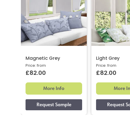
Magnetic Grey
Light Grey
Price: from
Price: from
£82.00
£82.00
More Info
More I