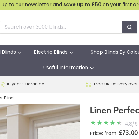
n up to our newsletter and
save
up to £50
on your first o
l Blinds
Electric Blinds
Shop Blinds By Colo
Useful Information
10 year Guarantee
Free UK Delivery over
er Blind
Linen Perfect
4.8
/
5
£73.00
Price: from