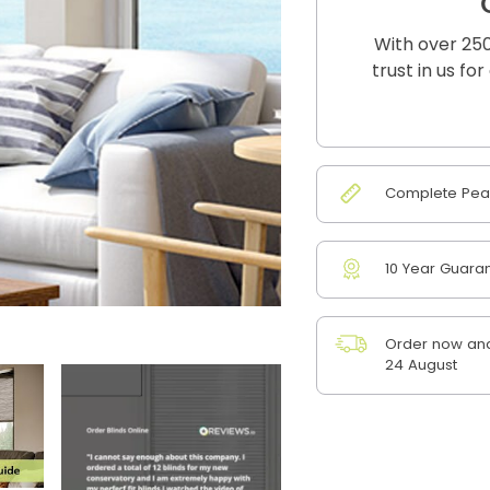
With over 250
trust in us fo
Complete Peac
10 Year Guara
Order now and
24 August