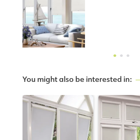
You might also be interested in: