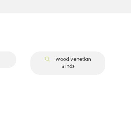
Wood Venetian
Blinds