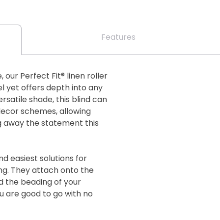
Features
our Perfect Fit® linen roller
el yet offers depth into any
satile shade, this blind can
 decor schemes, allowing
ng away the statement this
nd easiest solutions for
g. They attach onto the
d the beading of your
ou are good to go with no