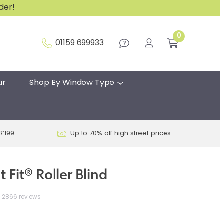
rder!
0
01159 699933
ur
Shop By Window Type
 £199
Up to 70% off high street prices
 Fit® Roller Blind
2866 reviews