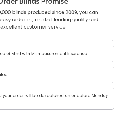
Order Blinds Promise
,000 blinds produced since 2009, you can
r easy ordering, market leading quality and
excellent customer service
e of Mind with Mismeasurement Insurance
ntee
 your order will be despatched on or before Monday