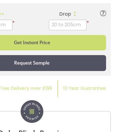
Drop
*
*
Free Delivery over £199
10 Year Guarantee