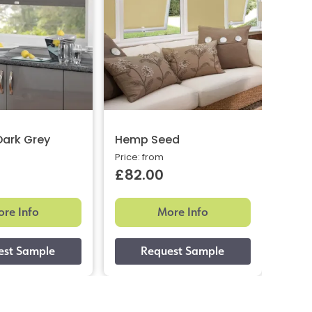
Dark Grey
Hemp Seed
Brig
Price: from
Price:
£82.00
£82
re Info
More Info