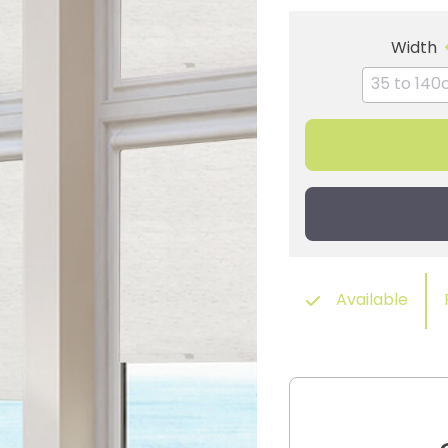
Width
Available