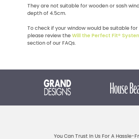
They are not suitable for wooden or sash win
depth of 4.5cm.
To check if your window would be suitable for o
please review the
Will the Perfect Fit® Sys
section of our FAQs.
You Can Trust In Us For A Hassle-F