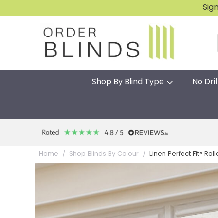
Sig
Shop By Blind Type
No Dril
Linen Perfect Fit® Roll
Home
Shop Blinds By Colour