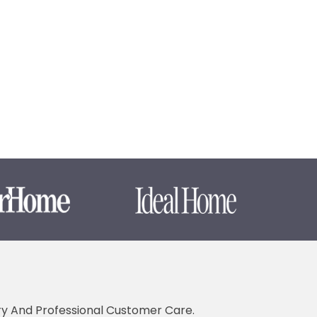
ery And Professional Customer Care.