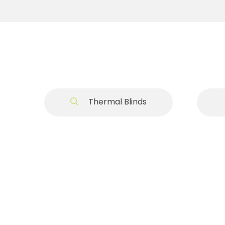
Thermal Blinds