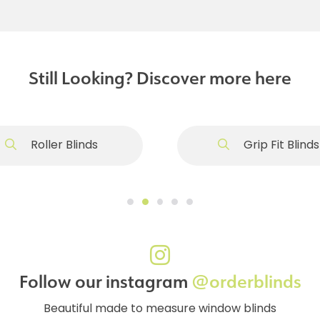
Still Looking? Discover more here
Roller Blinds
Grip Fit Blinds
Follow our instagram
@orderblinds
Beautiful made to measure window blinds