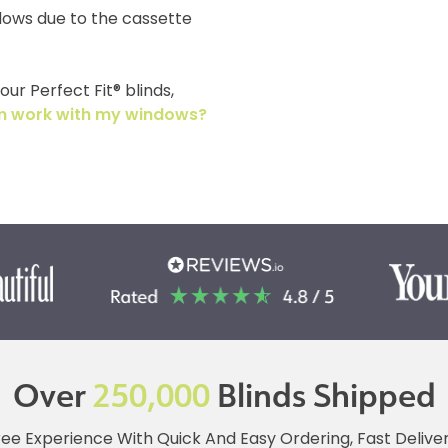
dows due to the cassette
ur Perfect Fit® blinds,
tem work with my windows?
Over
250,000
Blinds Shipped
ree Experience With Quick And Easy Ordering, Fast Deliv