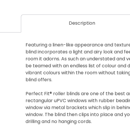
Description
Featuring a linen-like appearance and texture, 
blind incorporates a light and airy look and fe
room it adorns. As such an understated and ver
be teamed with an endless list of colour and
vibrant colours within the room without taki
blind offers.
Perfect Fit® roller blinds are one of the best a
rectangular uPVC windows with rubber beadin
window via metal brackets which slip in behin
window. The blind then clips into place and y
drilling and no hanging cords.