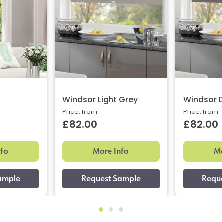
Windsor Light Grey
Windsor 
Price: from
Price: from
£82.00
£82.00
nfo
More Info
Mo