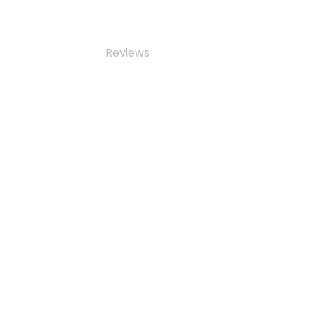
Reviews