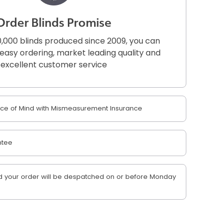
Order Blinds Promise
,000 blinds produced since 2009, you can
r easy ordering, market leading quality and
excellent customer service
e of Mind with Mismeasurement Insurance
ntee
 your order will be despatched on or before Monday