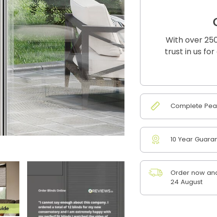
With over 250
trust in us fo
Complete Peac
10 Year Guara
Order now and
24 August