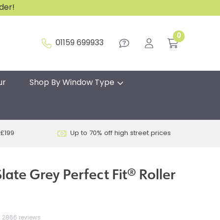
rder!
0
01159 699933
ur
Shop By Window Type
 £199
Up to 70% off high street prices
ate Grey Perfect Fit® Roller
2866 reviews