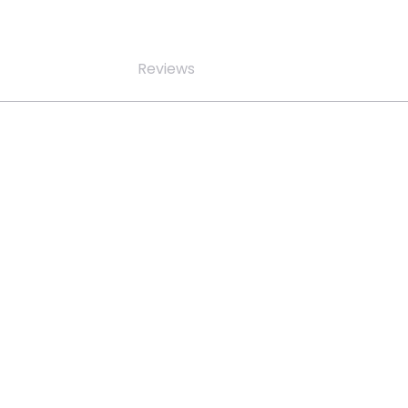
Reviews