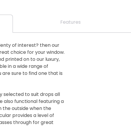
Features
plenty of interest? then our
great choice for your window.
nd printed on to our luxury,
ble in a wide range of
are sure to find one that is
 selected to suit drops all
 also functional featuring a
m the outside when the
cular provides a level of
passes through for great