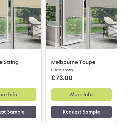
 String
Melbourne Taupe
Melb
Price: from
Price:
£73.00
£73
re Info
More Info