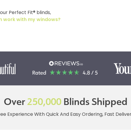
ur Perfect Fit® blinds,
tem work with my windows?
Over
250,000
Blinds Shipped
ree Experience With Quick And Easy Ordering, Fast Deliv