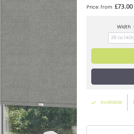
£73.00
Price: from
Width
Available