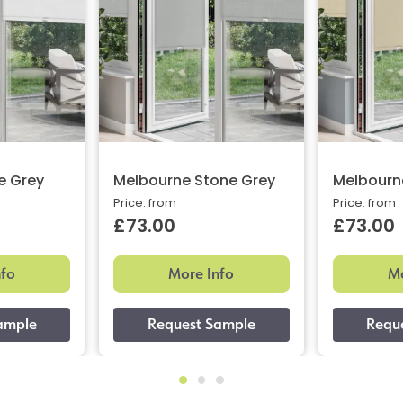
e Grey
Melbourne Stone Grey
Melbourne
Price: from
Price: from
£73.00
£73.00
nfo
More Info
Mo