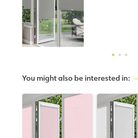
You might also be interested in: