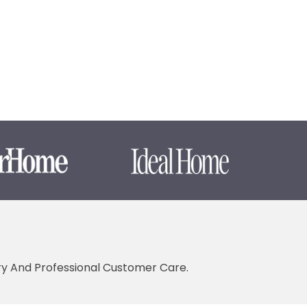
ery And Professional Customer Care.