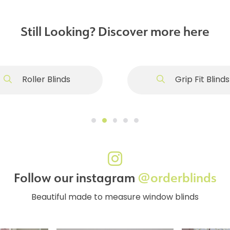
Still Looking? Discover more here
Roller Blinds
Grip Fit Blinds
Follow our instagram
@orderblinds
Beautiful made to measure window blinds