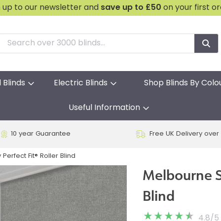
n up to our newsletter and
save
up to £50
on your first o
l Blinds
Electric Blinds
Shop Blinds By Colo
Useful Information
10 year Guarantee
Free UK Delivery over
erfect Fit® Roller Blind
Melbourne Sl
Blind
4.8
/
5