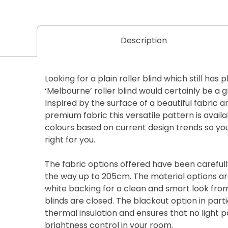
Description
Looking for a plain roller blind which still has 
‘Melbourne’ roller blind would certainly be a 
Inspired by the surface of a beautiful fabric a
premium fabric this versatile pattern is availa
colours based on current design trends so you 
right for you.
The fabric options offered have been carefully
the way up to 205cm. The material options are
white backing for a clean and smart look fro
blinds are closed. The blackout option in parti
thermal insulation and ensures that no light 
brightness control in your room.