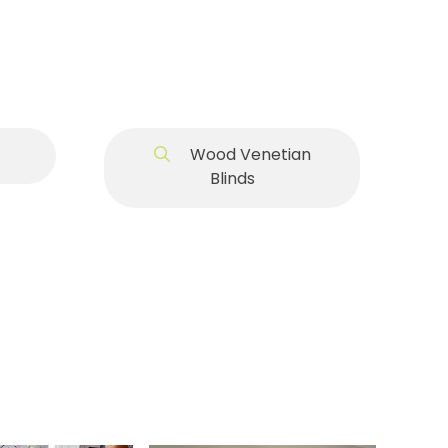
Wood Venetian
Blinds