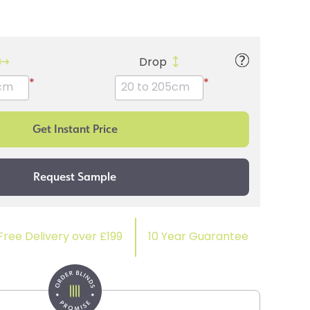
Drop
*
*
Free Delivery over £199
10 Year Guarantee