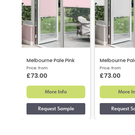
Melbourne Pale Pink
Melbourne Pal
Price: from
Price: from
£73.00
£73.00
More Info
More I