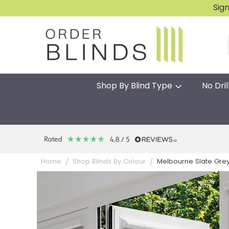
Sig
Shop By Blind Type
No Dril
Melbourne Slate Grey P
Home
Shop Blinds By Colour