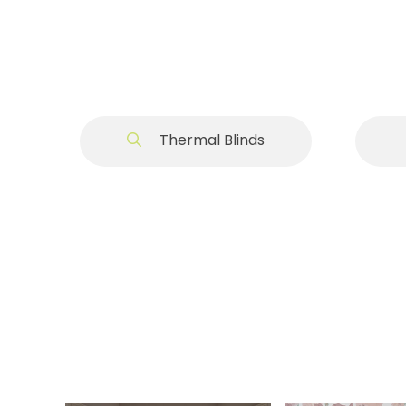
Thermal Blinds