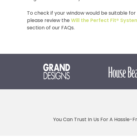
To check if your window would be suitable for o
please review the
Will the Perfect Fit® Sys
section of our FAQs.
You Can Trust In Us For A Hassle-F