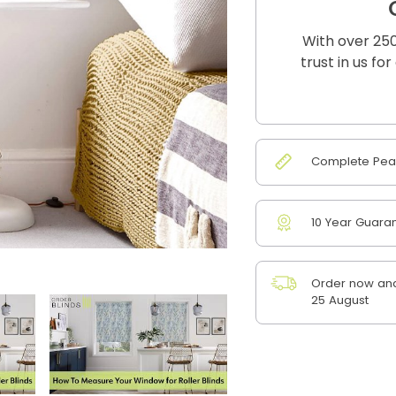
With over 250
trust in us fo
Complete Peac
10 Year Guara
Order now and
25 August