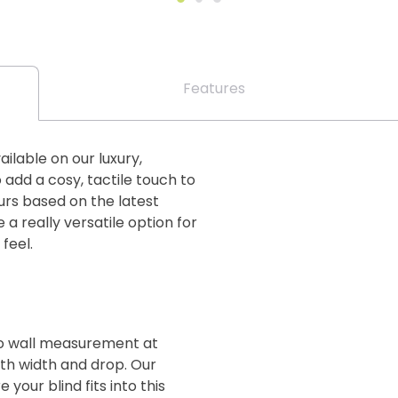
Features
ailable on our luxury,
add a cosy, tactile touch to
urs based on the latest
a really versatile option for
 feel.
 to wall measurement at
oth width and drop. Our
your blind fits into this