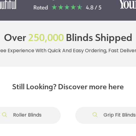
Over
250,000
Blinds Shipped
ree Experience With Quick And Easy Ordering, Fast Deliv
Still Looking? Discover more here
Roller Blinds
Grip Fit Blinds