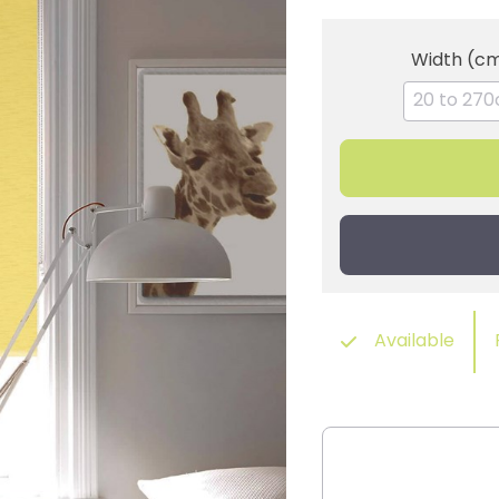
Width (c
Available