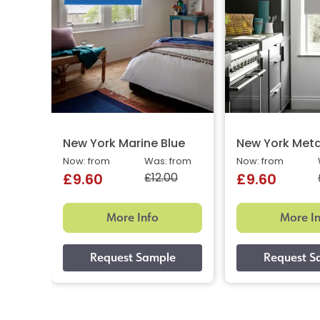
New York Marine Blue
New York Meta
Now: from
Was: from
Now: from
£12.00
£9.60
£9.60
More Info
More I