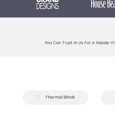
You Can Trust In Us For A Hassle-F
Thermal Blinds