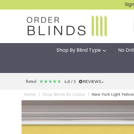
Sig
Shop By Blind Type
No Dril
New York Light Yellow 
Home
Shop Blinds By Colour