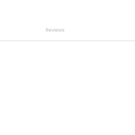
Reviews