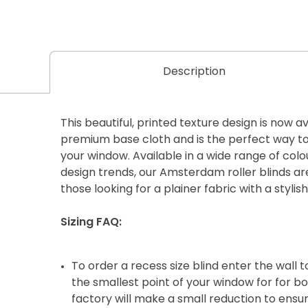
Description
This beautiful, printed texture design is now av
premium base cloth and is the perfect way to 
your window. Available in a wide range of colo
design trends, our Amsterdam roller blinds are 
those looking for a plainer fabric with a stylish
Sizing FAQ:
To order a recess size blind enter the wall
the smallest point of your window for for b
factory will make a small reduction to ensure 