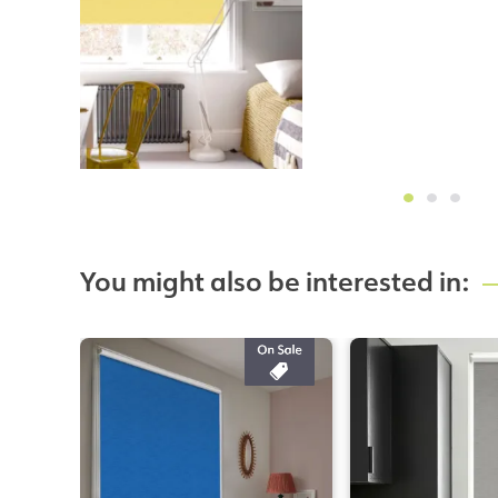
You might also be interested in: