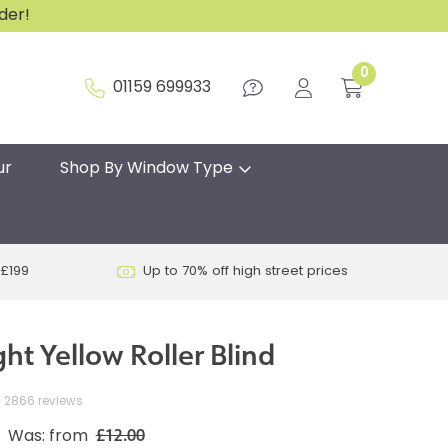
rder!
0
01159 699933
ur
Shop By Window Type
 £199
Up to 70% off high street prices
ht Yellow Roller Blind
2866 reviews
£12.00
Was: from