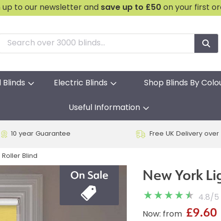
n up to our newsletter and
save
up to £50
on your first o
l Blinds
Electric Blinds
Shop Blinds By Colo
Useful Information
10 year Guarantee
Free UK Delivery over
Roller Blind
New York Lig
4.8
/
5
£9.60
Now: from