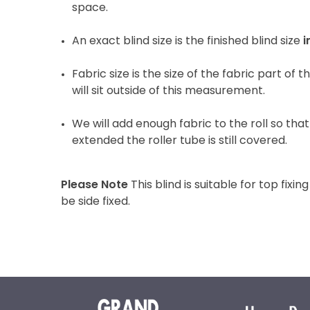
space.
An exact blind size is the finished blind size
i
Fabric size is the size of the fabric part of 
will sit outside of this measurement.
We will add enough fabric to the roll so that 
extended the roller tube is still covered.
Please Note
This blind is suitable for top fixing
be side fixed.