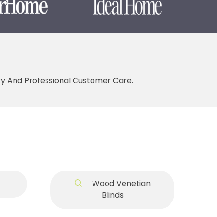
ery And Professional Customer Care.
Wood Venetian
Blinds