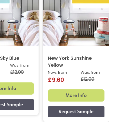
Sky Blue
New York Sunshine
New 
Yellow
Ora
Was: from
£12.00
Now: from
Was: from
Now: 
£12.00
£9.60
£9.
re Info
More Info