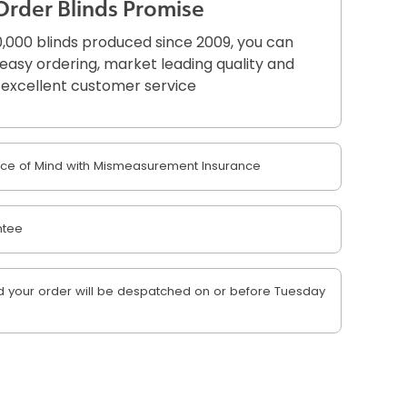
Order Blinds Promise
,000 blinds produced since 2009, you can
r easy ordering, market leading quality and
excellent customer service
e of Mind with Mismeasurement Insurance
ntee
 your order will be despatched on or before Tuesday