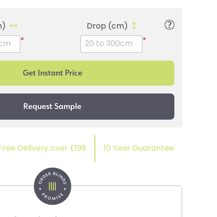
m)
Drop (cm)
*
*
Free Delivery over £199
10 Year Guarantee