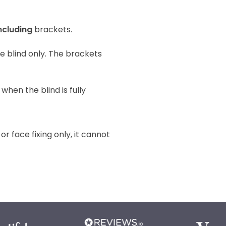
ncluding
brackets.
the blind only. The brackets
when the blind is fully
 or face fixing only, it cannot