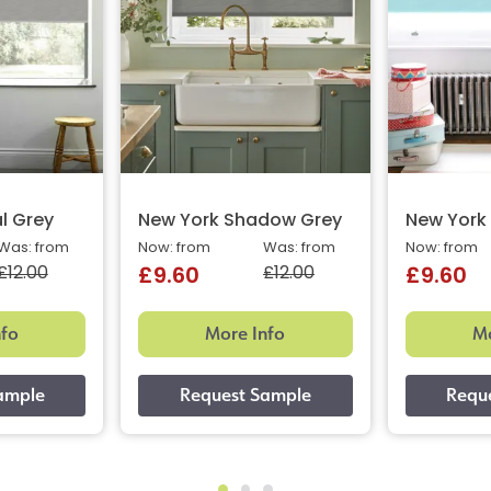
l Grey
New York Shadow Grey
New York 
Was: from
Now: from
Was: from
Now: from
£12.00
£12.00
£9.60
£9.60
nfo
More Info
Mo