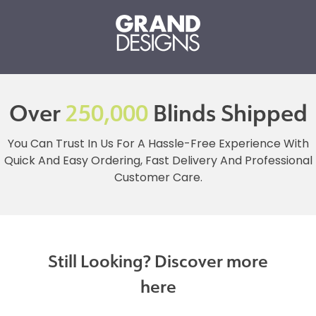
Over
250,000
Blinds Shipped
You Can Trust In Us For A Hassle-Free Experience With
Quick And Easy Ordering, Fast Delivery And Professional
Customer Care.
Still Looking? Discover more
here