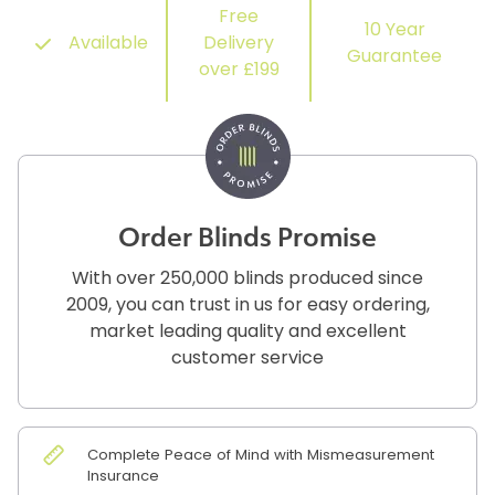
Free
10 Year
Available
Delivery
Guarantee
over £199
Order Blinds Promise
With over 250,000 blinds produced since
2009, you can trust in us for easy ordering,
market leading quality and excellent
customer service
Complete Peace of Mind with Mismeasurement
Insurance