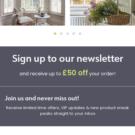
Sign up to our newsletter
£50 off
and receive up to
your order!
Join us and never miss out!
Receive limited time offers, VIP updates & new product sneak
peaks straight to your inbox