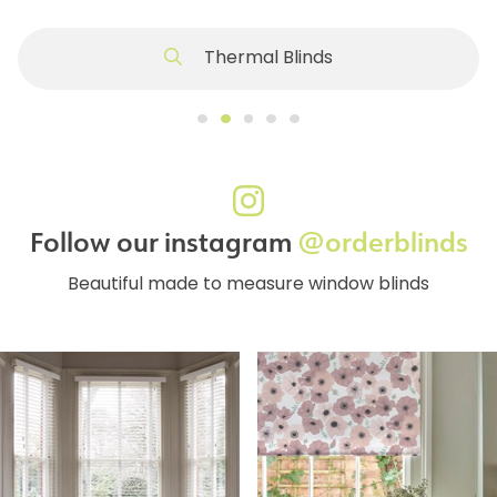
Thermal Blinds
Follow our instagram
@orderblinds
Beautiful made to measure window blinds