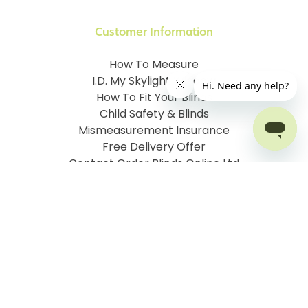
Customer Information
How To Measure
I.D. My Skylight Window
How To Fit Your Blinds
Child Safety & Blinds
Mismeasurement Insurance
Free Delivery Offer
Contact Order Blinds Online Ltd
Terms and Conditions
Cookie information
Privacy Policy
Site map
Company No: 07106076
VAT No: 142616921
©
2026
Order Blinds