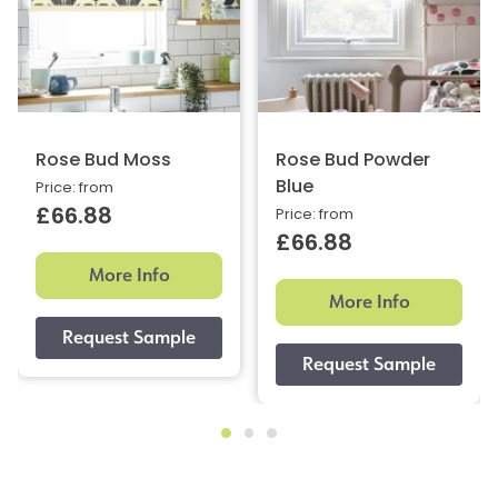
Rose Bud Moss
Rose Bud Powder
Blue
Price: from
£66.88
Price: from
£66.88
More Info
More Info