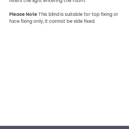
filters the light entering the room.
Please Note
This blind is suitable for top fixing or
face fixing only, it cannot be side fixed.