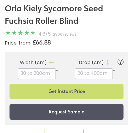
Orla Kiely Sycamore Seed
Fuchsia Roller Blind
4.8
/
5
2866 reviews
£66.88
Price: from
Width (cm)
Drop (cm)
*
*