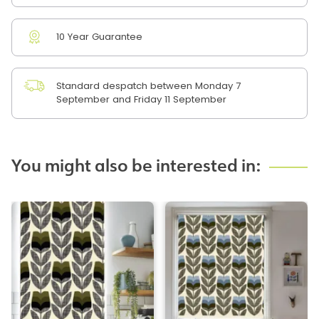
10 Year Guarantee
Standard despatch between Monday 7
September and Friday 11 September
You might also be interested in: