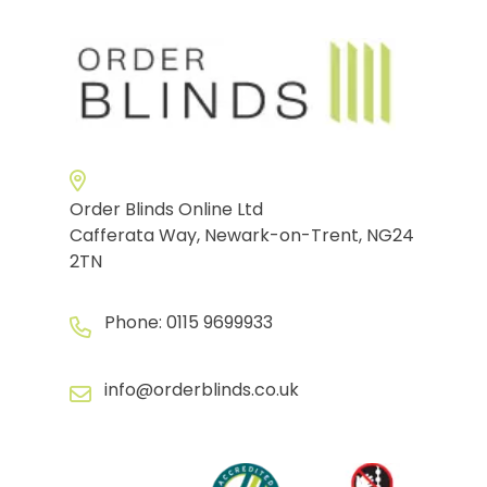
Order Blinds Online Ltd
Cafferata Way, Newark-on-Trent, NG24
2TN
Phone:
0115 9699933
info@orderblinds.co.uk