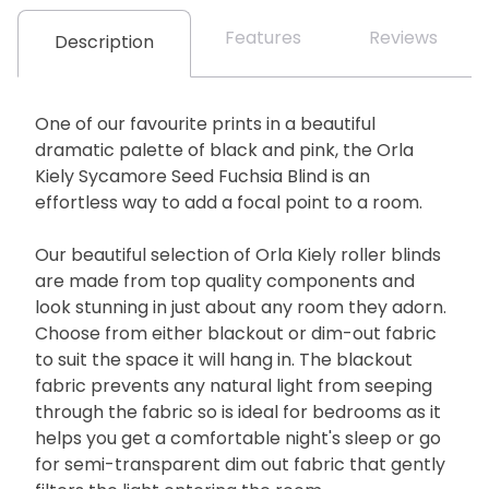
Features
Reviews
Description
One of our favourite prints in a beautiful
dramatic palette of black and pink, the Orla
Kiely Sycamore Seed Fuchsia Blind is an
effortless way to add a focal point to a room.
Our beautiful selection of Orla Kiely roller blinds
are made from top quality components and
look stunning in just about any room they adorn.
Choose from either blackout or dim-out fabric
to suit the space it will hang in. The blackout
fabric prevents any natural light from seeping
through the fabric so is ideal for bedrooms as it
helps you get a comfortable night's sleep or go
for semi-transparent dim out fabric that gently