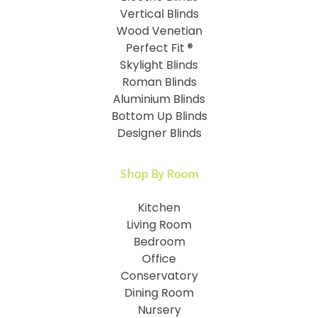
Vertical Blinds
Wood Venetian
Perfect Fit ®
Skylight Blinds
Roman Blinds
Aluminium Blinds
Bottom Up Blinds
Designer Blinds
Shop By Room
Kitchen
Living Room
Bedroom
Office
Conservatory
Dining Room
Nursery