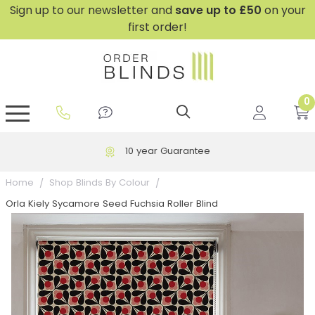
Sign up to our newsletter and
save
up to £50
on your
first order!
0
GripFit™ No Drill Blinds
Perfect Fit ® Roller Blinds
Perfect Fit ® Blinds for Doors
Perfect Fit ® Venetian Blinds
Plain And Textured Blinds
Perfect Fit ® Pleated Blinds
Perfect Fit ® Bottom Up
Sheer And Screen Blinds
Conservatory Windows
10 year Guarantee
Home
Shop Blinds By Colour
Orla Kiely Sycamore Seed Fuchsia Roller Blind