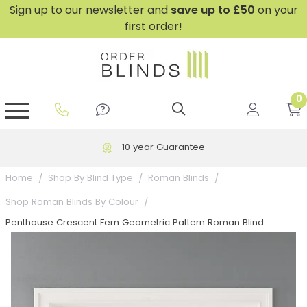
Sign up to our newsletter and
save
up to £50
on your
first order!
0
GripFit™ No Drill Blinds
Perfect Fit ® Roller Blinds
Perfect Fit ® Blinds for Doors
Perfect Fit ® Venetian Blinds
Plain And Textured Blinds
Perfect Fit ® Pleated Blinds
Perfect Fit ® Bottom Up
Sheer And Screen Blinds
Conservatory Windows
10 year Guarantee
Home
Shop By Blind Type
Roman Blinds
Shop Roman Blinds By Colour
Penthouse Crescent Fern Geometric Pattern Roman Blind