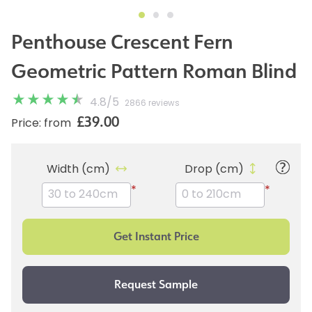
Penthouse Crescent Fern
Geometric Pattern Roman Blind
4.8
/
5
2866 reviews
£39.00
Price: from
Width (cm)
Drop (cm)
*
*