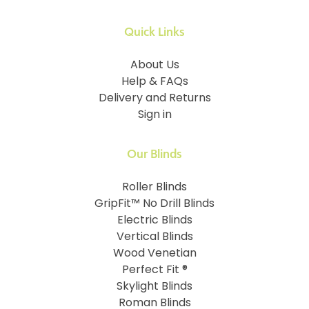
Quick Links
About Us
Help & FAQs
Delivery and Returns
Sign in
Our Blinds
Roller Blinds
GripFit™ No Drill Blinds
Electric Blinds
Vertical Blinds
Wood Venetian
Perfect Fit ®
Skylight Blinds
Roman Blinds