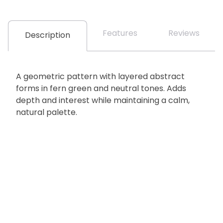
Features
Reviews
Description
A geometric pattern with layered abstract
forms in fern green and neutral tones. Adds
depth and interest while maintaining a calm,
natural palette.