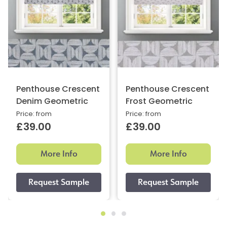
Penthouse Crescent
Penthouse Crescent
Denim Geometric
Frost Geometric
Price: from
Price: from
£39.00
£39.00
More Info
More Info