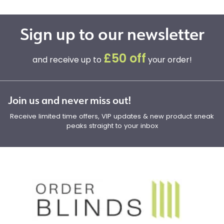
Sign up to our newsletter
£50 off
and receive up to
your order!
Join us and never miss out!
Receive limited time offers, VIP updates & new product sneak
peaks straight to your inbox