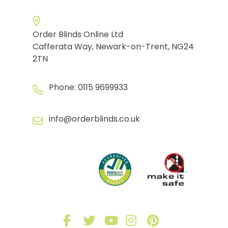
Order Blinds Online Ltd
Cafferata Way, Newark-on-Trent, NG24
2TN
Phone:
0115 9699933
info@orderblinds.co.uk