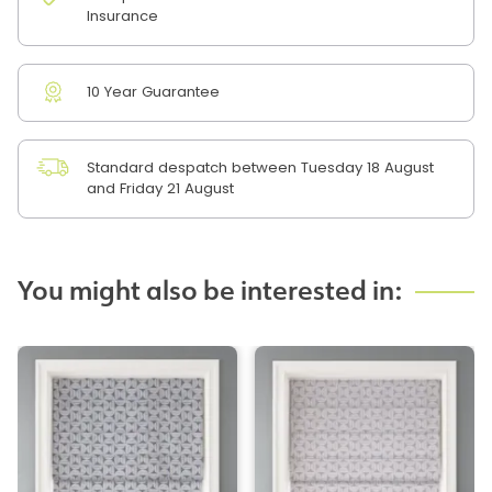
Insurance
10 Year Guarantee
Standard despatch between Tuesday 18 August
and Friday 21 August
You might also be interested in: