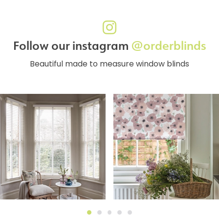
Follow our instagram
@orderblinds
Beautiful made to measure window blinds