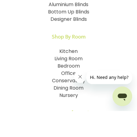
Aluminium Blinds
Bottom Up Blinds
Designer Blinds
Shop By Room
Kitchen
Living Room
Bedroom
Office
Conservatory
Dining Room
Nursery
Customer Information
How To Measure
I.D. My Skylight Window