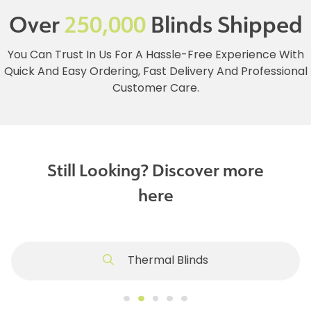
Over
250,000
Blinds Shipped
You Can Trust In Us For A Hassle-Free Experience With
Quick And Easy Ordering, Fast Delivery And Professional
Customer Care.
Still Looking? Discover more
here
Thermal Blinds