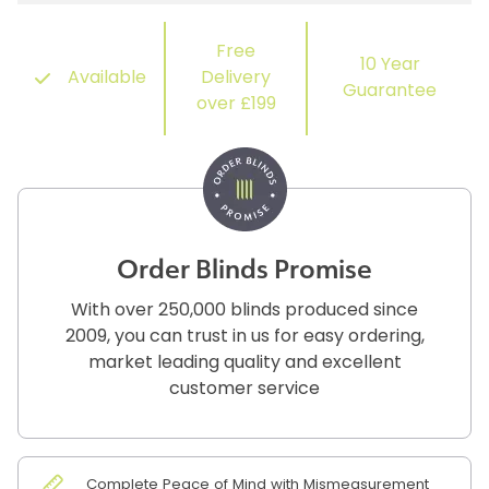
Free
10 Year
Available
Delivery
Guarantee
over £199
Order Blinds Promise
With over 250,000 blinds produced since
2009, you can trust in us for easy ordering,
market leading quality and excellent
customer service
Complete Peace of Mind with Mismeasurement