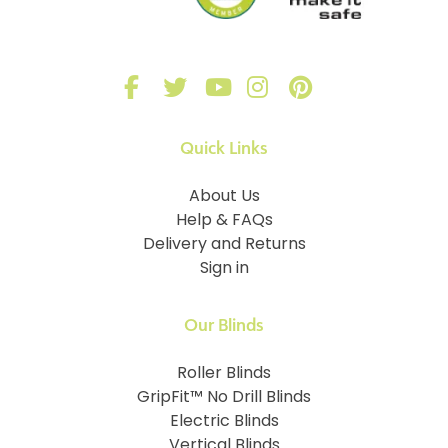
Quick Links
About Us
Help & FAQs
Delivery and Returns
Sign in
Our Blinds
Roller Blinds
GripFit™ No Drill Blinds
Electric Blinds
Vertical Blinds