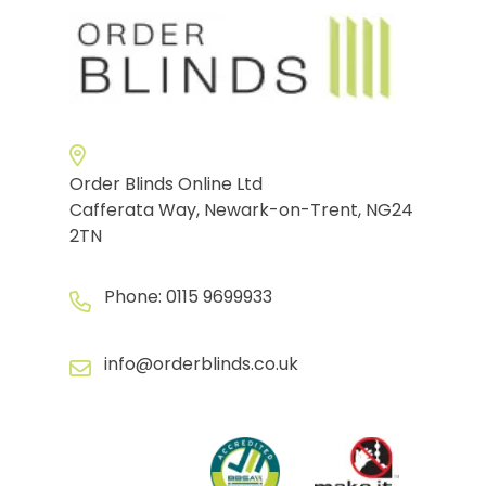
Order Blinds Online Ltd
Cafferata Way, Newark-on-Trent, NG24
2TN
Phone:
0115 9699933
info@orderblinds.co.uk