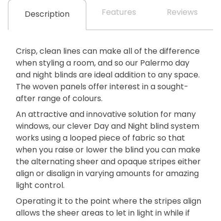
Features
Reviews
Description
Crisp, clean lines can make all of the difference
when styling a room, and so our Palermo day
and night blinds are ideal addition to any space.
The woven panels offer interest in a sought-
after range of colours.
An attractive and innovative solution for many
windows, our clever Day and Night blind system
works using a looped piece of fabric so that
when you raise or lower the blind you can make
the alternating sheer and opaque stripes either
align or disalign in varying amounts for amazing
light control.
Operating it to the point where the stripes align
allows the sheer areas to let in light in while if