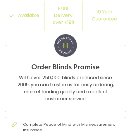
Free
10 Year
Available
Delivery
Guarantee
over £199
Order Blinds Promise
With over 250,000 blinds produced since
2009, you can trust in us for easy ordering,
market leading quality and excellent
customer service
Complete Peace of Mind with Mismeasurement
Insurance