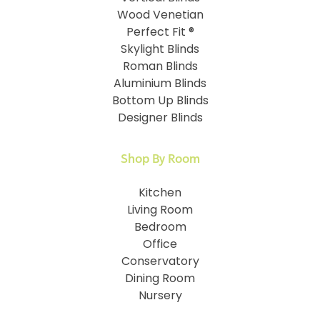
Wood Venetian
Perfect Fit ®
Skylight Blinds
Roman Blinds
Aluminium Blinds
Bottom Up Blinds
Designer Blinds
Shop By Room
Kitchen
Living Room
Bedroom
Office
Conservatory
Dining Room
Nursery