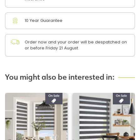
10 Year Guarantee
Order now and your order will be despatched on
or before Friday 21 August
You might also be interested in: