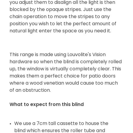
you adjust them to disalign all the light is then
blocked by the opaque stripes. Just use the
chain operation to move the stripes to any
position you wish to let the perfect amount of
natural light enter the space as you need it.
This range is made using Louvolite's Vision
hardware so when the blind is completely rolled
up, the window is virtually completely clear. This
makes them a perfect choice for patio doors
where a wood venetian would cause too much
of an obstruction.
What to expect from this blind
We use a 7cm tall cassette to house the
blind which ensures the roller tube and