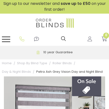
Sign up to our newsletter and
save
up to £50
on your
first order!
0
GripFit™ No Drill Blinds
Perfect Fit ® Roller Blinds
Perfect Fit ® Blinds for Doors
Perfect Fit ® Venetian Blinds
Plain And Textured Blinds
Perfect Fit ® Pleated Blinds
Perfect Fit ® Bottom Up
Sheer And Screen Blinds
Conservatory Windows
10 year Guarantee
Home
Shop By Blind Type
Roller Blinds
Petra Ash Grey Vision Day and Night Blind
Day & Night Blinds