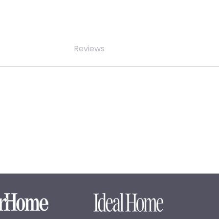
Reviews