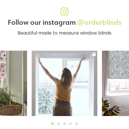
Follow our instagram
@orderblinds
Beautiful made to measure window blinds