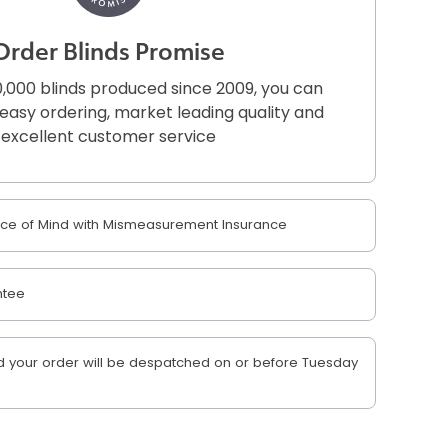
Order Blinds Promise
,000 blinds produced since 2009, you can
r easy ordering, market leading quality and
excellent customer service
e of Mind with Mismeasurement Insurance
ntee
 your order will be despatched on or before Tuesday