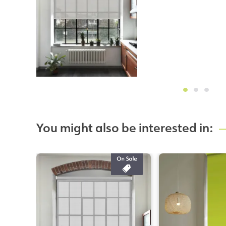
You might also be interested in: