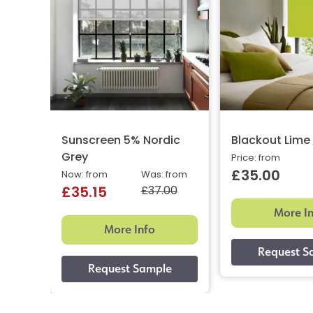
Sunscreen 5% Nordic
Blackout Lime
Grey
Price: from
£35.00
Now: from
Was: from
£37.00
£35.15
More I
More Info