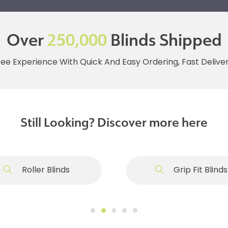
Over
250,000
Blinds Shipped
ree Experience With Quick And Easy Ordering, Fast Deliv
Still Looking? Discover more here
Roller Blinds
Grip Fit Blinds