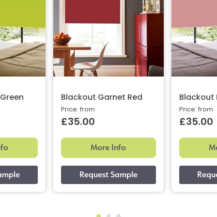
 Green
Blackout Garnet Red
Blackout 
Price: from
Price: from
£35.00
£35.00
nfo
More Info
Mo