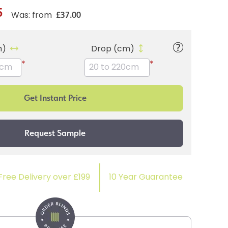
5
£37.00
Was: from
m)
Drop (cm)
*
*
Free Delivery over £199
10 Year Guarantee