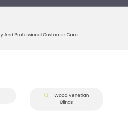
ery And Professional Customer Care.
Wood Venetian
Blinds