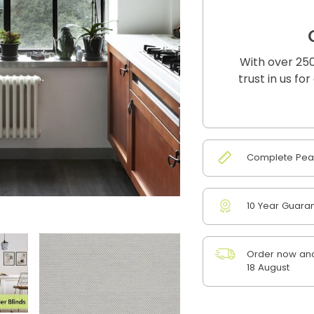
With over 250
trust in us fo
Complete Peac
10 Year Guara
Order now and
18 August