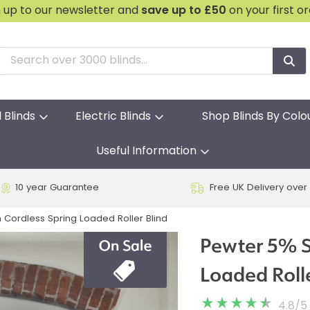
n up to our newsletter and
save
up to £50
on your first o
l Blinds
Electric Blinds
Shop Blinds By Colo
Useful Information
10 year Guarantee
Free UK Delivery over
Cordless Spring Loaded Roller Blind
Pewter 5% S
Loaded Rolle
4.8
/
5