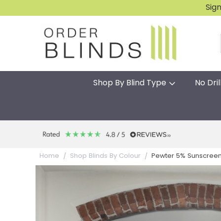
Sig
Shop By Blind Type
No Dril
Pewter 5% Sunscreen 
Home
Shop Blinds By Colour