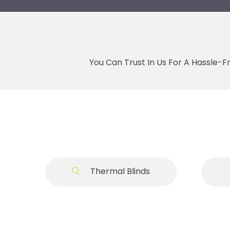
You Can Trust In Us For A Hassle-F
Thermal Blinds