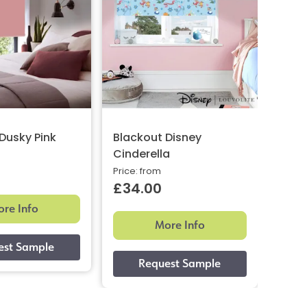
Dusky Pink
Blackout Disney
Suns
Cinderella
Whit
Price: from
Now: 
£34.00
£35
re Info
More Info