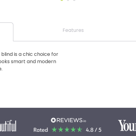
Features
lind is a chic choice for
looks smart and modern
.