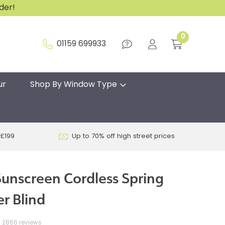
rder!
0
01159 699933
ur
Shop By Window Type
 £199
Up to 70% off high street prices
unscreen Cordless Spring
r Blind
2866 reviews