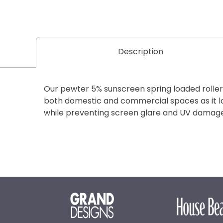
Description
Our pewter 5% sunscreen spring loaded roller b
both domestic and commercial spaces as it 
while preventing screen glare and UV damage