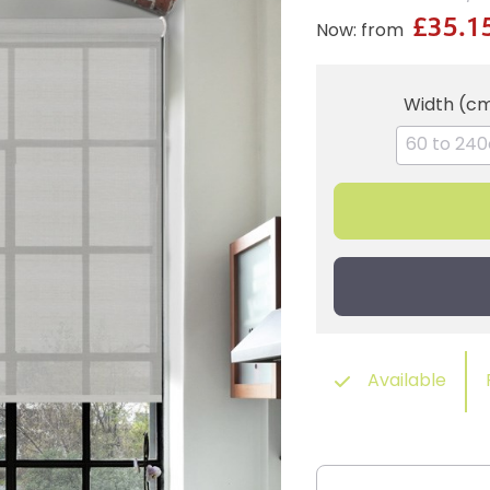
£35.1
Now: from
Width (c
Available