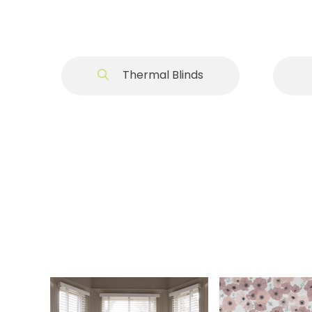
Thermal Blinds