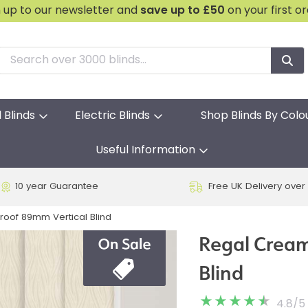
n up to our newsletter and
save
up to £50
on your first o
l Blinds
Electric Blinds
Shop Blinds By Colo
Useful Information
10 year Guarantee
Free UK Delivery over
oof 89mm Vertical Blind
Regal Cream
Blind
4.8
/
5