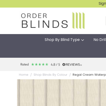
Sig
Shop By Blind Type
No Dril
Regal Cream Waterpr
Home
Shop Blinds By Colour