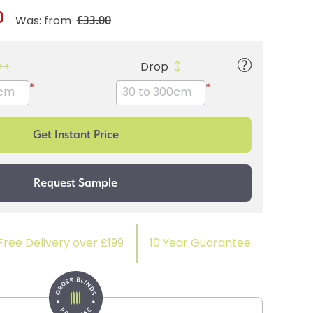
0
£33.00
Was: from
Drop
*
*
Free Delivery over £199
10 Year Guarantee