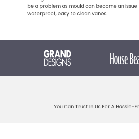
be a problem as mould can become an issue bu
waterproof, easy to clean vanes.
You Can Trust In Us For A Hassle-F