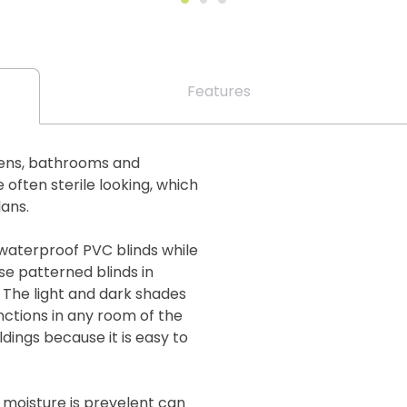
Features
chens, bathrooms and
often sterile looking, which
lans.
 waterproof PVC blinds while
se patterned blinds in
. The light and dark shades
ctions in any room of the
ildings because it is easy to
 moisture is prevelent can