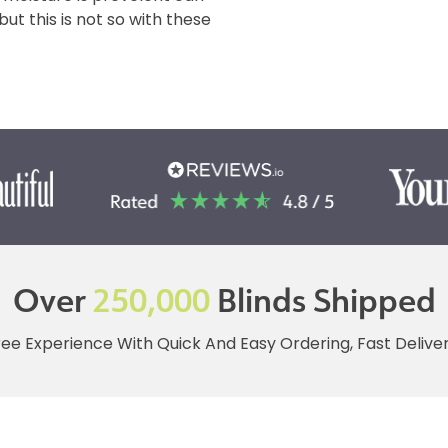
t this is not so with these
Over
250,000
Blinds Shipped
ree Experience With Quick And Easy Ordering, Fast Deliv