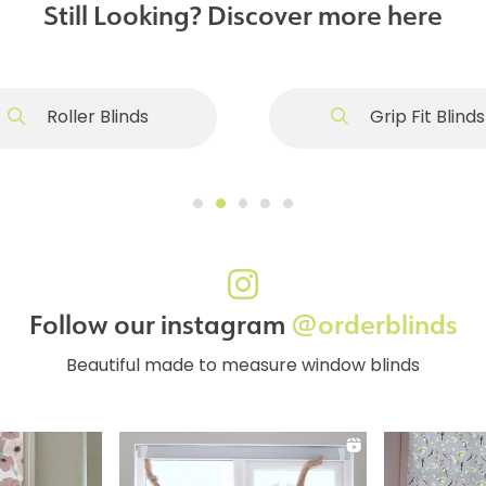
Still Looking? Discover more here
Roller Blinds
Grip Fit Blinds
Follow our instagram
@orderblinds
Beautiful made to measure window blinds