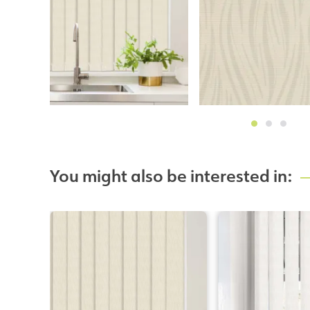
You might also be interested in: