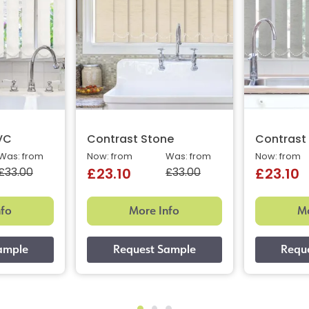
VC
Contrast Stone
Contrast
Was: from
Now: from
Was: from
Now: from
£33.00
£33.00
£23.10
£23.10
nfo
More Info
Mo