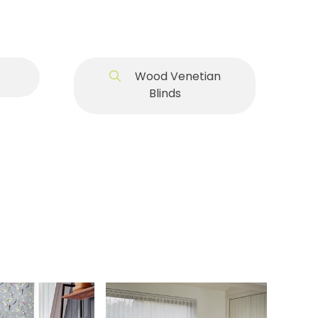
Wood Venetian
Blinds