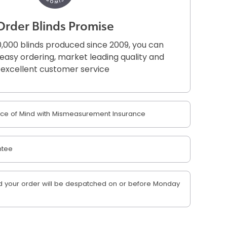
Order Blinds Promise
,000 blinds produced since 2009, you can
r easy ordering, market leading quality and
excellent customer service
e of Mind with Mismeasurement Insurance
ntee
 your order will be despatched on or before Monday