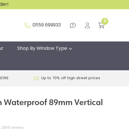
rder!
0
01159 699933
ur
Shop By Window Type
 £199
Up to 70% off high street prices
 Waterproof 89mm Vertical
2866 reviews