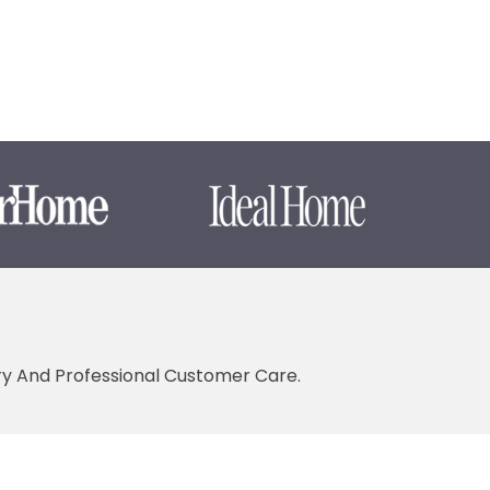
ery And Professional Customer Care.