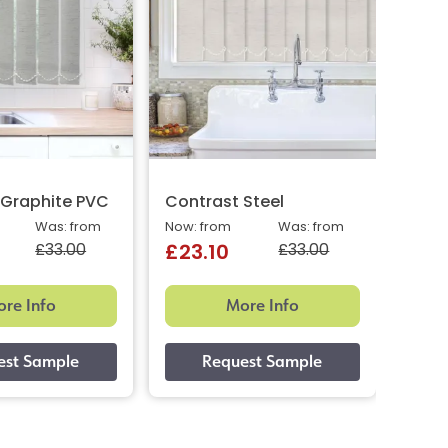
 Graphite PVC
Contrast Steel
Cont
Was: from
Now: from
Was: from
Now: 
£33.00
£33.00
£23.10
£23
re Info
More Info