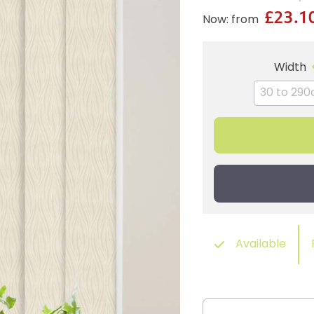
£23.1
Now: from
Width
Available