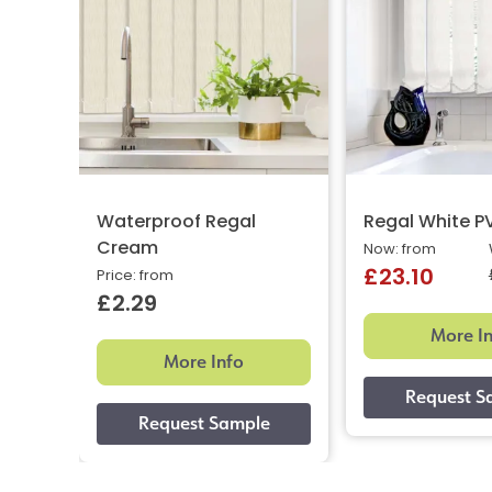
Waterproof Regal
Regal White P
Cream
Now: from
£23.10
Price: from
£2.29
More I
More Info