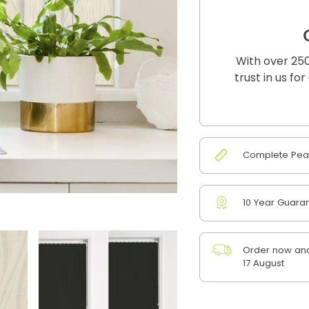
With over 250
trust in us fo
Complete Peac
10 Year Guara
Order now and
17 August