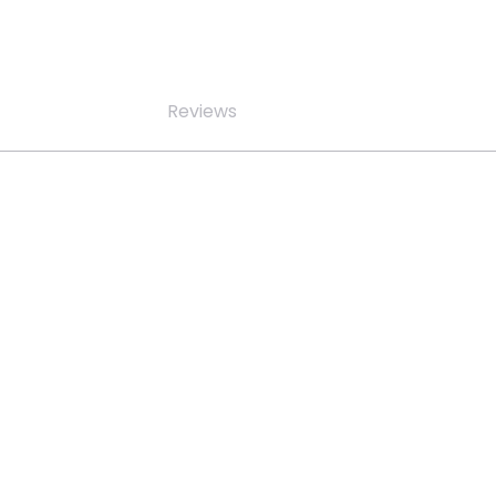
Reviews