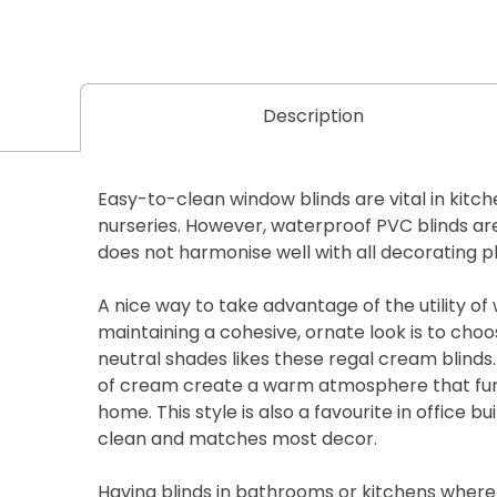
Description
Easy-to-clean window blinds are vital in kit
nurseries. However, waterproof PVC blinds are 
does not harmonise well with all decorating p
A nice way to take advantage of the utility of
maintaining a cohesive, ornate look is to choo
neutral shades likes these regal cream blinds
of cream create a warm atmosphere that fun
home. This style is also a favourite in office bu
clean and matches most decor.
Having blinds in bathrooms or kitchens where