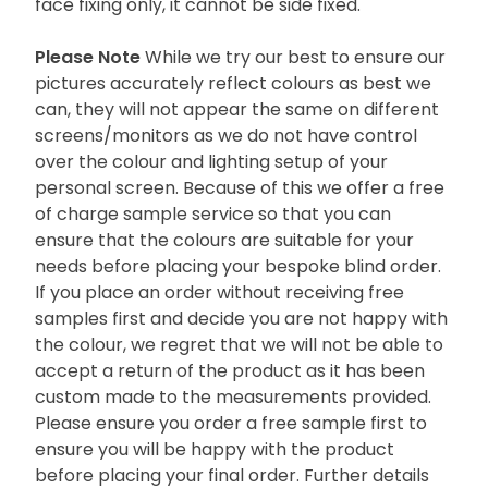
face fixing only, it cannot be side fixed.
Please Note
While we try our best to ensure our
pictures accurately reflect colours as best we
can, they will not appear the same on different
screens/monitors as we do not have control
over the colour and lighting setup of your
personal screen. Because of this we offer a free
of charge sample service so that you can
ensure that the colours are suitable for your
needs before placing your bespoke blind order.
If you place an order without receiving free
samples first and decide you are not happy with
the colour, we regret that we will not be able to
accept a return of the product as it has been
custom made to the measurements provided.
Please ensure you order a free sample first to
ensure you will be happy with the product
before placing your final order. Further details