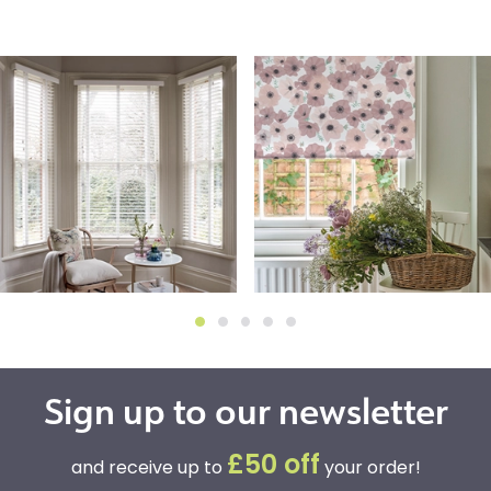
Sign up to our newsletter
£50 off
and receive up to
your order!