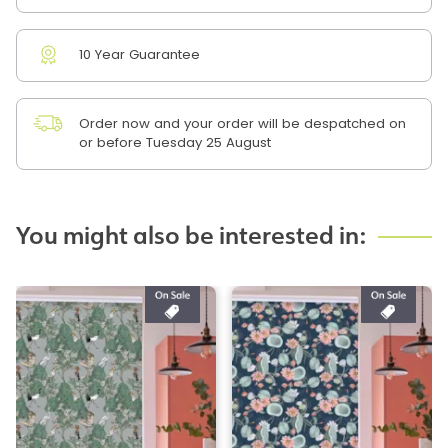
10 Year Guarantee
Order now and your order will be despatched on
or before Tuesday 25 August
You might also be interested in: