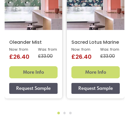
Oleander Mist
Sacred Lotus Marine
Now: from
Was: from
Now: from
Was: from
£33.00
£33.00
£26.40
£26.40
More Info
More Info