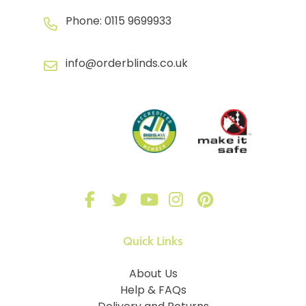
Phone:
0115 9699933
info@orderblinds.co.uk
Quick Links
About Us
Help & FAQs