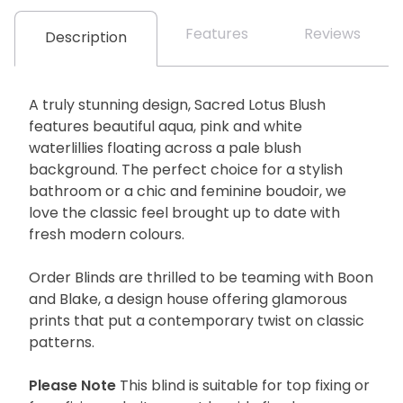
Features
Reviews
Description
A truly stunning design, Sacred Lotus Blush
features beautiful aqua, pink and white
waterlillies floating across a pale blush
background. The perfect choice for a stylish
bathroom or a chic and feminine boudoir, we
love the classic feel brought up to date with
fresh modern colours.
Order Blinds are thrilled to be teaming with Boon
and Blake, a design house offering glamorous
prints that put a contemporary twist on classic
patterns.
Please Note
This blind is suitable for top fixing or