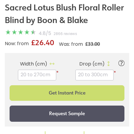
Sacred Lotus Blush Floral Roller
Blind by Boon & Blake
4.8
/
5
2866 reviews
£26.40
£33.00
Now: from
Was: from
Width (cm)
Drop (cm)
*
*