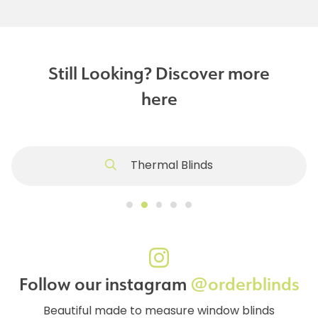
Still Looking? Discover more
here
Thermal Blinds
Follow our instagram
@orderblinds
Beautiful made to measure window blinds