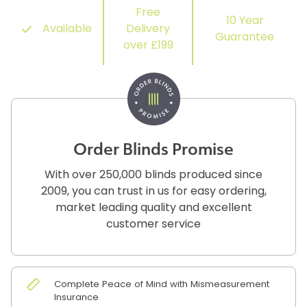
Free
10 Year
Available
Delivery
Guarantee
over £199
Order Blinds Promise
With over 250,000 blinds produced since
2009, you can trust in us for easy ordering,
market leading quality and excellent
customer service
Complete Peace of Mind with Mismeasurement
Insurance