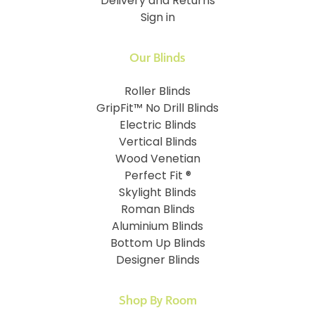
Delivery and Returns
Sign in
Our Blinds
Roller Blinds
GripFit™ No Drill Blinds
Electric Blinds
Vertical Blinds
Wood Venetian
Perfect Fit ®
Skylight Blinds
Roman Blinds
Aluminium Blinds
Bottom Up Blinds
Designer Blinds
Shop By Room