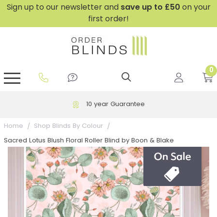
Sign up to our newsletter and
save
up to £50
on your
first order!
0
GripFit™ No Drill Blinds
Perfect Fit ® Roller Blinds
Perfect Fit ® Blinds for Doors
Perfect Fit ® Venetian Blinds
Plain And Textured Blinds
Perfect Fit ® Pleated Blinds
Perfect Fit ® Bottom Up
Sheer And Screen Blinds
Conservatory Windows
10 year Guarantee
Home
Shop Blinds By Colour
Sacred Lotus Blush Floral Roller Blind by Boon & Blake