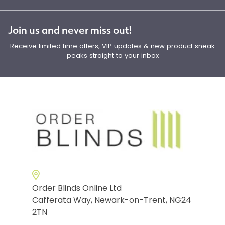
Join us and never miss out!
Receive limited time offers, VIP updates & new product sneak
peaks straight to your inbox
Order Blinds Online Ltd
Cafferata Way, Newark-on-Trent, NG24
2TN