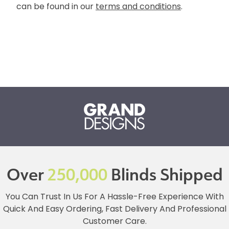
can be found in our
terms and conditions
.
Over
250,000
Blinds Shipped
You Can Trust In Us For A Hassle-Free Experience With
Quick And Easy Ordering, Fast Delivery And Professional
Customer Care.