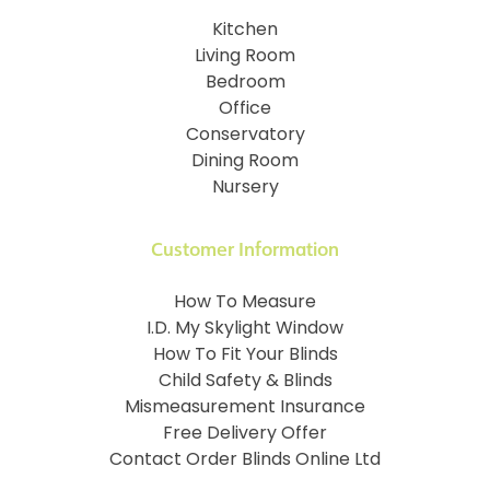
Kitchen
Living Room
Bedroom
Office
Conservatory
Dining Room
Nursery
Customer Information
How To Measure
I.D. My Skylight Window
How To Fit Your Blinds
Child Safety & Blinds
Mismeasurement Insurance
Free Delivery Offer
Contact Order Blinds Online Ltd