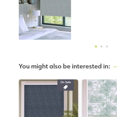
You might also be interested in: