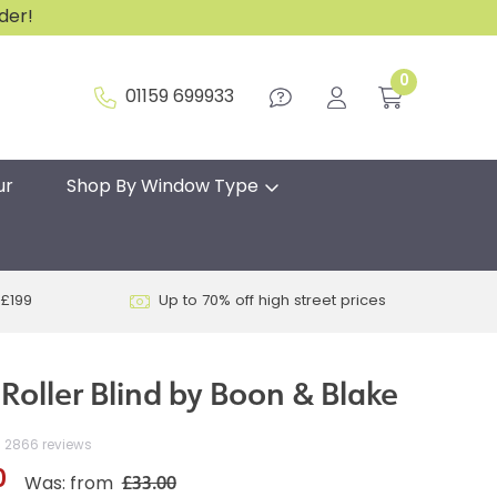
rder!
0
01159 699933
ur
Shop By Window Type
 £199
Up to 70% off high street prices
Roller Blind by Boon & Blake
2866 reviews
0
£33.00
Was: from