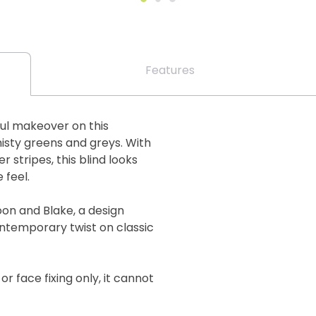
Features
ful makeover on this
misty greens and greys. With
 stripes, this blind looks
 feel.
oon and Blake, a design
ontemporary twist on classic
 or face fixing only, it cannot