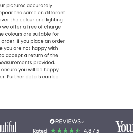
our pictures accurately
 appear the same on different
ver the colour and lighting
s we offer a free of charge
e colours are suitable for
order. If you place an order
de you are not happy with
 to accept a return of the
measurements provided.
o ensure you will be happy
er. Further details can be