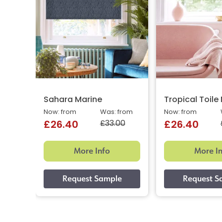
Sahara Marine
Tropical Toile
Now: from
Was: from
Now: from
£33.00
£26.40
£26.40
More Info
More I