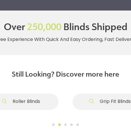
Over
250,000
Blinds Shipped
ree Experience With Quick And Easy Ordering, Fast Deliv
Still Looking? Discover more here
Roller Blinds
Grip Fit Blinds