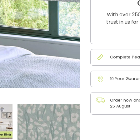
With over 250
trust in us fo
Complete Peac
10 Year Guara
Order now and
25 August