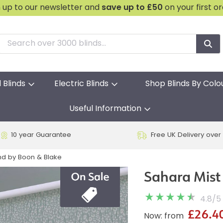
n up to our newsletter and
save
up to £50
on your first o
l Blinds
Electric Blinds
Shop Blinds By Colo
Useful Information
10 year Guarantee
Free UK Delivery over
ind by Boon & Blake
Sahara Mist 
4.8
/
5
£26.4
Now: from