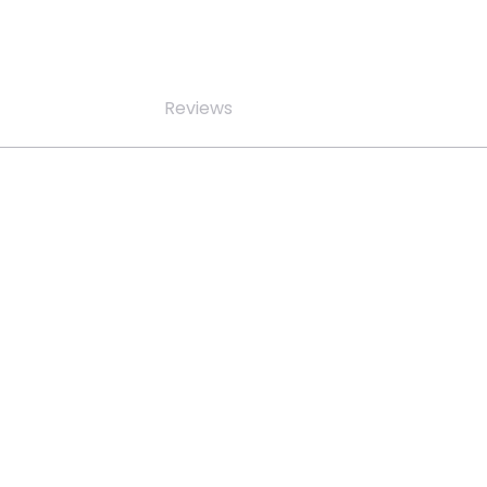
Reviews