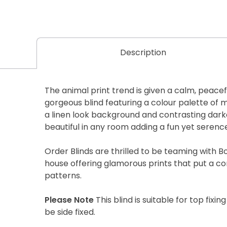
Description
The animal print trend is given a calm, peace
gorgeous blind featuring a colour palette of 
a linen look background and contrasting darker
beautiful in any room adding a fun yet serence
Order Blinds are thrilled to be teaming with B
house offering glamorous prints that put a c
patterns.
Please Note
This blind is suitable for top fixing
be side fixed.