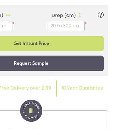
m)
Drop (cm)
*
*
Free Delivery over £199
10 Year Guarantee