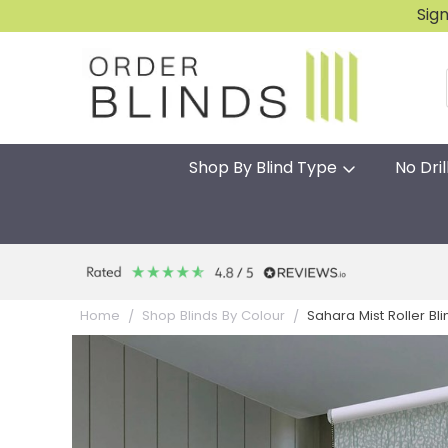
Sig
Shop By Blind Type
No Dril
Sahara Mist Roller Bl
Home
Shop Blinds By Colour