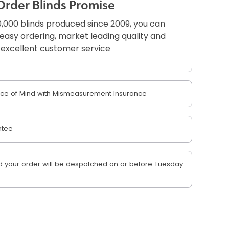
Order Blinds Promise
,000 blinds produced since 2009, you can
r easy ordering, market leading quality and
excellent customer service
e of Mind with Mismeasurement Insurance
ntee
 your order will be despatched on or before Tuesday