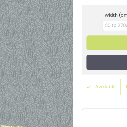
Width (c
Available