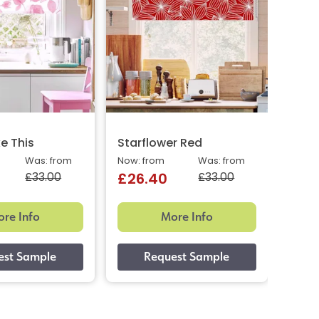
ke This
Starflower Red
Star
Was: from
Now: from
Was: from
Now: 
£33.00
£33.00
£26.40
£26
re Info
More Info