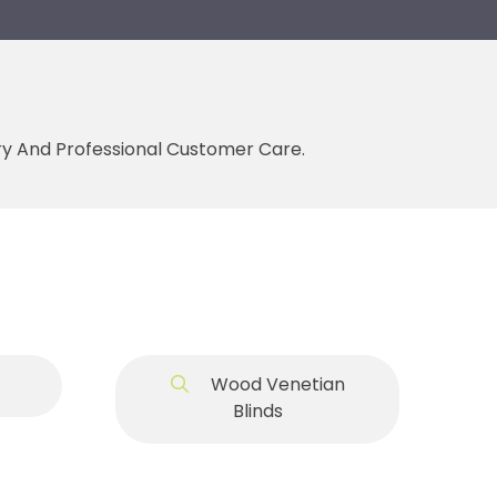
ery And Professional Customer Care.
Wood Venetian
Blinds