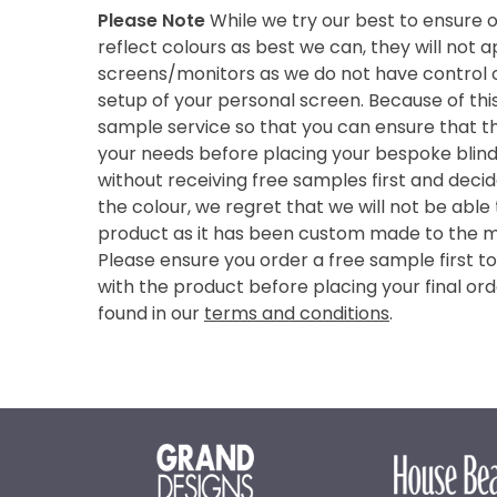
Please Note
While we try our best to ensure 
reflect colours as best we can, they will not
screens/monitors as we do not have control o
setup of your personal screen. Because of thi
sample service so that you can ensure that th
your needs before placing your bespoke blind 
without receiving free samples first and deci
the colour, we regret that we will not be able
product as it has been custom made to the 
Please ensure you order a free sample first t
with the product before placing your final ord
found in our
terms and conditions
.