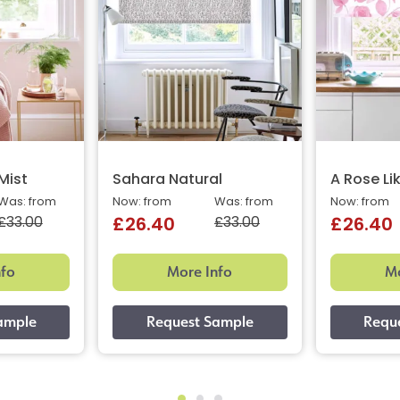
 Mist
Sahara Natural
A Rose Li
Was: from
Now: from
Was: from
Now: from
£33.00
£33.00
£26.40
£26.40
nfo
More Info
Mo