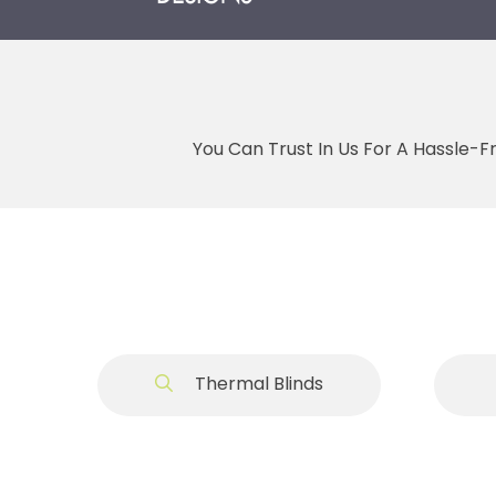
You Can Trust In Us For A Hassle-F
Thermal Blinds