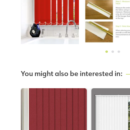
You might also be interested in: