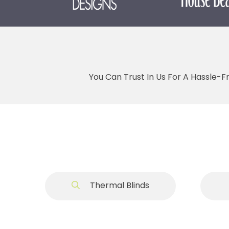
You Can Trust In Us For A Hassle-F
Thermal Blinds