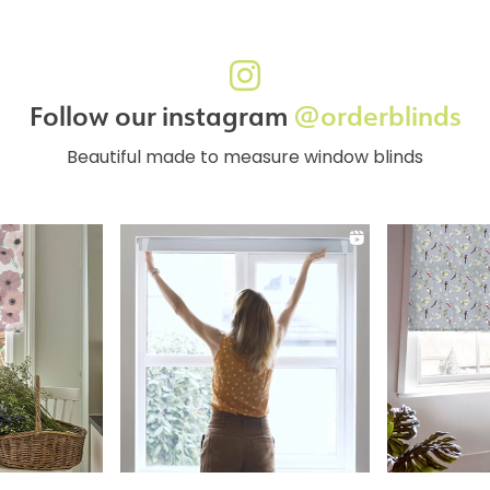
Follow our instagram
@orderblinds
Beautiful made to measure window blinds