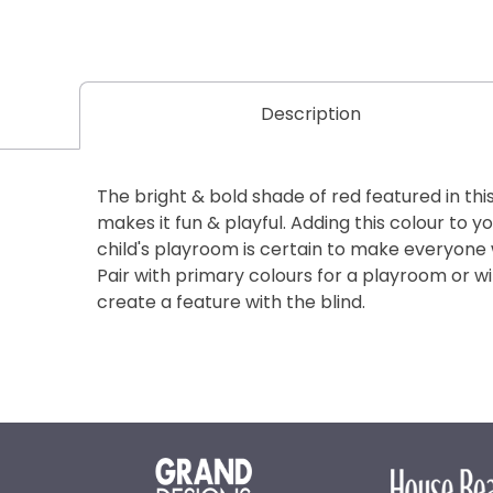
Description
The bright & bold shade of red featured in thi
makes it fun & playful. Adding this colour to 
child's playroom is certain to make everyone
Pair with primary colours for a playroom or w
create a feature with the blind.