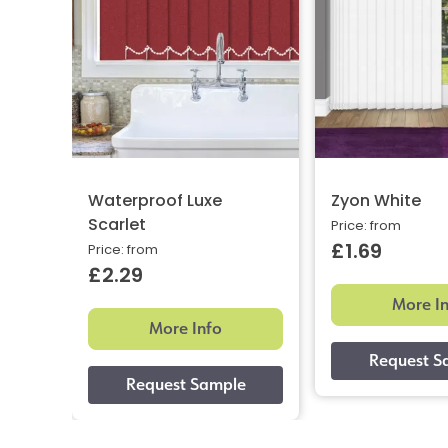
Waterproof Luxe
Zyon White
Scarlet
Price: from
£1.69
Price: from
£2.29
More I
More Info