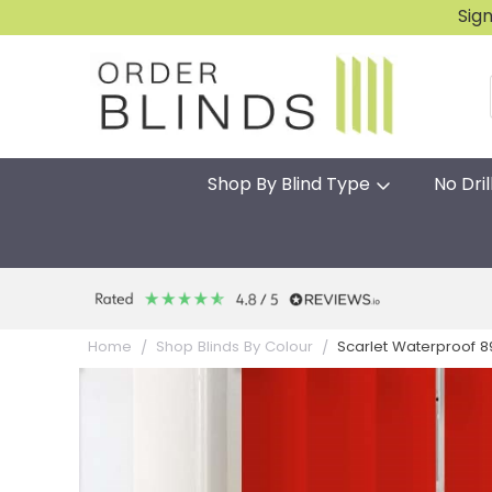
Sig
Shop By Blind Type
No Dril
Scarlet Waterproof 8
Home
Shop Blinds By Colour