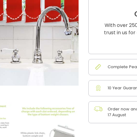
With over 250
trust in us fo
Complete Peac
10 Year Guara
Order now and
17 August