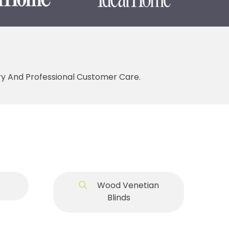
ery And Professional Customer Care.
Wood Venetian
Blinds