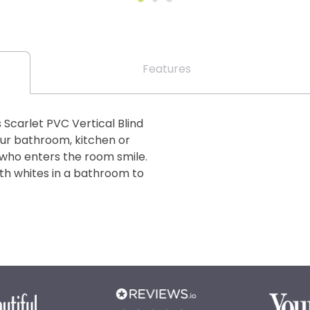
Features
s Scarlet PVC Vertical Blind
your bathroom, kitchen or
 who enters the room smile.
ith whites in a bathroom to