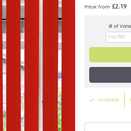
£2.19
Price: from
# of Van
Available