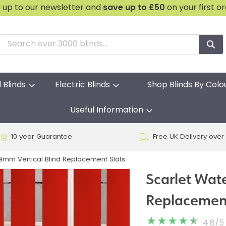
n up to our newsletter and
save
up to £50
on your first o
l Blinds
Electric Blinds
Shop Blinds By Colo
Useful Information
10 year Guarantee
Free UK Delivery over
9mm Vertical Blind Replacement Slats
Scarlet Wat
Replacement
4.8
/
5