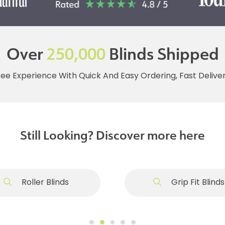
Over
250,000
Blinds Shipped
ree Experience With Quick And Easy Ordering, Fast Deliv
Still Looking? Discover more here
Roller Blinds
Grip Fit Blinds