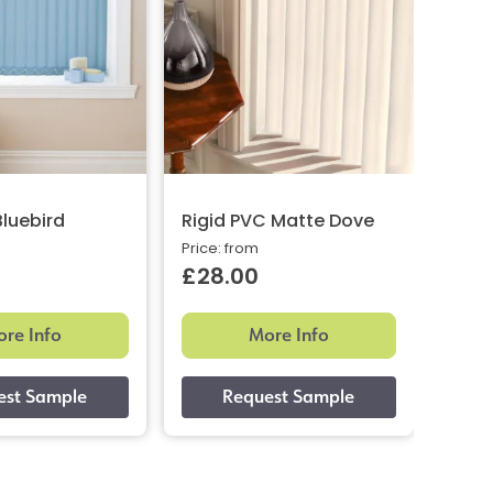
Bluebird
Rigid PVC Matte Dove
Rigi
Price: from
Price:
£28.00
£28
re Info
More Info