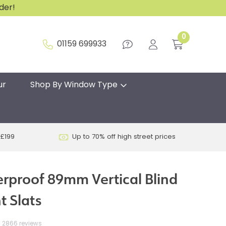
rder!
0
01159 699933
ur
Shop By Window Type
 £199
Up to 70% off high street prices
erproof 89mm Vertical Blind
 Slats
2866 reviews