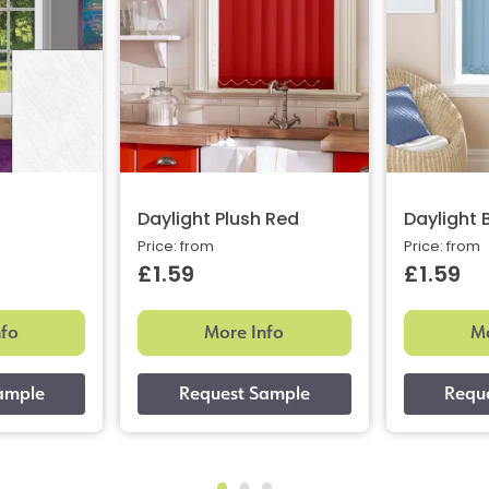
Daylight Plush Red
Daylight 
Price: from
Price: from
£1.59
£1.59
nfo
More Info
Mo