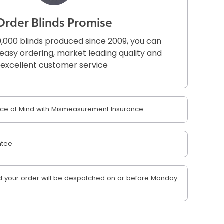
Order Blinds Promise
,000 blinds produced since 2009, you can
r easy ordering, market leading quality and
excellent customer service
e of Mind with Mismeasurement Insurance
ntee
 your order will be despatched on or before Monday