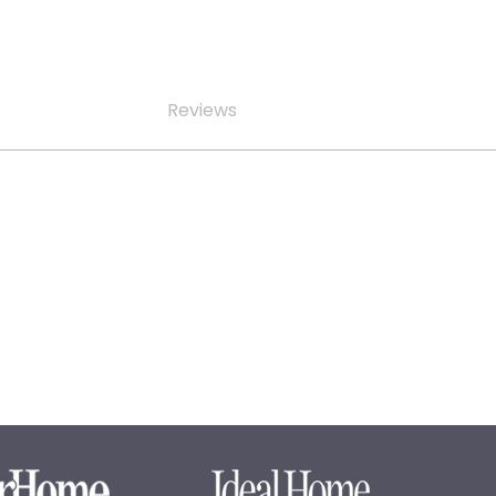
Reviews