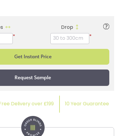
es
Drop
*
*
Free Delivery over £199
10 Year Guarantee