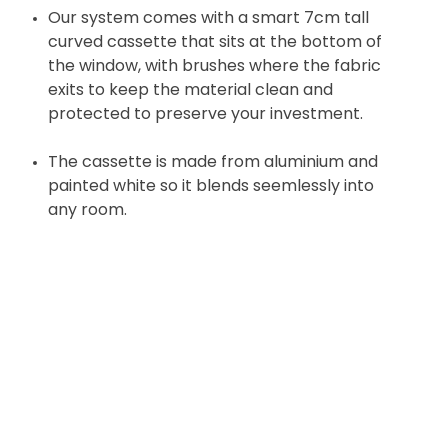
Our system comes with a smart 7cm tall
curved cassette that sits at the bottom of
the window, with brushes where the fabric
exits to keep the material clean and
protected to preserve your investment.
The cassette is made from aluminium and
painted white so it blends seemlessly into
any room.