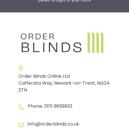
peaks straight to your inbox
Order Blinds Online Ltd
Cafferata Way, Newark-on-Trent, NG24
2TN
Phone:
0115 9699933
info@orderblinds.co.uk