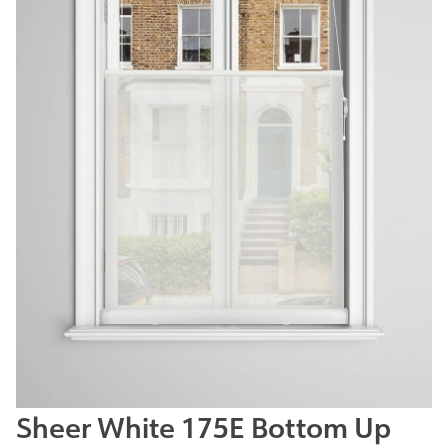
Sheer White 175E Bottom Up