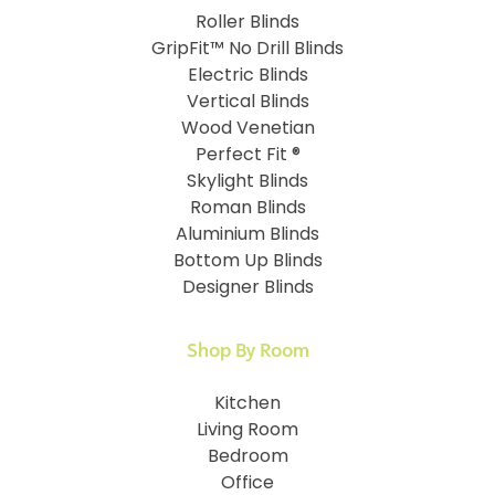
Roller Blinds
GripFit™ No Drill Blinds
Electric Blinds
Vertical Blinds
Wood Venetian
Perfect Fit ®
Skylight Blinds
Roman Blinds
Aluminium Blinds
Bottom Up Blinds
Designer Blinds
Shop By Room
Kitchen
Living Room
Bedroom
Office