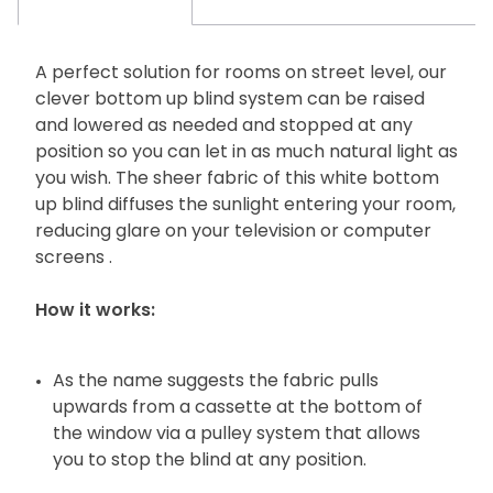
A perfect solution for rooms on street level, our
clever bottom up blind system can be raised
and lowered as needed and stopped at any
position so you can let in as much natural light as
you wish. The sheer fabric of this white bottom
up blind diffuses the sunlight entering your room,
reducing glare on your television or computer
screens .
How it works:
As the name suggests the fabric pulls
upwards from a cassette at the bottom of
the window via a pulley system that allows
you to stop the blind at any position.