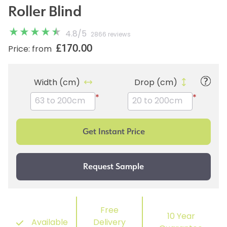
Roller Blind
4.8
/
5
2866 reviews
£170.00
Price: from
Width (cm)
Drop (cm)
*
*
Free
10 Year
Available
Delivery