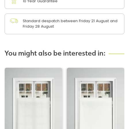
10 Year Guarantee
Standard despatch between Friday 21 August and
Friday 28 August
You might also be interested in: