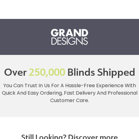
Over
250,000
Blinds Shipped
You Can Trust In Us For A Hassle-Free Experience With
Quick And Easy Ordering, Fast Delivery And Professional
Customer Care.
Still Looking? Discover more