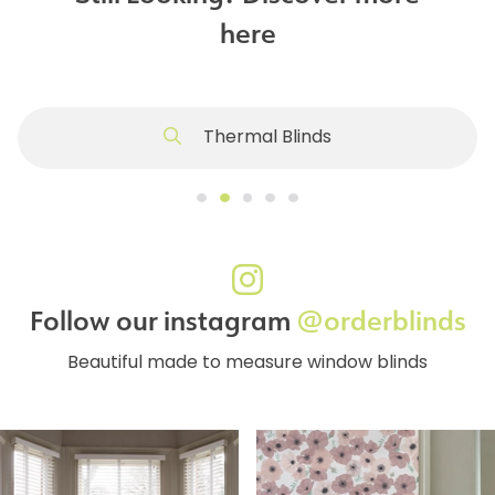
here
Thermal Blinds
Follow our instagram
@orderblinds
Beautiful made to measure window blinds