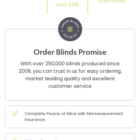
Guarantee
over £199
Order Blinds Promise
With over 250,000 blinds produced since
2009, you can trust in us for easy ordering,
market leading quality and excellent
customer service
Complete Peace of Mind with Mismeasurement
Insurance