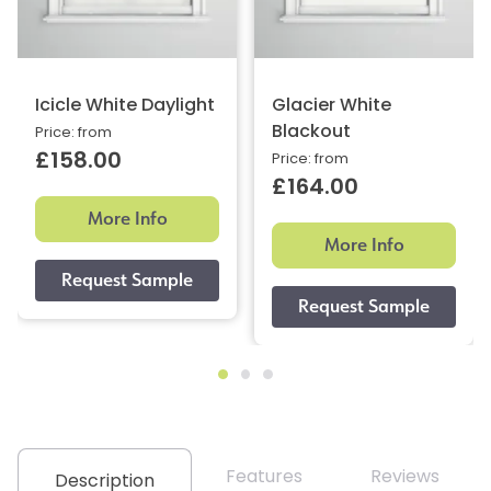
Icicle White Daylight
Glacier White
Blackout
Price: from
£158.00
Price: from
£164.00
More Info
More Info
Features
Reviews
Description