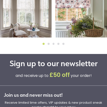
Sign up to our newsletter
£50 off
and receive up to
your order!
Join us and never miss out!
Receive limited time offers, VIP updates & new product sneak