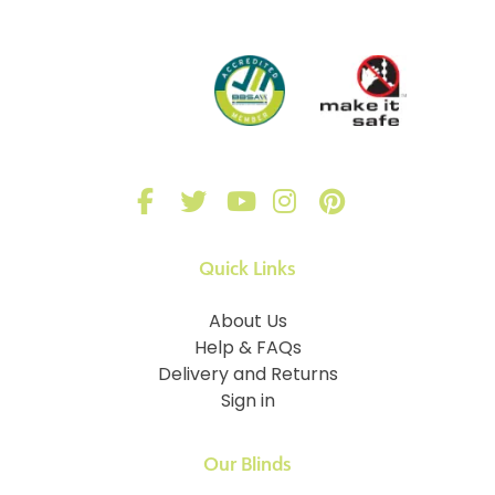
Quick Links
About Us
Help & FAQs
Delivery and Returns
Sign in
Our Blinds