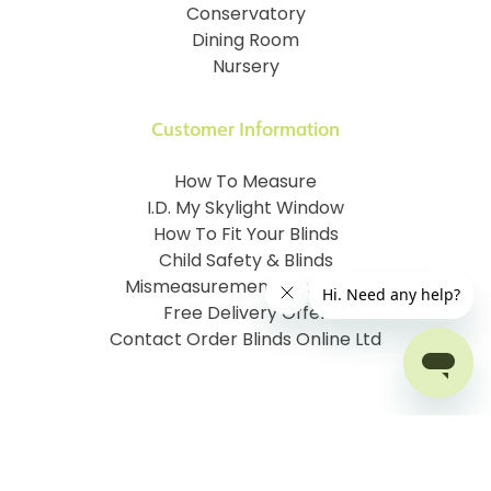
Conservatory
Dining Room
Nursery
Customer Information
How To Measure
I.D. My Skylight Window
How To Fit Your Blinds
Child Safety & Blinds
Mismeasurement Insurance
Free Delivery Offer
Contact Order Blinds Online Ltd
Terms and Conditions
Cookie information
Privacy Policy