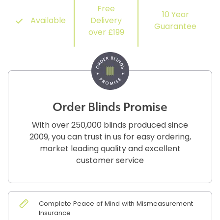
Free
10 Year
Available
Delivery
Guarantee
over £199
Order Blinds Promise
With over 250,000 blinds produced since
2009, you can trust in us for easy ordering,
market leading quality and excellent
customer service
Complete Peace of Mind with Mismeasurement
Insurance