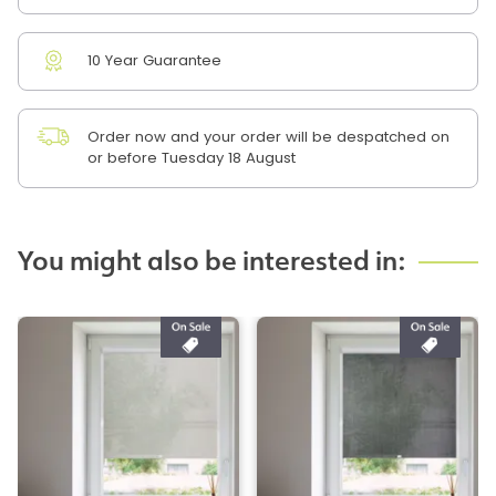
10 Year Guarantee
Order now and your order will be despatched on
or before Tuesday 18 August
You might also be interested in: