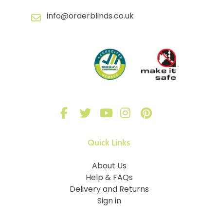
info@orderblinds.co.uk
Quick Links
About Us
Help & FAQs
Delivery and Returns
Sign in