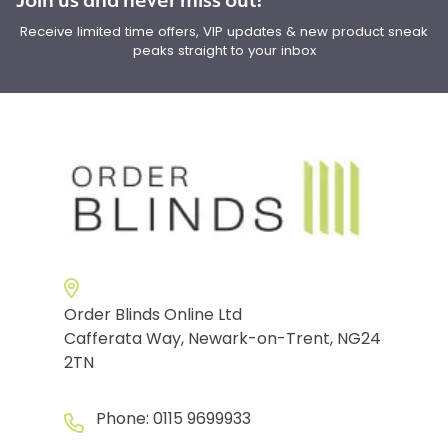
Receive limited time offers, VIP updates & new product sneak
peaks straight to your inbox
Order Blinds Online Ltd
Cafferata Way, Newark-on-Trent, NG24
2TN
Phone:
0115 9699933