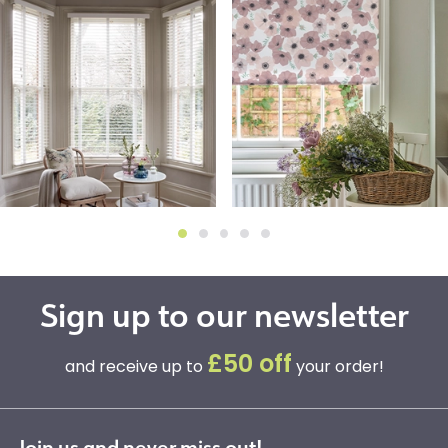
Sign up to our newsletter
£50 off
and receive up to
your order!
Join us and never miss out!