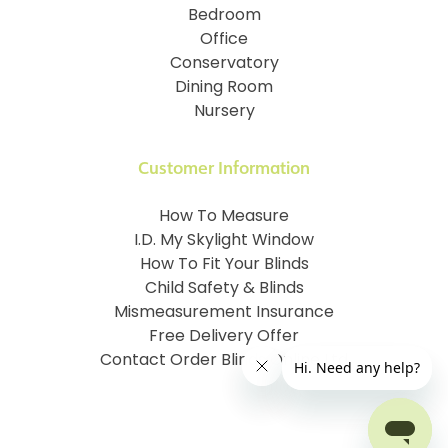
Bedroom
Office
Conservatory
Dining Room
Nursery
Customer Information
How To Measure
I.D. My Skylight Window
How To Fit Your Blinds
Child Safety & Blinds
Mismeasurement Insurance
Free Delivery Offer
Contact Order Blinds Online Ltd