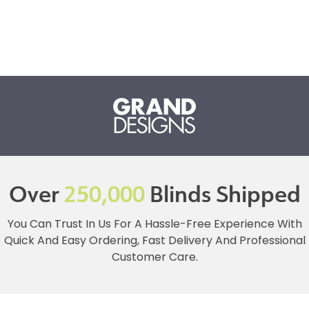
Over
250,000
Blinds Shipped
You Can Trust In Us For A Hassle-Free Experience With
Quick And Easy Ordering, Fast Delivery And Professional
Customer Care.