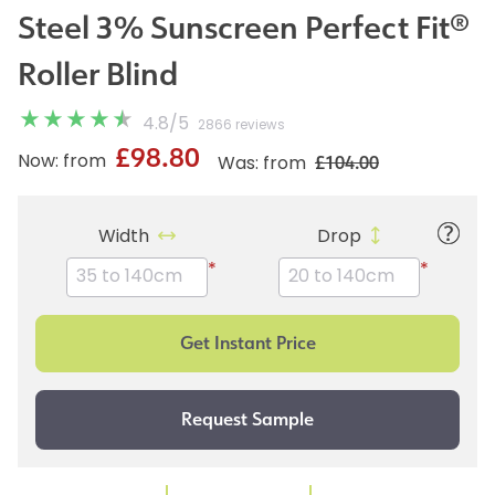
Steel 3% Sunscreen Perfect Fit®
Roller Blind
4.8
/
5
2866 reviews
£98.80
£104.00
Now: from
Was: from
Width
Drop
*
*