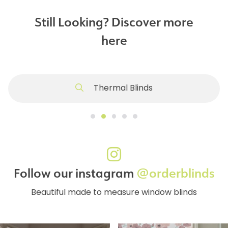
Still Looking? Discover more
here
Thermal Blinds
Follow our instagram
@orderblinds
Beautiful made to measure window blinds