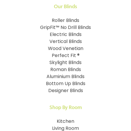
Our Blinds
Roller Blinds
GripFit™ No Drill Blinds
Electric Blinds
Vertical Blinds
Wood Venetian
Perfect Fit ®
Skylight Blinds
Roman Blinds
Aluminium Blinds
Bottom Up Blinds
Designer Blinds
Shop By Room
Kitchen
Living Room