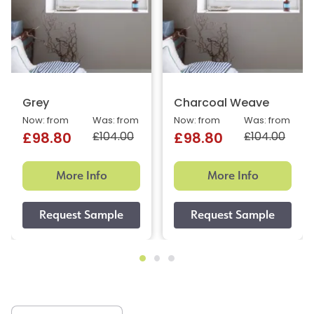
Grey
Charcoal Weave
Now: from
Was: from
Now: from
Was: from
£104.00
£104.00
£98.80
£98.80
More Info
More Info