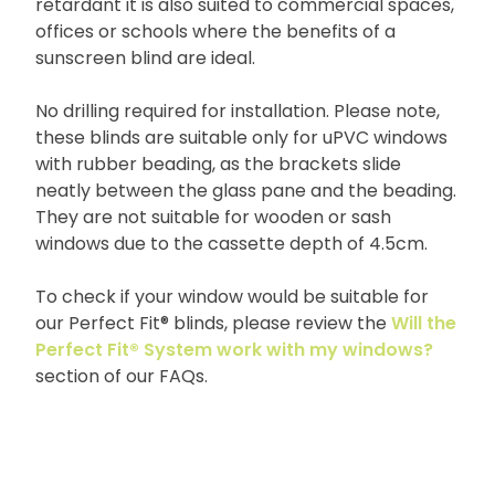
retardant it is also suited to commercial spaces,
offices or schools where the benefits of a
sunscreen blind are ideal.
No drilling required for installation. Please note,
these blinds are suitable only for uPVC windows
with rubber beading, as the brackets slide
neatly between the glass pane and the beading.
They are not suitable for wooden or sash
windows due to the cassette depth of 4.5cm.
To check if your window would be suitable for
our Perfect Fit® blinds, please review the
Will the
Perfect Fit® System work with my windows?
section of our FAQs.