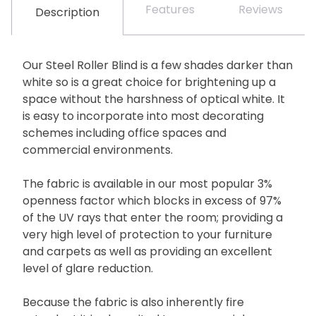
Features
Reviews
Description
Our Steel Roller Blind is a few shades darker than
white so is a great choice for brightening up a
space without the harshness of optical white. It
is easy to incorporate into most decorating
schemes including office spaces and
commercial environments.
The fabric is available in our most popular 3%
openness factor which blocks in excess of 97%
of the UV rays that enter the room; providing a
very high level of protection to your furniture
and carpets as well as providing an excellent
level of glare reduction.
Because the fabric is also inherently fire