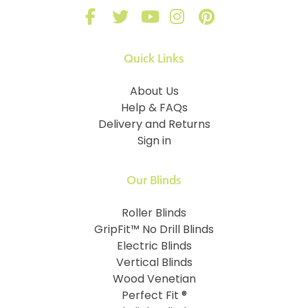
Quick Links
About Us
Help & FAQs
Delivery and Returns
Sign in
Our Blinds
Roller Blinds
GripFit™ No Drill Blinds
Electric Blinds
Vertical Blinds
Wood Venetian
Perfect Fit ®