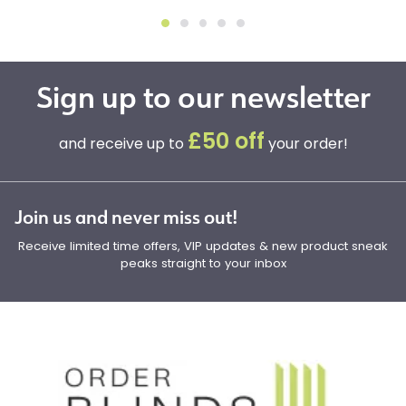
Sign up to our newsletter
£50 off
and receive up to
your order!
Join us and never miss out!
Receive limited time offers, VIP updates & new product sneak
peaks straight to your inbox