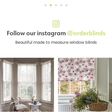
Follow our instagram
@orderblinds
Beautiful made to measure window blinds