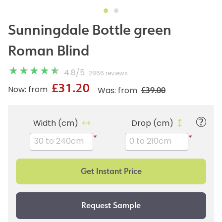
Sunningdale Bottle green
Roman Blind
4.8
/
5
2866 reviews
£31.20
£39.00
Now: from
Was: from
Width (cm)
Drop (cm)
*
*