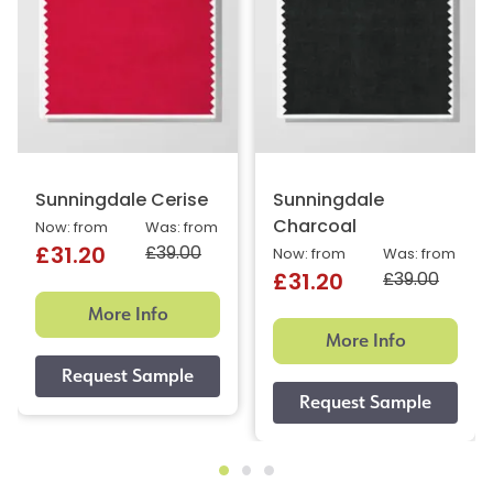
Sunningdale Cerise
Sunningdale
Charcoal
Now: from
Was: from
£39.00
£31.20
Now: from
Was: from
£39.00
£31.20
More Info
More Info