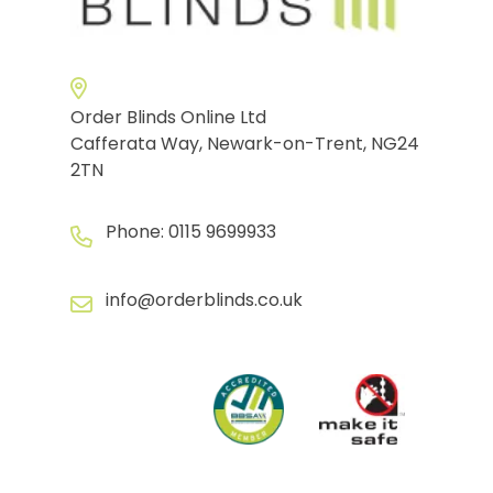
Order Blinds Online Ltd
Cafferata Way, Newark-on-Trent, NG24
2TN
Phone:
0115 9699933
info@orderblinds.co.uk