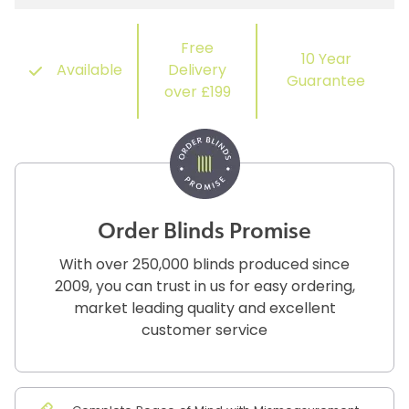
Free
10 Year
Available
Delivery
Guarantee
over £199
Order Blinds Promise
With over 250,000 blinds produced since
2009, you can trust in us for easy ordering,
market leading quality and excellent
customer service