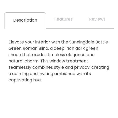
Features
Reviews
Description
Elevate your interior with the Sunningdale Bottle
Green Roman Blind, a deep, rich dark green
shade that exudes timeless elegance and
natural charm. This window treatment
seamlessly combines style and privacy, creating
a calming and inviting ambiance with its
captivating hue.