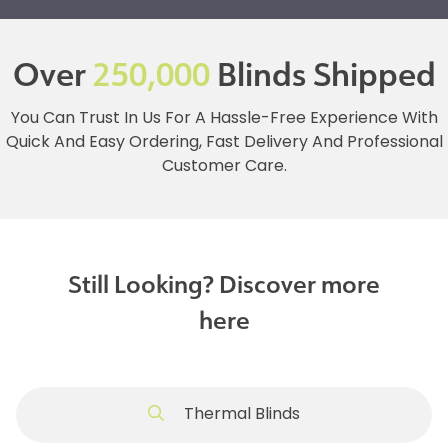
Over
250,000
Blinds Shipped
You Can Trust In Us For A Hassle-Free Experience With
Quick And Easy Ordering, Fast Delivery And Professional
Customer Care.
Still Looking? Discover more
here
Thermal Blinds