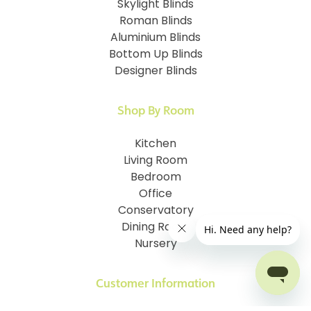
Skylight Blinds
Roman Blinds
Aluminium Blinds
Bottom Up Blinds
Designer Blinds
Shop By Room
Kitchen
Living Room
Bedroom
Office
Conservatory
Dining Room
Nursery
Customer Information