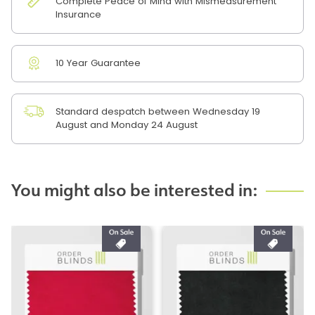
Complete Peace of Mind with Mismeasurement
Insurance
10 Year Guarantee
Standard despatch between Wednesday 19
August and Monday 24 August
You might also be interested in: