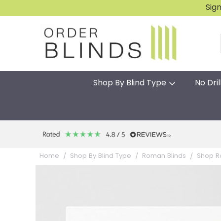
Sig
Shop By Blind Type
No Dril
Home
Shop By Blind Type
Roman Blinds
Shop R