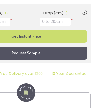
m)
Drop (cm)
*
*
Free Delivery over £199
10 Year Guarantee