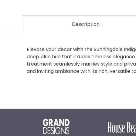
Description
Elevate your decor with the Sunningdale Indig
deep blue hue that exudes timeless elegance
treatment seamlessly marries style and priva
and inviting ambiance with its rich, versatile t