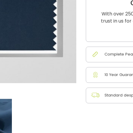
With over 250
trust in us fo
Complete Peac
10 Year Guara
Standard desp