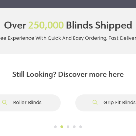
Over
250,000
Blinds Shipped
ree Experience With Quick And Easy Ordering, Fast Deliv
Still Looking? Discover more here
Roller Blinds
Grip Fit Blinds