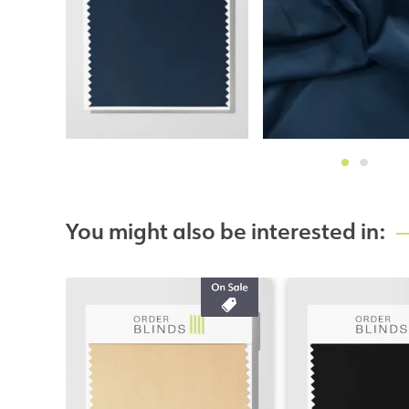
You might also be interested in: