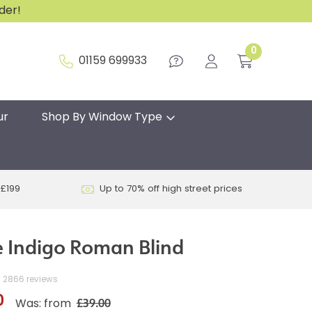
rder!
0
01159 699933
ur
Shop By Window Type
 £199
Up to 70% off high street prices
 Indigo Roman Blind
2866 reviews
0
£39.00
Was: from