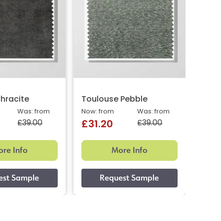
hracite
Toulouse Pebble
Toul
Was: from
Now: from
Was: from
Now: 
£39.00
£39.00
£31.20
£31
re Info
More Info