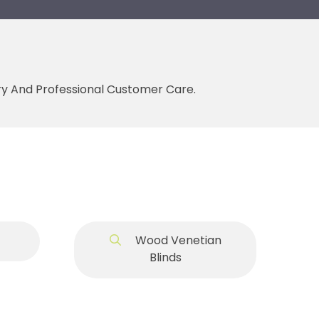
ery And Professional Customer Care.
Wood Venetian
Blinds