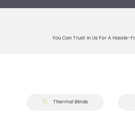
You Can Trust In Us For A Hassle-F
Thermal Blinds