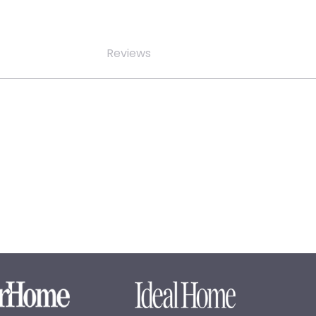
Reviews