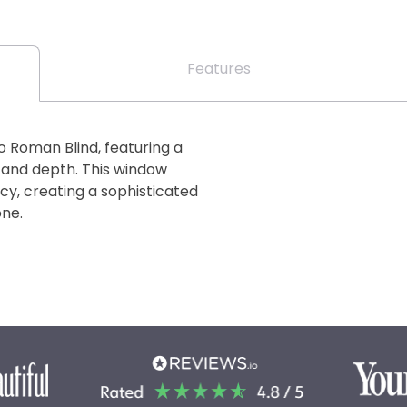
Features
o Roman Blind, featuring a
 and depth. This window
cy, creating a sophisticated
one.