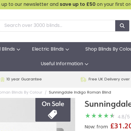
n up to our newsletter and
save
up to £50
on your first o
l Blinds
Electric Blinds
Shop Blinds By Colo
Useful Information
10 year Guarantee
Free UK Delivery over
Sunningdale Indigo Roman Blind
oman Blinds By Colour
Sunningdale
4.8
/
5
£31.2
Now: from