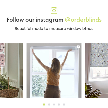
Follow our instagram
@orderblinds
Beautiful made to measure window blinds