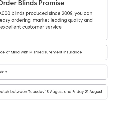
Order Blinds Promise
,000 blinds produced since 2009, you can
r easy ordering, market leading quality and
excellent customer service
e of Mind with Mismeasurement Insurance
ntee
atch between Tuesday 18 August and Friday 21 August