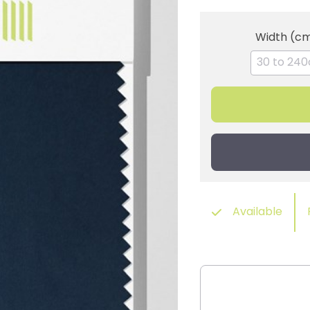
Width (c
Available