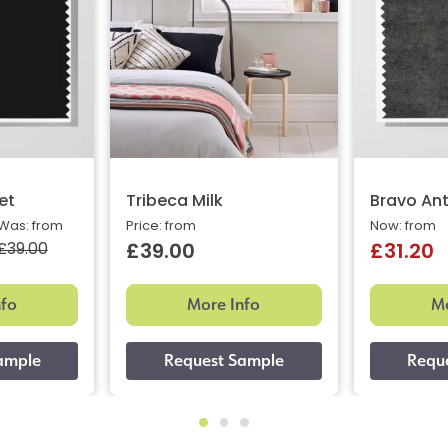
et
Tribeca Milk
Bravo Ant
Was: from
Price: from
Now: from
£39.00
£39.00
£31.20
nfo
More Info
Mo