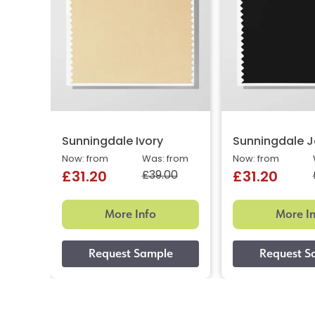
Sunningdale Ivory
Sunningdale J
Now: from
Was: from
Now: from
£39.00
£31.20
£31.20
More Info
More I