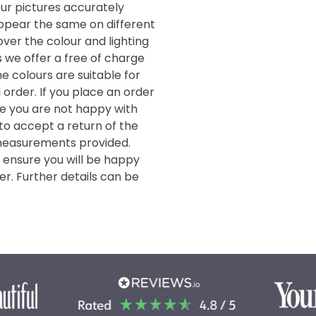
our pictures accurately
 appear the same on different
ver the colour and lighting
s we offer a free of charge
e colours are suitable for
order. If you place an order
de you are not happy with
 to accept a return of the
measurements provided.
o ensure you will be happy
er. Further details can be