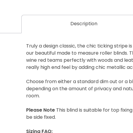
Description
Truly a design classic, the chic ticking stripe i
our beautiful made to measure roller blinds. T
wine red teams perfectly with woods and lea
really high end feel by adding chic metallic ac
Choose from either a standard dim out or a b
depending on the amount of privacy and natur
room.
Please Note
This blind is suitable for top fixing
be side fixed.
Sizing FAQ: