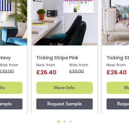
 Navy
Ticking Stripe Pink
Ticking S
Was: from
Now: from
Was: from
Now: from
£33.00
£33.00
£26.40
£26.40
nfo
More Info
Mo