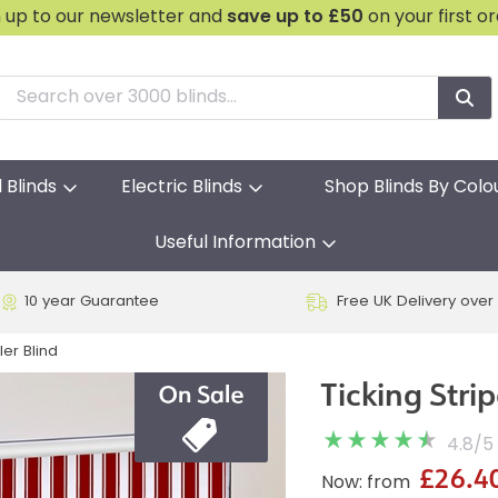
n up to our newsletter and
save
up to £50
on your first o
l Blinds
Electric Blinds
Shop Blinds By Colo
Useful Information
10 year Guarantee
Free UK Delivery over
ler Blind
Ticking Stri
4.8
/
5
£26.4
Now: from