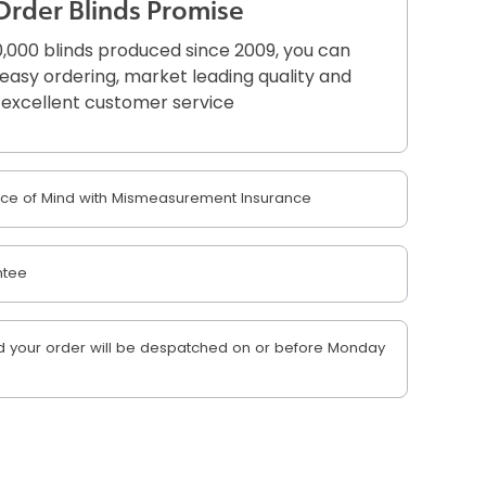
Order Blinds Promise
,000 blinds produced since 2009, you can
r easy ordering, market leading quality and
excellent customer service
e of Mind with Mismeasurement Insurance
ntee
 your order will be despatched on or before Monday