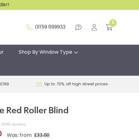
rder!
0
01159 699933
ur
Shop By Window Type
 £199
Up to 70% off high street prices
pe Red Roller Blind
2866 reviews
0
£33.00
Was: from