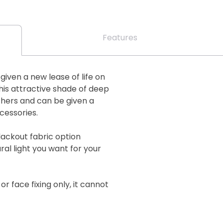
Features
s given a new lease of life on
his attractive shade of deep
thers and can be given a
cessories.
lackout fabric option
al light you want for your
 or face fixing only, it cannot