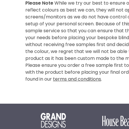
Please Note
While we try our best to ensure 
reflect colours as best we can, they will not
screens/monitors as we do not have control o
setup of your personal screen. Because of thi
sample service so that you can ensure that th
your needs before placing your bespoke blind 
without receiving free samples first and deci
the colour, we regret that we will not be able
product as it has been custom made to the 
Please ensure you order a free sample first t
with the product before placing your final ord
found in our
terms and conditions
.