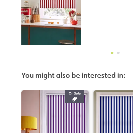
You might also be interested in: