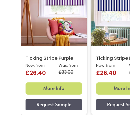
Ticking Stripe Purple
Ticking Stripe
Now: from
Was: from
Now: from
£33.00
£26.40
£26.40
More Info
More I