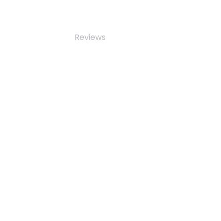
Reviews