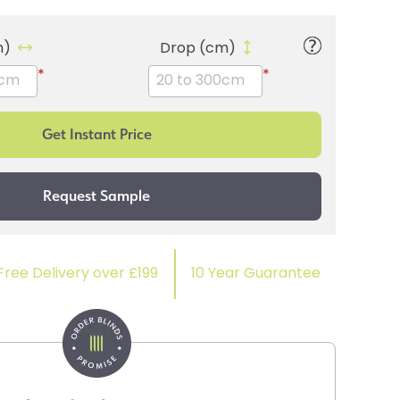
m)
Drop (cm)
*
*
Free Delivery over £199
10 Year Guarantee