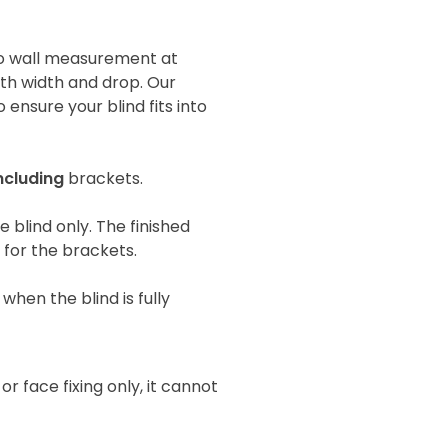
 to wall measurement at
oth width and drop. Our
 ensure your blind fits into
ncluding
brackets.
he blind only. The finished
e for the brackets.
when the blind is fully
 or face fixing only, it cannot