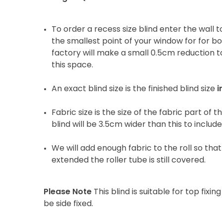
To order a recess size blind enter the wall
the smallest point of your window for for b
factory will make a small 0.5cm reduction to
this space.
An exact blind size is the finished blind size
i
Fabric size is the size of the fabric part of t
blind will be 3.5cm wider than this to includ
We will add enough fabric to the roll so that 
extended the roller tube is still covered.
Please Note
This blind is suitable for top fixing
be side fixed.