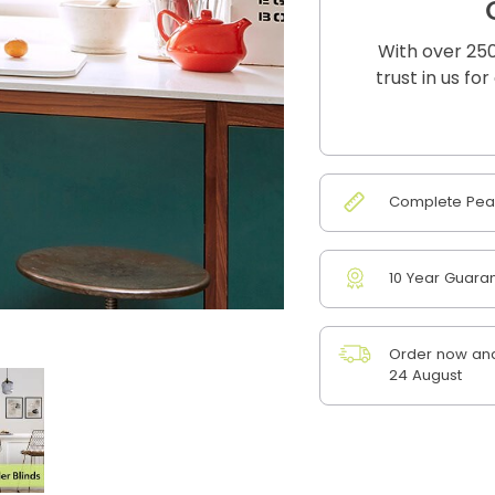
With over 250
trust in us fo
Complete Peac
10 Year Guara
Order now and
24 August