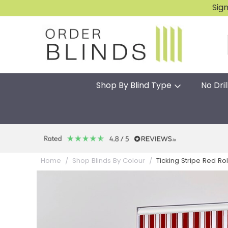
Sig
Shop By Blind Type
No Dril
Ticking Stripe Red Rol
Home
Shop Blinds By Colour