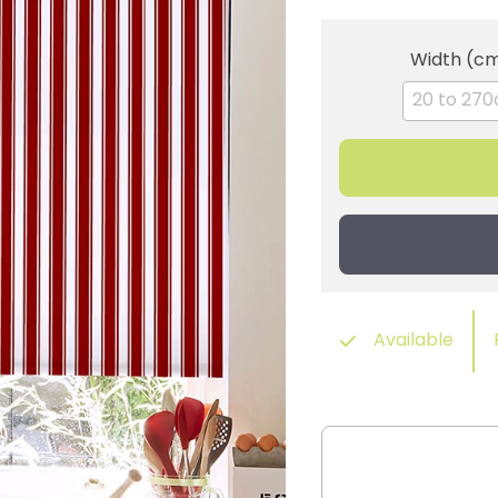
Width (c
Available