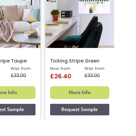
tripe Taupe
Ticking Stripe Green
Ticki
Was: from
Now: from
Was: from
Now: 
£33.00
£33.00
£26.40
£26
re Info
More Info