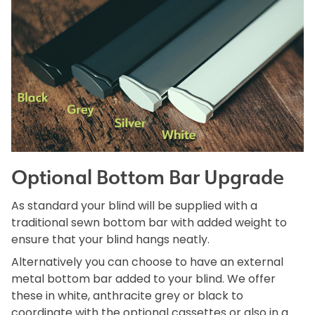
Optional Bottom Bar Upgrade
As standard your blind will be supplied with a
traditional sewn bottom bar with added weight to
ensure that your blind hangs neatly.
Alternatively you can choose to have an external
metal bottom bar added to your blind. We offer
these in white, anthracite grey or black to
coordinate with the optional cassettes or also in a