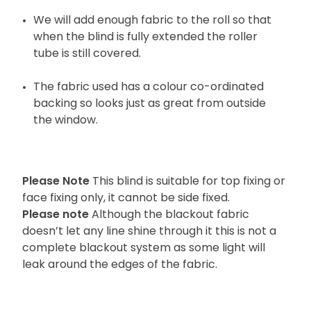
We will add enough fabric to the roll so that
when the blind is fully extended the roller
tube is still covered.
The fabric used has a colour co-ordinated
backing so looks just as great from outside
the window.
Please Note
This blind is suitable for top fixing or
face fixing only, it cannot be side fixed.
Please note
Although the blackout fabric
doesn’t let any line shine through it this is not a
complete blackout system as some light will
leak around the edges of the fabric.