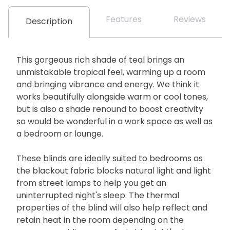
Features
Reviews
Description
This gorgeous rich shade of teal brings an
unmistakable tropical feel, warming up a room
and bringing vibrance and energy. We think it
works beautifully alongside warm or cool tones,
but is also a shade renound to boost creativity
so would be wonderful in a work space as well as
a bedroom or lounge.
These blinds are ideally suited to bedrooms as
the blackout fabric blocks natural light and light
from street lamps to help you get an
uninterrupted night's sleep. The thermal
properties of the blind will also help reflect and
retain heat in the room depending on the