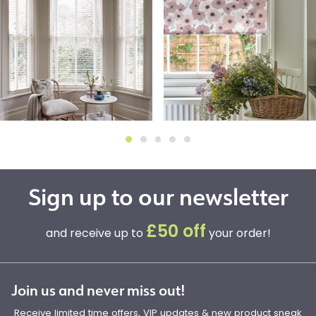
Sign up to our newsletter
£50 off
and receive up to
your order!
Join us and never miss out!
Receive limited time offers, VIP updates & new product sneak