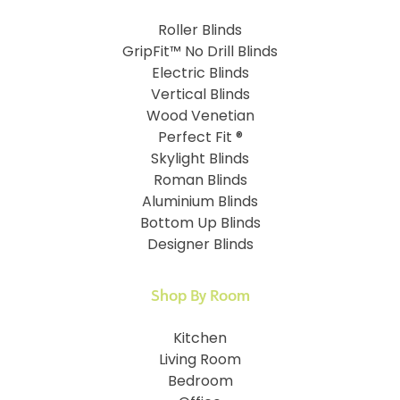
Roller Blinds
GripFit™ No Drill Blinds
Electric Blinds
Vertical Blinds
Wood Venetian
Perfect Fit ®
Skylight Blinds
Roman Blinds
Aluminium Blinds
Bottom Up Blinds
Designer Blinds
Shop By Room
Kitchen
Living Room
Bedroom