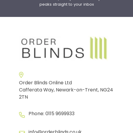
peaks straight to your inbox
Order Blinds Online Ltd
Cafferata Way, Newark-on-Trent, NG24
2TN
Phone:
0115 9699933
info@orderblinds.co.uk