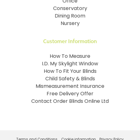
Office
Conservatory
Dining Room
Nursery
Customer Information
How To Measure
I.D. My Skylight Window
How To Fit Your Blinds
Child Safety & Blinds
Mismeasurement Insurance
Free Delivery Offer
Contact Order Blinds Online Ltd
Terms and Conditions
Cookie information
Privacy Policy