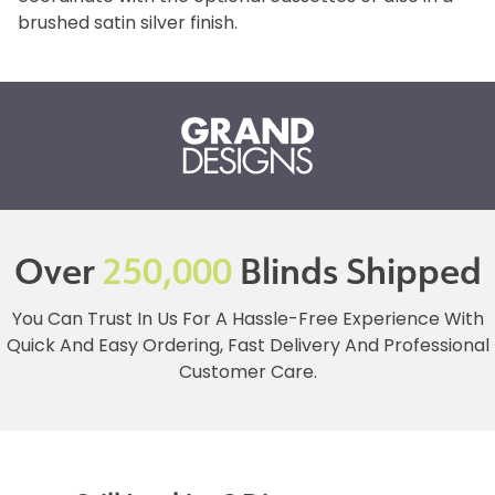
brushed satin silver finish.
Over
250,000
Blinds Shipped
You Can Trust In Us For A Hassle-Free Experience With
Quick And Easy Ordering, Fast Delivery And Professional
Customer Care.