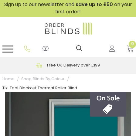
Sign up to our newsletter and
save
up to £50
on your
first order!
0
GripFit™ No Drill Blinds
Perfect Fit ® Roller Blinds
Perfect Fit ® Blinds for Doors
Perfect Fit ® Venetian Blinds
Plain And Textured Blinds
Perfect Fit ® Pleated Blinds
Perfect Fit ® Bottom Up
Sheer And Screen Blinds
Conservatory Windows
Free UK Delivery over £199
Home
Shop Blinds By Colour
Tiki Teal Blackout Thermal Roller Blind