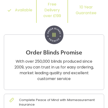
Free
10 Year
Available
Delivery
Guarantee
over £199
Order Blinds Promise
With over 250,000 blinds produced since
2009, you can trust in us for easy ordering,
market leading quality and excellent
customer service
Complete Peace of Mind with Mismeasurement
Insurance