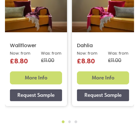
Wallflower
Dahlia
Now: from
Was: from
Now: from
Was: from
£11.00
£11.00
£8.80
£8.80
More Info
More Info