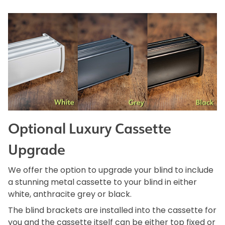
Optional Luxury Cassette
Upgrade
We offer the option to upgrade your blind to include
a stunning metal cassette to your blind in either
white, anthracite grey or black.
The blind brackets are installed into the cassette for
you and the cassette itself can be either top fixed or