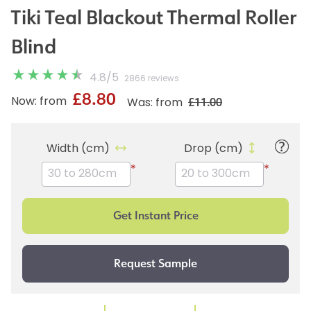
Tiki Teal Blackout Thermal Roller
Blind
4.8
/
5
2866 reviews
£8.80
£11.00
Now: from
Was: from
Width (cm)
Drop (cm)
*
*