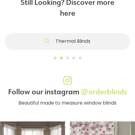
Still Looking? Discover more
here
Thermal Blinds
Follow our instagram
@orderblinds
Beautiful made to measure window blinds