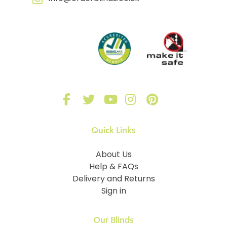
Quick Links
About Us
Help & FAQs
Delivery and Returns
Sign in
Our Blinds