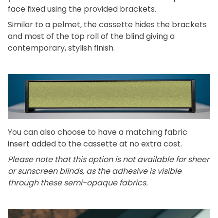
face fixed using the provided brackets.
Similar to a pelmet, the cassette hides the brackets
and most of the top roll of the blind giving a
contemporary, stylish finish.
You can also choose to have a matching fabric
insert added to the cassette at no extra cost.
Please note that this option is not available for sheer
or sunscreen blinds, as the adhesive is visible
through these semi-opaque fabrics.