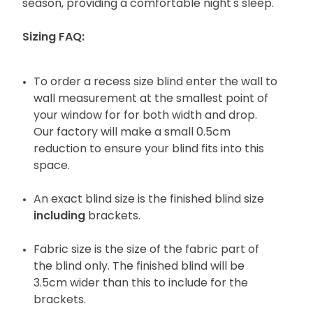
season, providing a comfortable night's sleep.
Sizing FAQ:
To order a recess size blind enter the wall to
wall measurement at the smallest point of
your window for for both width and drop.
Our factory will make a small 0.5cm
reduction to ensure your blind fits into this
space.
An exact blind size is the finished blind size
including
brackets.
Fabric size is the size of the fabric part of
the blind only. The finished blind will be
3.5cm wider than this to include for the
brackets.