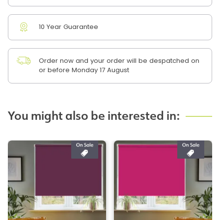
10 Year Guarantee
Order now and your order will be despatched on
or before Monday 17 August
You might also be interested in: