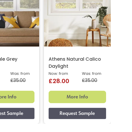
le Grey
Athens Natural Calico
Kava
Daylight
Now: 
£29
Was: from
Now: from
Was: from
£35.00
£35.00
£28.00
re Info
More Info