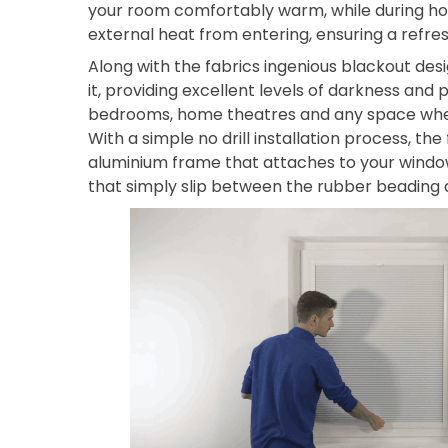
your room comfortably warm, while during ho
external heat from entering, ensuring a refre
Along with the fabrics ingenious blackout desi
it, providing excellent levels of darkness and p
bedrooms, home theatres and any space where 
With a simple no drill installation process, the
aluminium frame that attaches to your windo
that simply slip between the rubber beading a