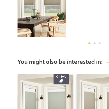
You might also be interested in: