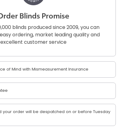
Order Blinds Promise
,000 blinds produced since 2009, you can
r easy ordering, market leading quality and
excellent customer service
e of Mind with Mismeasurement Insurance
ntee
 your order will be despatched on or before Tuesday