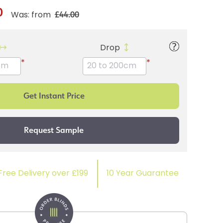
0
£44.00
Was: from
Drop
*
*
Free Delivery over £199
10 Year Guarantee