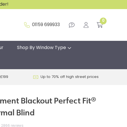
rder!
0
01159 699933
ur
Shop By Window Type
 £199
Up to 70% off high street prices
hment Blackout Perfect Fit®
rmal Blind
2866 reviews