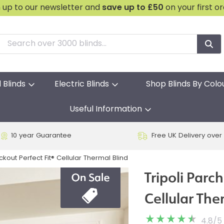
n up to our newsletter and
save
up to £50
on your first o
l Blinds
Electric Blinds
Shop Blinds By Colo
Useful Information
10 year Guarantee
Free UK Delivery over
kout Perfect Fit® Cellular Thermal Blind
Tripoli Parc
Cellular The
4.8
/
5