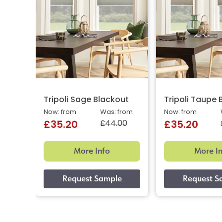
Tripoli Sage Blackout
Tripoli Taupe 
Now: from
Was: from
Now: from
£44.00
£35.20
£35.20
More Info
More I