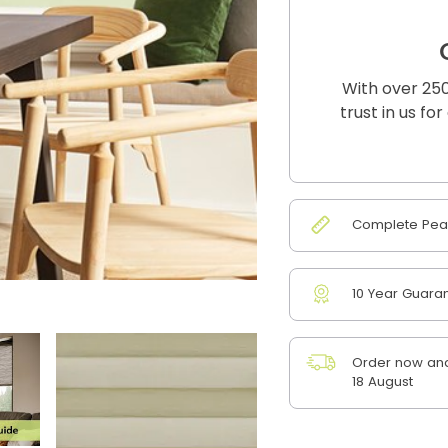
With over 250
trust in us fo
Complete Peac
10 Year Guara
Order now and
18 August