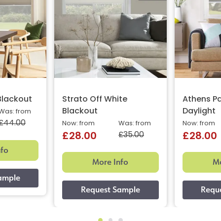
Blackout
Strato Off White
Athens Pa
Blackout
Daylight
Was: from
£44.00
Now: from
Was: from
Now: from
£35.00
£28.00
£28.00
nfo
More Info
Mo