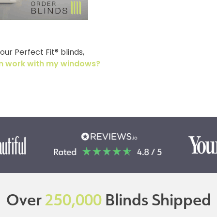
ur Perfect Fit® blinds,
tem work with my windows?
Over
250,000
Blinds Shipped