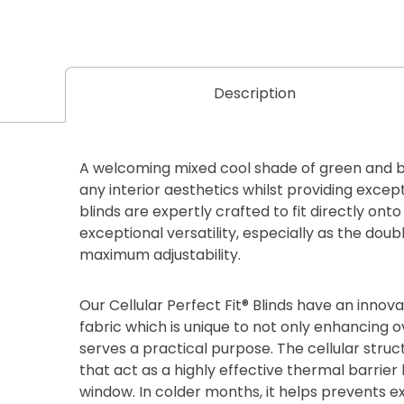
Description
A welcoming mixed cool shade of green and b
any interior aesthetics whilst providing except
blinds are expertly crafted to fit directly on
exceptional versatility, especially as the dou
maximum adjustability.
Our Cellular Perfect Fit® Blinds have an inn
fabric which is unique to not only enhancing ov
serves a practical purpose. The cellular stru
that act as a highly effective thermal barri
window. In colder months, it helps prevents e