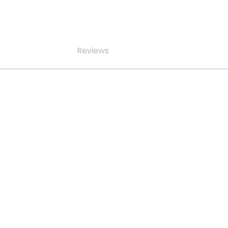
Reviews