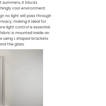
t summers, it blocks
shingly cool environment.
gn no light will pass through
rivacy, making it ideal for
light control is essential.
 fabric is mounted inside an
w using L shaped brackets
nd the glass.