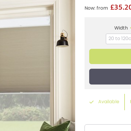
£35.2
Now: from
Width
Available