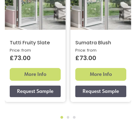
Tutti Fruity Slate
Sumatra Blush
Price: from
Price: from
£73.00
£73.00
More Info
More Info