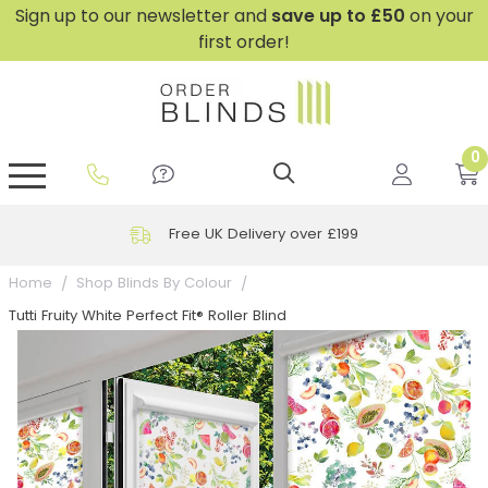
Sign up to our newsletter and
save
up to £50
on your
first order!
0
GripFit™ No Drill Blinds
Perfect Fit ® Roller Blinds
Perfect Fit ® Blinds for Doors
Perfect Fit ® Venetian Blinds
Plain And Textured Blinds
Perfect Fit ® Pleated Blinds
Perfect Fit ® Bottom Up
Sheer And Screen Blinds
Conservatory Windows
Free UK Delivery over £199
Home
Shop Blinds By Colour
Tutti Fruity White Perfect Fit® Roller Blind