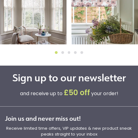
Sign up to our newsletter
£50 off
and receive up to
your order!
Join us and never miss out!
Receive limited time offers, VIP updates & new product sneak
peaks straight to your inbox