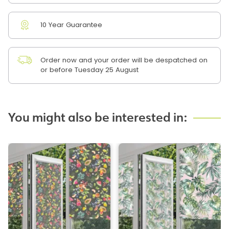
10 Year Guarantee
Order now and your order will be despatched on
or before Tuesday 25 August
You might also be interested in: