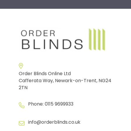
Order Blinds Online Ltd
Cafferata Way, Newark-on-Trent, NG24
2TN
Phone:
0115 9699933
info@orderblinds.co.uk