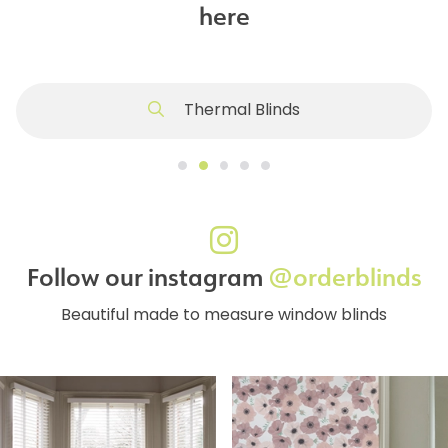
here
Thermal Blinds
Follow our instagram
@orderblinds
Beautiful made to measure window blinds