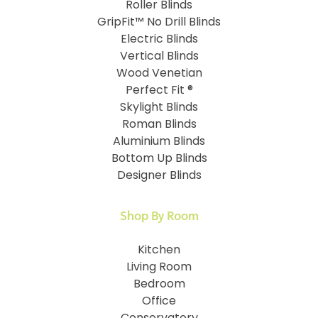
Roller Blinds
GripFit™ No Drill Blinds
Electric Blinds
Vertical Blinds
Wood Venetian
Perfect Fit ®
Skylight Blinds
Roman Blinds
Aluminium Blinds
Bottom Up Blinds
Designer Blinds
Shop By Room
Kitchen
Living Room
Bedroom
Office