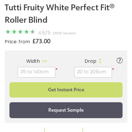
Tutti Fruity White Perfect Fit®
Roller Blind
4.8
/
5
2866 reviews
£73.00
Price: from
Width
Drop
*
*