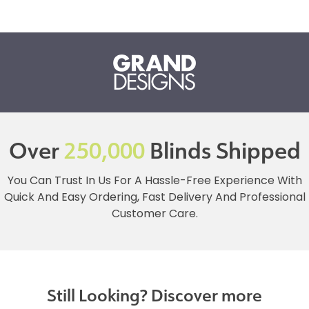
Over
250,000
Blinds Shipped
You Can Trust In Us For A Hassle-Free Experience With
Quick And Easy Ordering, Fast Delivery And Professional
Customer Care.
Still Looking? Discover more