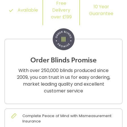
Free
10 Year
Available
Delivery
Guarantee
over £199
Order Blinds Promise
With over 250,000 blinds produced since
2009, you can trust in us for easy ordering,
market leading quality and excellent
customer service
Complete Peace of Mind with Mismeasurement
Insurance