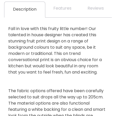
Features
Reviews
Description
Fall in love with this fruity little number! Our
talented in house designer has created this
stunning fruit print design on a range of
background colours to suit any space, be it
modern or traditional. This on trend
conversational print is an obvious choice for a
kitchen but would look beautiful in any room
that you want to feel fresh, fun and exciting.
The fabric options offered have been carefully
selected to suit drops all the way up to 205cm.
The material options are also functional
featuring a white backing for a clean and smart
look from the outside when the blinds are