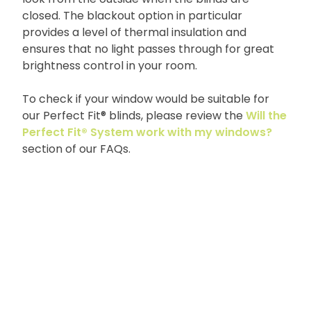
closed. The blackout option in particular
provides a level of thermal insulation and
ensures that no light passes through for great
brightness control in your room.
To check if your window would be suitable for
our Perfect Fit® blinds, please review the
Will the
Perfect Fit® System work with my windows?
section of our FAQs.