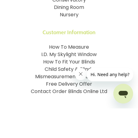
Conservatory
Dining Room
Nursery
Customer Information
How To Measure
I.D. My Skylight Window
How To Fit Your Blinds
Child Safety & Blinds
Mismeasurement Insurance
Free Delivery Offer
Contact Order Blinds Online Ltd
Terms and Conditions
Cookie information
Privacy Policy