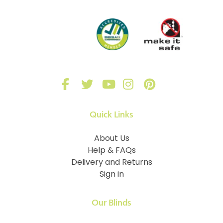
Quick Links
About Us
Help & FAQs
Delivery and Returns
Sign in
Our Blinds