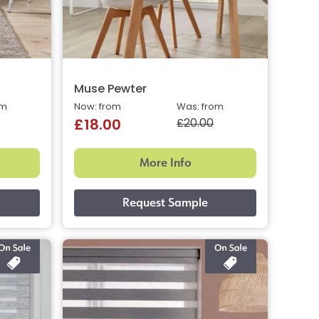
Muse Pewter
om
Now: from
Was: from
£20.00
£18.00
More Info