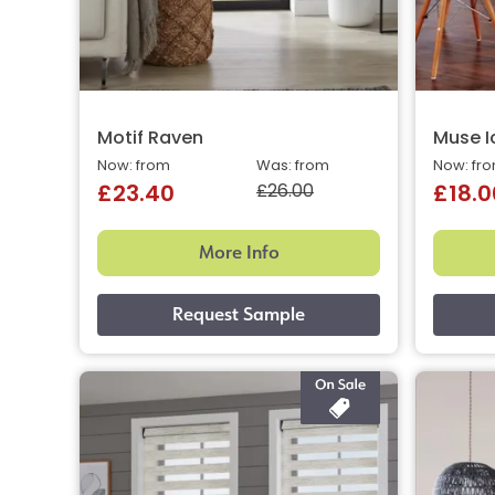
Motif Raven
Muse I
Now: from
Was: from
Now: fr
£26.00
£23.40
£18.0
More Info