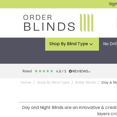
Sig
Shop By Blind Type
No Dril
Day & Ni
Home
Shop By Blind Type
Roller Blinds
Day and Night Blinds are an innovative & creat
layers cr