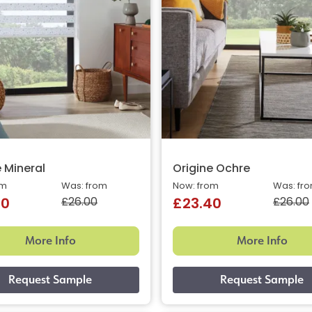
e Mineral
Origine Ochre
om
Was: from
Now: from
Was: fr
£26.00
£26.00
40
£23.40
More Info
More Info