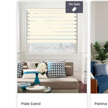
Pale Sand
Patina