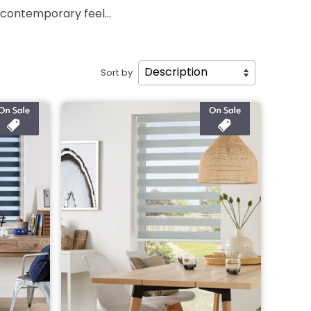
 contemporary feel...
Sort by