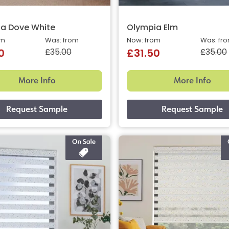
a Dove White
Olympia Elm
om
Was: from
Now: from
Was: fr
£35.00
£35.00
0
£31.50
More Info
More Info