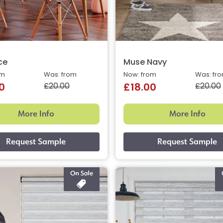
ce
Muse Navy
om
Was: from
Now: from
Was: fr
£20.00
£20.00
0
£18.00
More Info
More Info