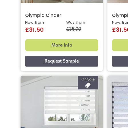
Olympia Cinder
Olympi
Now: from
Was: from
Now: fr
£35.00
£31.50
£31.5
More Info