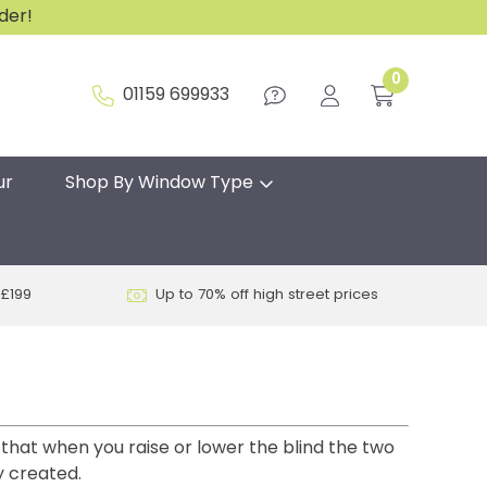
rder!
0
01159 699933
ur
Shop By Window Type
 £199
Up to 70% off high street prices
 that when you raise or lower the blind the two
y created.