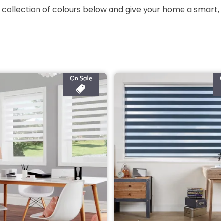
 collection of colours below and give your home a smart,