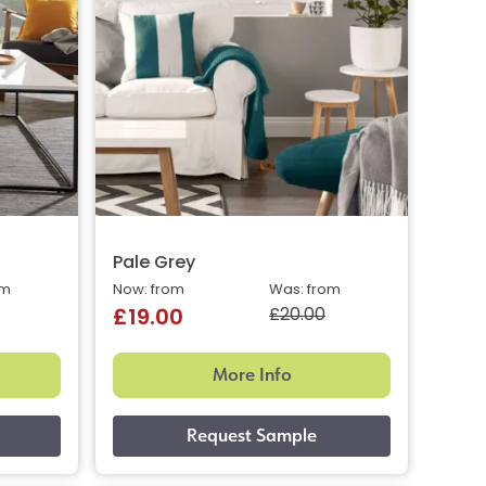
Pale Grey
om
Now: from
Was: from
£20.00
£19.00
More Info