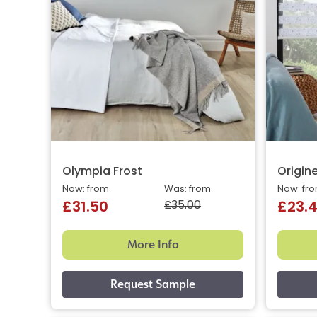
Olympia Frost
Origin
Now: from
Was: from
Now: fr
£35.00
£31.50
£23.
More Info