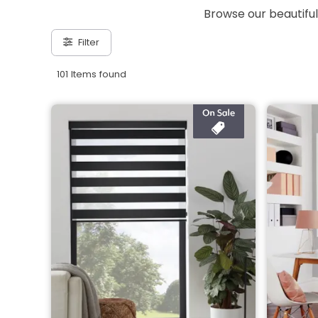
Browse our beautiful
Filter
101 Items found