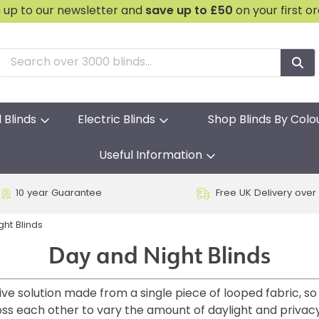
n up to our newsletter and
save
up to £50
on your first o
l Blinds
Electric Blinds
Shop Blinds By Colo
Useful Information
10 year Guarantee
Free UK Delivery over
ght Blinds
Day and Night Blinds
ive solution made from a single piece of looped fabric, so
oss each other to vary the amount of daylight and privac