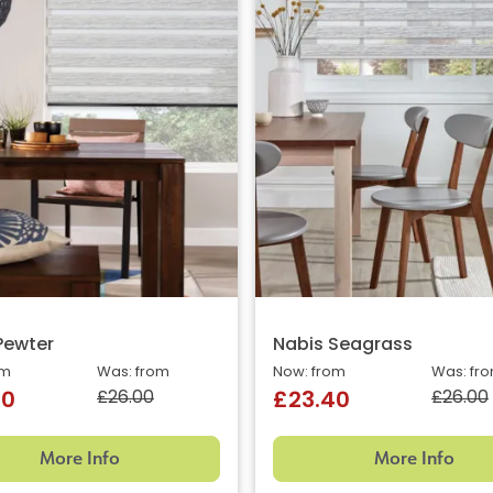
Pewter
Nabis Seagrass
om
Was: from
Now: from
Was: fr
£26.00
£26.00
40
£23.40
More Info
More Info