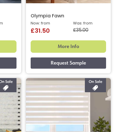
Olympia Fawn
om
Now: from
Was: from
£35.00
£31.50
More Info