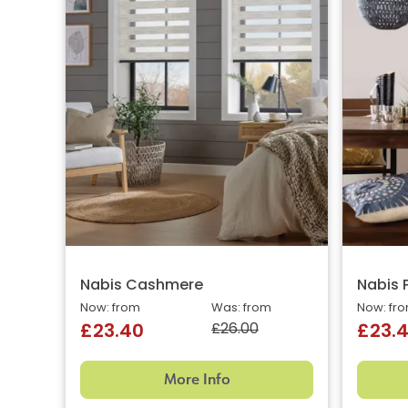
Nabis Cashmere
Nabis 
Now: from
Was: from
Now: fr
£26.00
£23.40
£23.
More Info