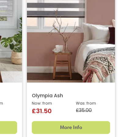
Olympia Ash
om
Now: from
Was: from
£35.00
£31.50
More Info