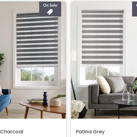
 Charcoal
Patina Grey