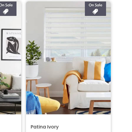
Patina Ivory