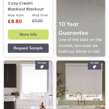
Cosy Cream
Blackout Blackout
Now: from
Was: from
£11.00
£8.80
10 Year
Guarantee
More Info
One of the best on the
market, because we
build our blinds to last