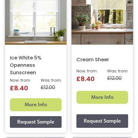
Ice White 5%
Cream Sheer
Openness
Now: from
Was: from
Sunscreen
£12.00
£8.40
Now: from
Was: from
£12.00
£8.40
More Info
More Info