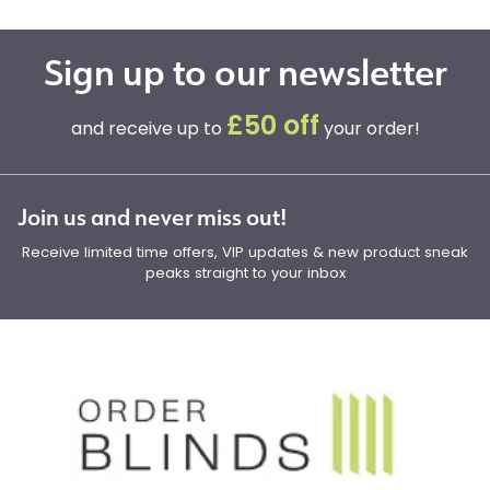
Sign up to our newsletter
£50 off
and receive up to
your order!
Join us and never miss out!
Receive limited time offers, VIP updates & new product sneak
peaks straight to your inbox