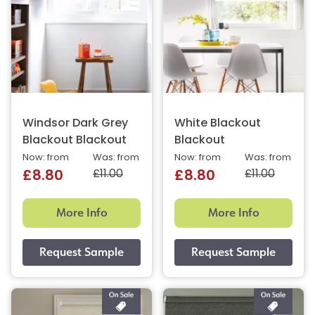
Windsor Dark Grey
White Blackout
Blackout Blackout
Blackout
Now: from
Was: from
Now: from
Was: from
£11.00
£11.00
£8.80
£8.80
More Info
More Info