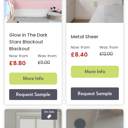
Glow In The Dark
Metal Sheer
Stars Blackout
Now: from
Was: from
Blackout
£12.00
£8.40
Now: from
Was: from
£11.00
£8.80
More Info
More Info