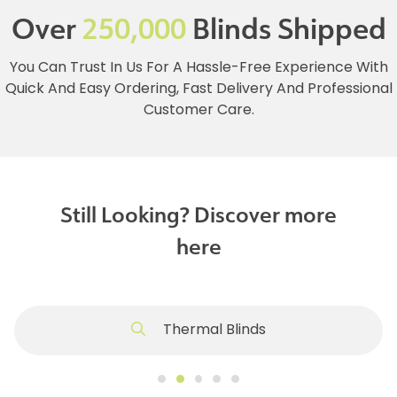
Over
250,000
Blinds Shipped
You Can Trust In Us For A Hassle-Free Experience With
Quick And Easy Ordering, Fast Delivery And Professional
Customer Care.
Still Looking? Discover more
here
Thermal Blinds