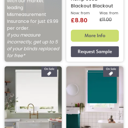
With our market
Blackout Blackout
leading
Now: from
Was: from
Mismeasurement
£11.00
£8.80
Insurance for just £9.99
per order.
More Info
If you measure
incorrectly, get up to 5
of your blinds replaced
for free*