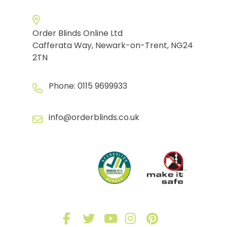
Order Blinds Online Ltd
Cafferata Way, Newark-on-Trent, NG24
2TN
Phone:
0115 9699933
info@orderblinds.co.uk