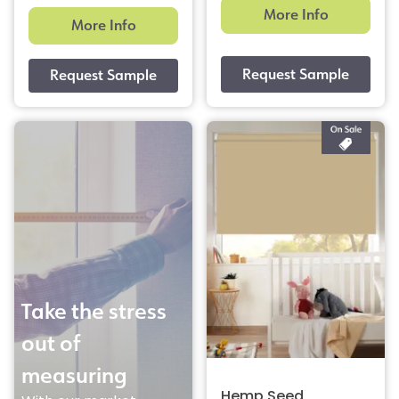
More Info
More Info
Take the stress
out of
measuring
Hemp Seed