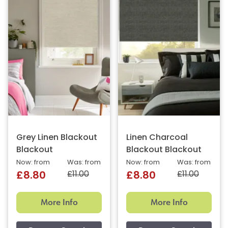
Grey Linen Blackout
Linen Charcoal
Blackout
Blackout Blackout
Now: from
Was: from
Now: from
Was: from
£11.00
£11.00
£8.80
£8.80
More Info
More Info