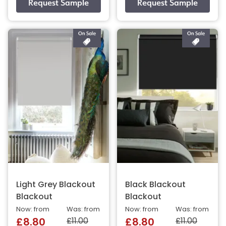
Light Grey Blackout
Black Blackout
Blackout
Blackout
Now: from
Was: from
Now: from
Was: from
£11.00
£11.00
£8.80
£8.80