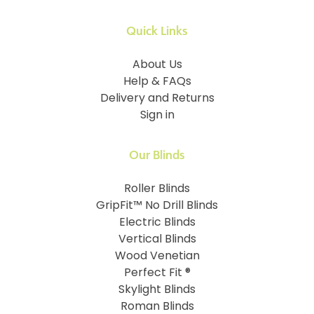
Quick Links
About Us
Help & FAQs
Delivery and Returns
Sign in
Our Blinds
Roller Blinds
GripFit™ No Drill Blinds
Electric Blinds
Vertical Blinds
Wood Venetian
Perfect Fit ®
Skylight Blinds
Roman Blinds