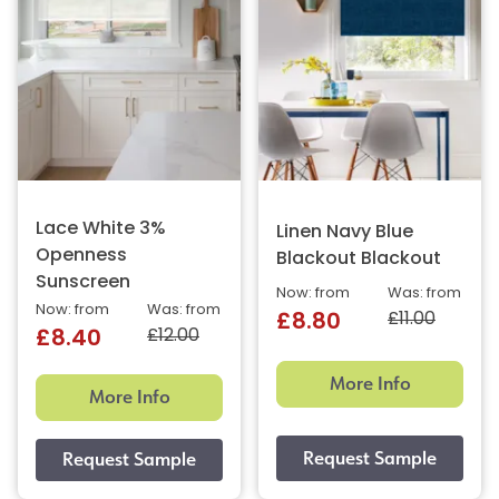
Lace White 3%
Linen Navy Blue
Openness
Blackout Blackout
Sunscreen
Now: from
Was: from
Now: from
Was: from
£11.00
£8.80
£12.00
£8.40
More Info
More Info