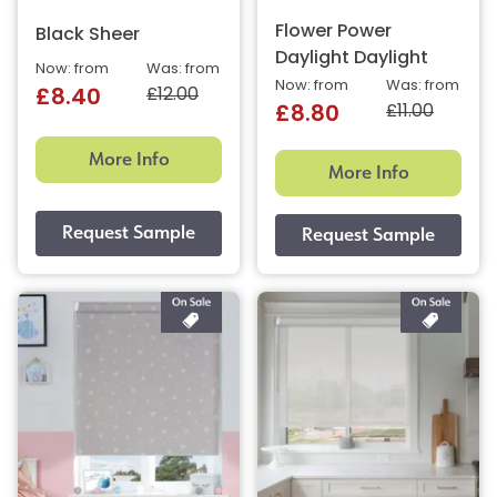
Flower Power
Black Sheer
Daylight Daylight
Now: from
Was: from
Now: from
Was: from
£12.00
£8.40
£11.00
£8.80
More Info
More Info