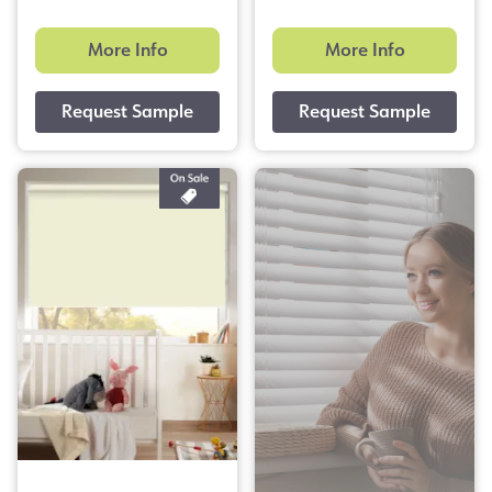
More Info
More Info