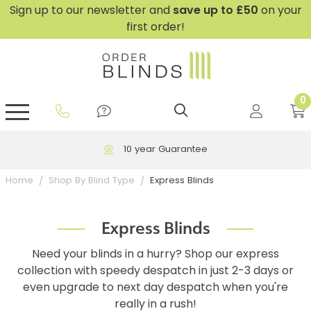
Sign up to our newsletter and
save
up to £50
on your
first order!
0
GripFit™ No Drill Blinds
Perfect Fit ® Roller Blinds
Perfect Fit ® Blinds for Doors
Perfect Fit ® Venetian Blinds
Plain And Textured Blinds
Perfect Fit ® Pleated Blinds
Perfect Fit ® Bottom Up
Sheer And Screen Blinds
Conservatory Windows
10 year Guarantee
Express Blinds
Home
Shop By Blind Type
Express Blinds
Need your blinds in a hurry? Shop our express
collection with speedy despatch in just 2-3 days or
even upgrade to next day despatch when you're
really in a rush!