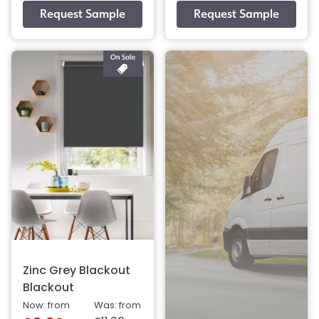
Zinc Grey Blackout
Blackout
Now: from
Was: from