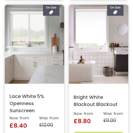
Lace White 5%
Bright White
Openness
Blackout Blackout
Sunscreen
Now: from
Was: from
Now: from
Was: from
£11.00
£8.80
£12.00
£8.40