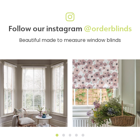
Follow our instagram
@orderblinds
Beautiful made to measure window blinds