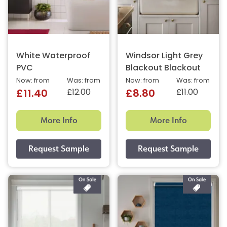
White Waterproof
Windsor Light Grey
PVC
Blackout Blackout
Now: from
Was: from
Now: from
Was: from
£12.00
£11.00
£11.40
£8.80
More Info
More Info