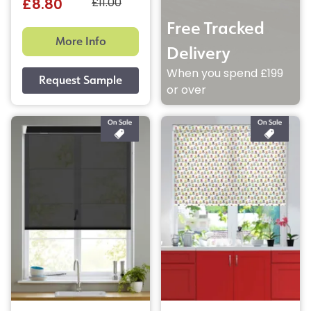
£11.00
£8.80
Free Tracked
More Info
Delivery
When you spend £199
or over