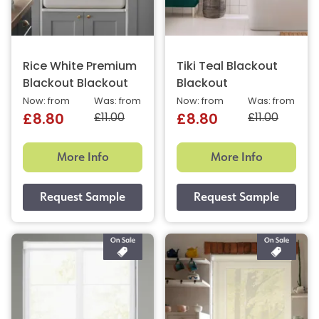
Rice White Premium
Tiki Teal Blackout
Blackout Blackout
Blackout
Now: from
Was: from
Now: from
Was: from
£11.00
£11.00
£8.80
£8.80
More Info
More Info