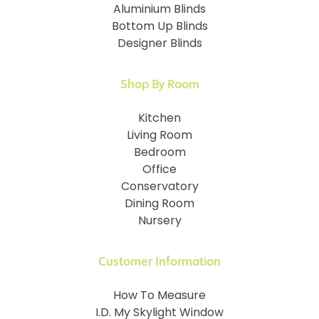
Aluminium Blinds
Bottom Up Blinds
Designer Blinds
Shop By Room
Kitchen
Living Room
Bedroom
Office
Conservatory
Dining Room
Nursery
Customer Information
How To Measure
I.D. My Skylight Window