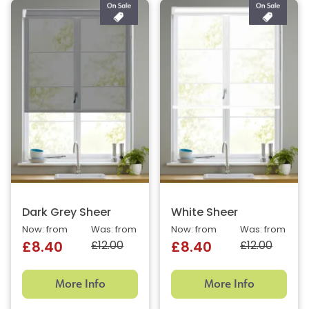
Dark Grey Sheer
White Sheer
Now: from
Was: from
Now: from
Was: from
£12.00
£12.00
£8.40
£8.40
More Info
More Info