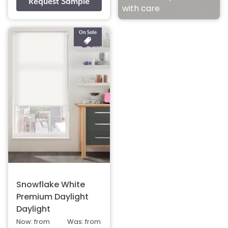
with care
Snowflake White
Premium Daylight
Daylight
Now: from
Was: from