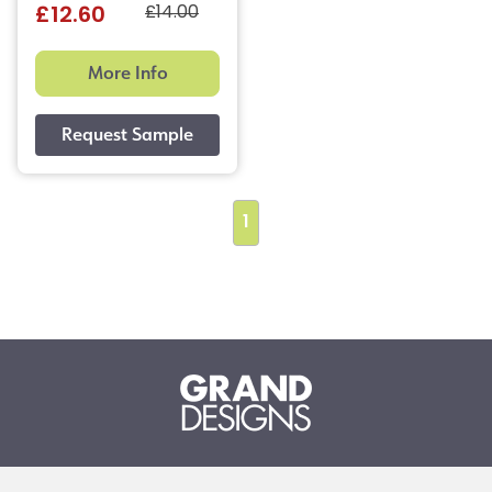
£14.00
£12.60
More Info
1