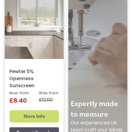
Pewter 5%
Openness
Sunscreen
Now: from
Was: from
£12.00
£8.40
Expertly made
to measure
More Info
Our experienced UK
team craft your blinds