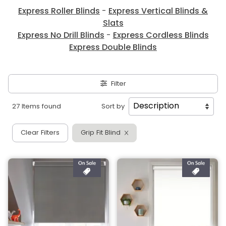
Express Roller Blinds
-
Express Vertical Blinds &
Slats
Express No Drill Blinds
-
Express Cordless Blinds
Express Double Blinds
Filter
27 Items found
Sort by
Clear Filters
Grip Fit Blind