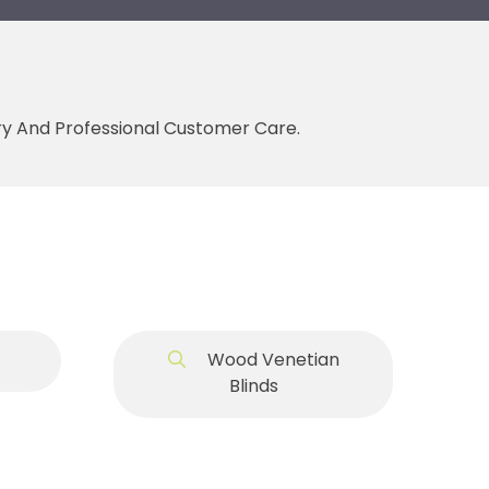
ery And Professional Customer Care.
Wood Venetian
Blinds