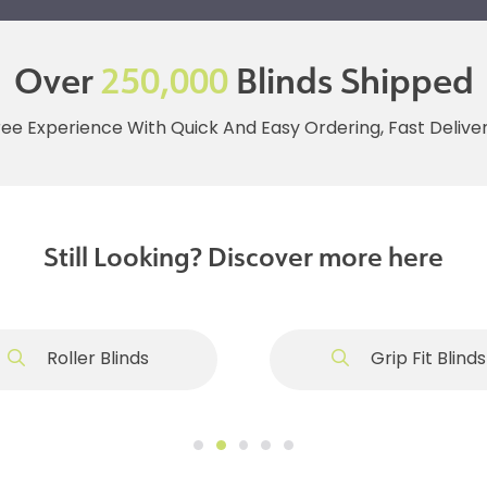
Over
250,000
Blinds Shipped
ree Experience With Quick And Easy Ordering, Fast Deliv
Still Looking? Discover more here
Roller Blinds
Grip Fit Blinds