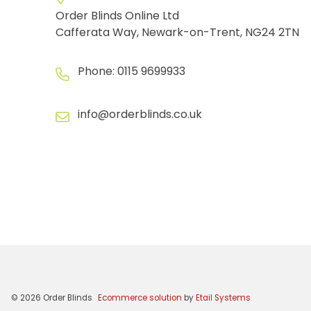
Order Blinds Online Ltd
Cafferata Way, Newark-on-Trent, NG24 2TN
Phone:
0115 9699933
info@orderblinds.co.uk
©
2026
Order Blinds
Ecommerce solution
by
Etail Systems