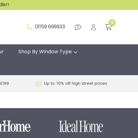
rder!
0
01159 699933
ur
Shop By Window Type
 £199
Up to 70% off high street prices