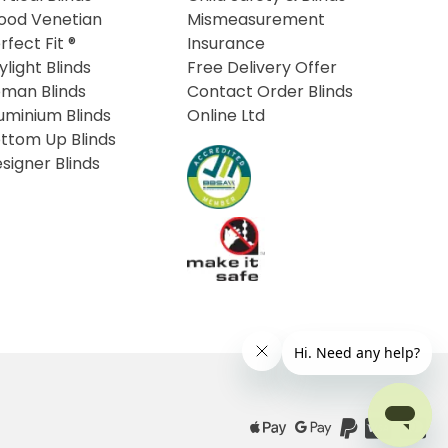
od Venetian
Mismeasurement
rfect Fit ®
Insurance
ylight Blinds
Free Delivery Offer
man Blinds
Contact Order Blinds
uminium Blinds
Online Ltd
ttom Up Blinds
signer Blinds