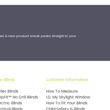
!
ates & new product sneak peaks straight to your
r Blinds
Customer Information
ller Blinds
How To Measure
ipFit™ No Drill Blinds
I.D. My Skylight Window
ectric Blinds
How To Fit Your Blinds
rtical Blinds
Child Safety & Blinds