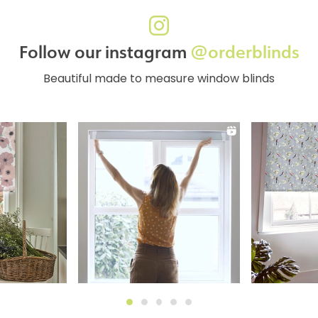
Follow our instagram
@orderblinds
Beautiful made to measure window blinds