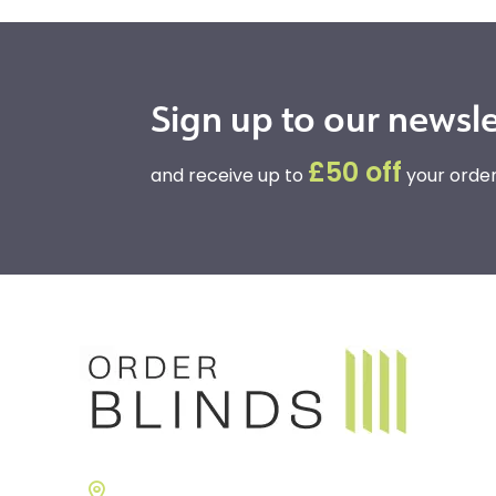
Sign up to our newsle
£50 off
and receive up to
your order