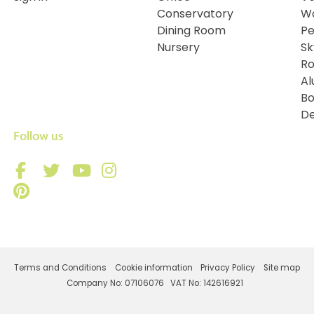
Conservatory
Wo
Dining Room
Pe
Nursery
Sk
Ro
Al
Bo
De
Follow us
Terms and Conditions
Cookie information
Privacy Policy
Site map
Company No: 07106076
VAT No: 142616921