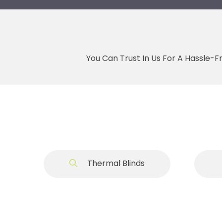
You Can Trust In Us For A Hassle-F
Thermal Blinds