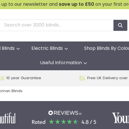
n up to our newsletter and
save
up to £50
on your first o
l Blinds
Electric Blinds
Shop Blinds By Colo
Useful Information
10 year Guarantee
Free UK Delivery over
Roman Blinds