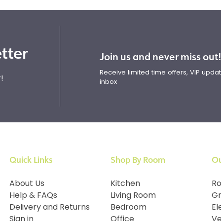
tter
Join us and never miss out
Receive limited time offers, VIP upd
!
inbox
Quick Links
Shop By Room
Ou
About Us
Kitchen
Ro
Help & FAQs
Living Room
Gr
Delivery and Returns
Bedroom
El
Sign in
Office
Ve