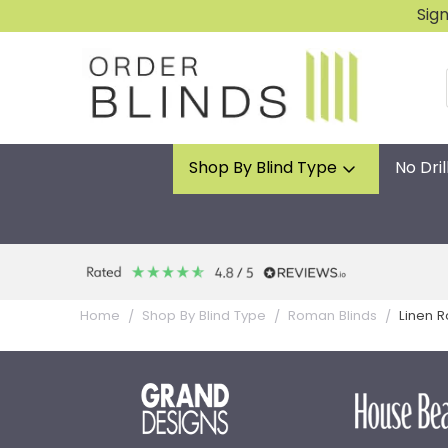
Sig
Shop By Blind Type
No Dril
Linen 
Home
Shop By Blind Type
Roman Blinds