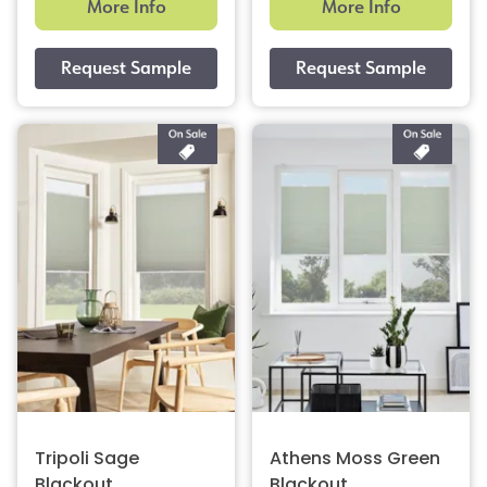
More Info
More Info
Tripoli Sage
Athens Moss Green
Blackout
Blackout