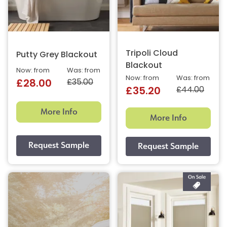
Tripoli Cloud
Putty Grey Blackout
Blackout
Now: from
Was: from
Now: from
Was: from
£35.00
£28.00
£44.00
£35.20
More Info
More Info