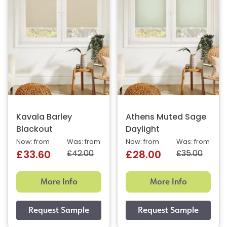
Kavala Barley
Athens Muted Sage
Blackout
Daylight
Now: from
Was: from
Now: from
Was: from
£42.00
£35.00
£33.60
£28.00
More Info
More Info