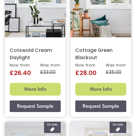
Cotswold Cream
Cottage Green
Daylight
Blackout
Now: from
Was: from
Now: from
Was: from
£33.00
£35.00
£26.40
£28.00
More Info
More Info