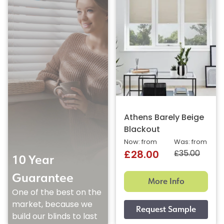
Athens Barely Beige
Blackout
Now: from
Was: from
£35.00
£28.00
10 Year
Guarantee
More Info
One of the best on the
market, because we
build our blinds to last