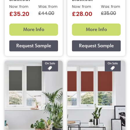
Now: from
Was: from
Now: from
Was: from
£44.00
£35.00
£35.20
£28.00
More Info
More Info