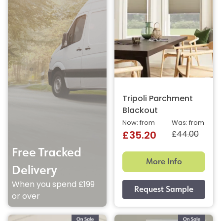
Tripoli Parchment
Blackout
Now: from
Was: from
£44.00
£35.20
Free Tracked
More Info
Delivery
When you spend £199
or over