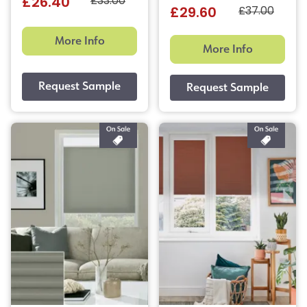
£33.00
£26.40
£37.00
£29.60
More Info
More Info