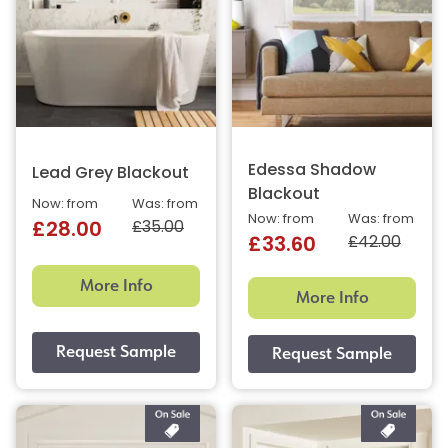
Edessa Shadow
Lead Grey Blackout
Blackout
Now: from
Was: from
Now: from
Was: from
£35.00
£28.00
£42.00
£33.60
More Info
More Info