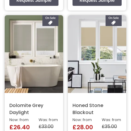
Dolomite Grey
Honed Stone
Daylight
Blackout
Now: from
Was: from
Now: from
Was: from
£33.00
£35.00
£26.40
£28.00