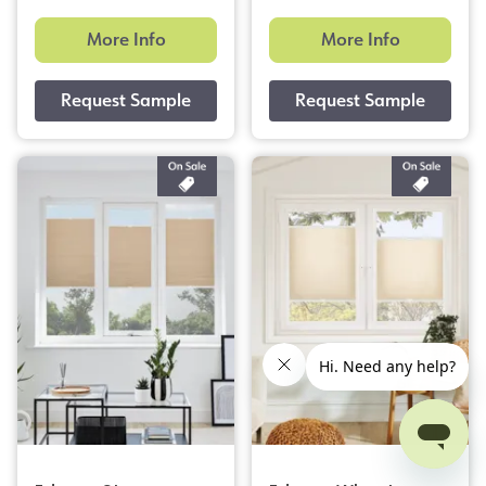
More Info
More Info