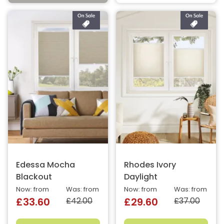
Edessa Mocha
Rhodes Ivory
Blackout
Daylight
Now: from
Was: from
Now: from
Was: from
£42.00
£37.00
£33.60
£29.60