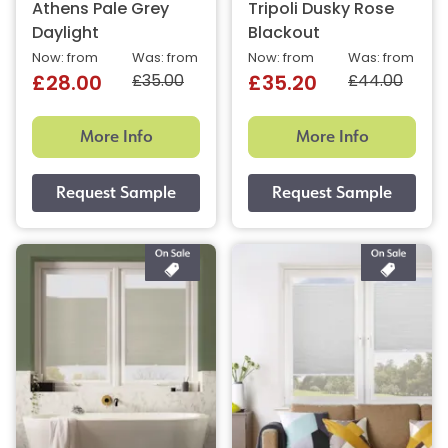
Athens Pale Grey
Tripoli Dusky Rose
Daylight
Blackout
Now: from
Was: from
Now: from
Was: from
£35.00
£44.00
£28.00
£35.20
More Info
More Info