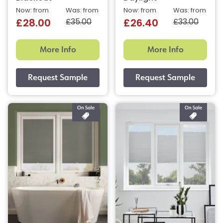
Now: from
Was: from
Now: from
Was: from
£35.00
£33.00
£28.00
£26.40
More Info
More Info