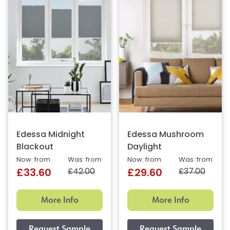
Edessa Midnight
Edessa Mushroom
Blackout
Daylight
Now: from
Was: from
Now: from
Was: from
£42.00
£37.00
£33.60
£29.60
More Info
More Info