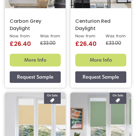
Carbon Grey
Centurion Red
Daylight
Daylight
Now: from
Was: from
Now: from
Was: from
£33.00
£33.00
£26.40
£26.40
More Info
More Info