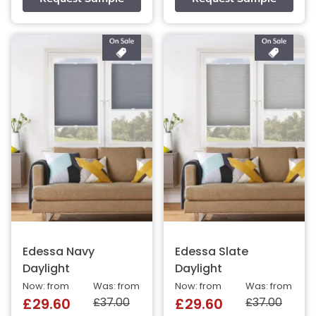
Edessa Navy
Edessa Slate
Daylight
Daylight
Now: from
Was: from
Now: from
Was: from
£37.00
£37.00
£29.60
£29.60