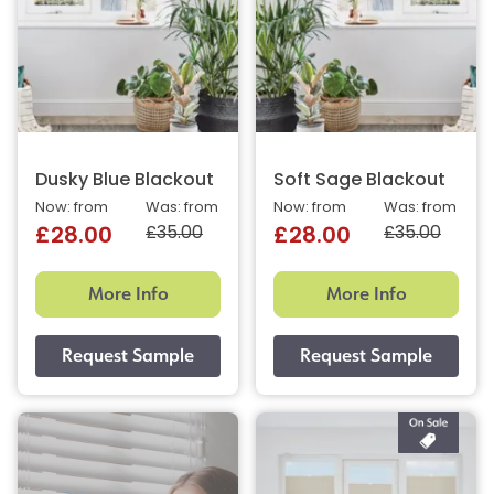
Dusky Blue Blackout
Soft Sage Blackout
Now: from
Was: from
Now: from
Was: from
£35.00
£35.00
£28.00
£28.00
More Info
More Info