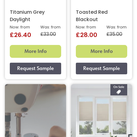
Titanium Grey
Toasted Red
Daylight
Blackout
Now: from
Was: from
Now: from
Was: from
£33.00
£35.00
£26.40
£28.00
More Info
More Info