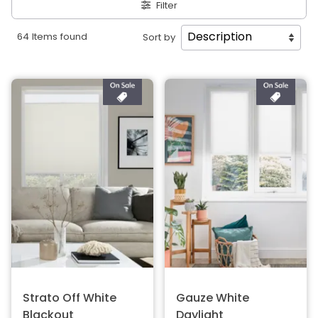
Filter
64 Items found
Sort by
Strato Off White
Gauze White
Blackout
Daylight