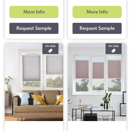
More Info
More Info