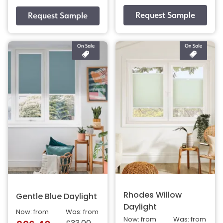
Rhodes Willow
Gentle Blue Daylight
Daylight
Now: from
Was: from
Now: from
Was: from