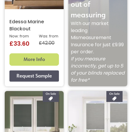
out of
measuring
Edessa Marine
With our market
Blackout
leading
Now: from
Was: from
Mismeasurement
£42.00
£33.60
Insurance for just £9.99
per order.
More Info
If you measure
incorrectly, get up to 5
of your blinds replaced
for free*