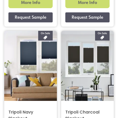
More Info
More Info
Tripoli Navy
Tripoli Charcoal