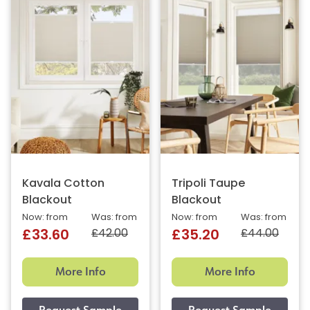
Kavala Cotton
Tripoli Taupe
Blackout
Blackout
Now: from
Was: from
Now: from
Was: from
£42.00
£44.00
£33.60
£35.20
More Info
More Info