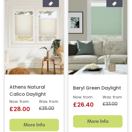
Athens Natural
Beryl Green Daylight
Calico Daylight
Now: from
Was: from
Now: from
Was: from
£33.00
£26.40
£35.00
£28.00
More Info
More Info