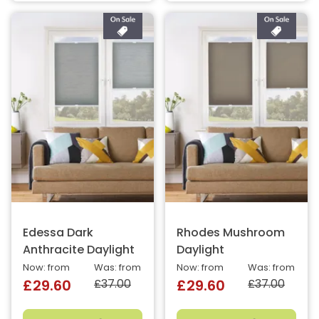
Edessa Dark
Rhodes Mushroom
Anthracite Daylight
Daylight
Now: from
Was: from
Now: from
Was: from
£37.00
£37.00
£29.60
£29.60