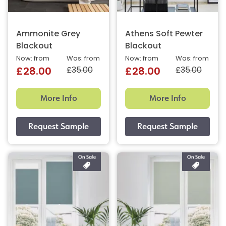
Ammonite Grey
Athens Soft Pewter
Blackout
Blackout
Now: from
Was: from
Now: from
Was: from
£35.00
£35.00
£28.00
£28.00
More Info
More Info