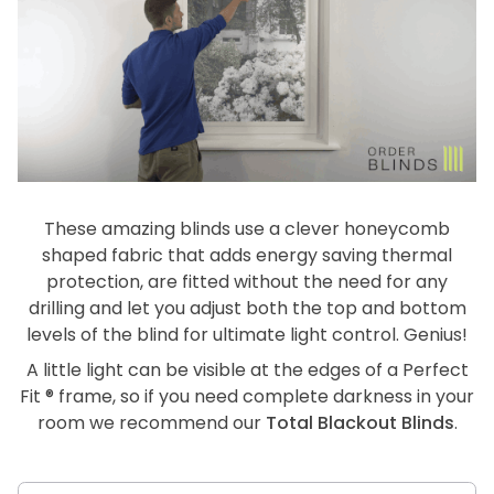
These amazing blinds use a clever honeycomb
shaped fabric that adds energy saving thermal
protection, are fitted without the need for any
drilling and let you adjust both the top and bottom
levels of the blind for ultimate light control. Genius!
A little light can be visible at the edges of a Perfect
Fit ® frame, so if you need complete darkness in your
room we recommend our
Total Blackout Blinds
.