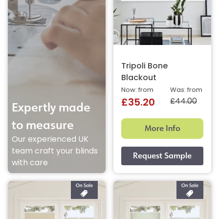
Tripoli Bone
Blackout
Now: from
Was: from
£44.00
£35.20
Expertly made
to measure
More Info
Our experienced UK
team craft your blinds
with care