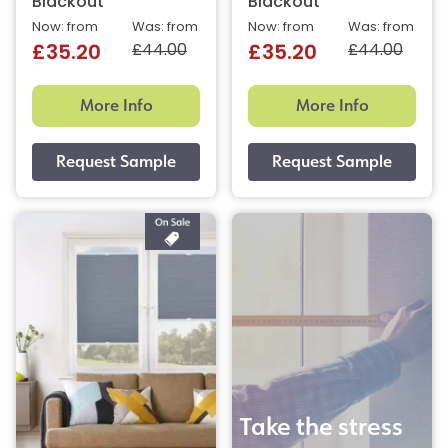
Blackout
Blackout
Now: from
Was: from
Now: from
Was: from
£44.00
£44.00
£35.20
£35.20
More Info
More Info
Take the stress