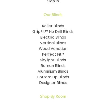
Sign in
Our Blinds
Roller Blinds
GripFit™ No Drill Blinds
Electric Blinds
Vertical Blinds
Wood Venetian
Perfect Fit ®
Skylight Blinds
Roman Blinds
Aluminium Blinds
Bottom Up Blinds
Designer Blinds
Shop By Room