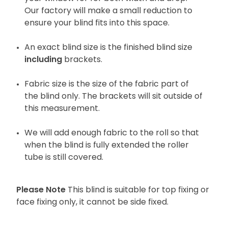
Our factory will make a small reduction to
ensure your blind fits into this space.
An exact blind size is the finished blind size
including
brackets.
Fabric size is the size of the fabric part of
the blind only. The brackets will sit outside of
this measurement.
We will add enough fabric to the roll so that
when the blind is fully extended the roller
tube is still covered.
Please Note
This blind is suitable for top fixing or
face fixing only, it cannot be side fixed.