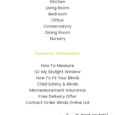
Kitchen
Living Room
Bedroom
Office
Conservatory
Dining Room
Nursery
Customer Information
How To Measure
I.D. My Skylight Window
How To Fit Your Blinds
Child Safety & Blinds
Mismeasurement Insurance
Free Delivery Offer
Contact Order Blinds Online Ltd