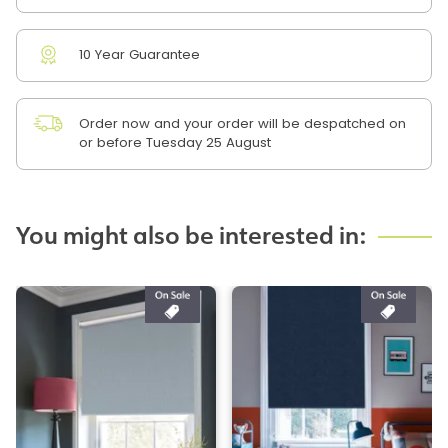
10 Year Guarantee
Order now and your order will be despatched on
or before Tuesday 25 August
You might also be interested in: