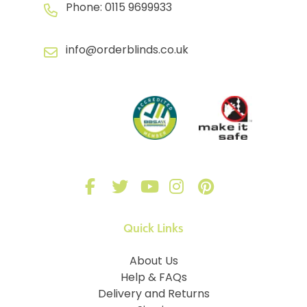
Phone:
0115 9699933
info@orderblinds.co.uk
Quick Links
About Us
Help & FAQs
Delivery and Returns