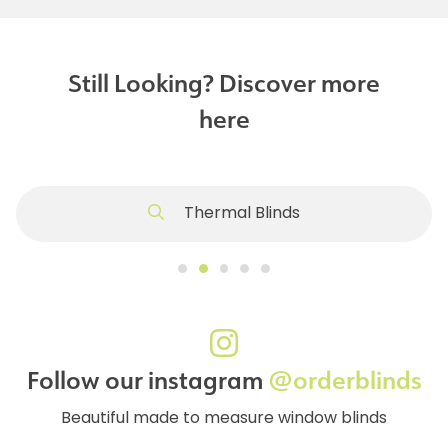
Still Looking? Discover more
here
Thermal Blinds
Follow our instagram
@orderblinds
Beautiful made to measure window blinds