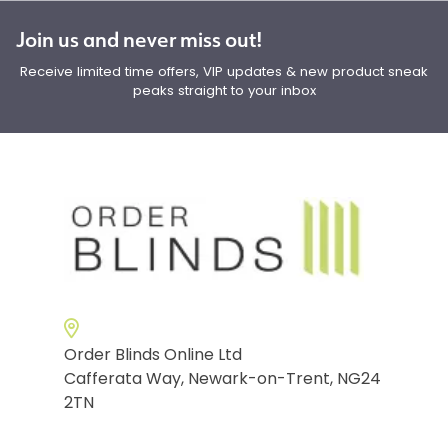
Join us and never miss out!
Receive limited time offers, VIP updates & new product sneak
peaks straight to your inbox
Order Blinds Online Ltd
Cafferata Way, Newark-on-Trent, NG24
2TN