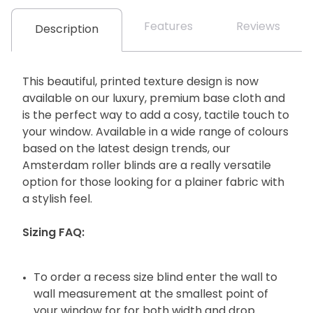
Features
Reviews
Description
This beautiful, printed texture design is now
available on our luxury, premium base cloth and
is the perfect way to add a cosy, tactile touch to
your window. Available in a wide range of colours
based on the latest design trends, our
Amsterdam roller blinds are a really versatile
option for those looking for a plainer fabric with
a stylish feel.
Sizing FAQ:
To order a recess size blind enter the wall to
wall measurement at the smallest point of
your window for for both width and drop.