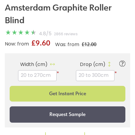
Amsterdam Graphite Roller
Blind
4.8
/
5
2866 reviews
£9.60
£12.00
Now: from
Was: from
Width (cm)
Drop (cm)
*
*