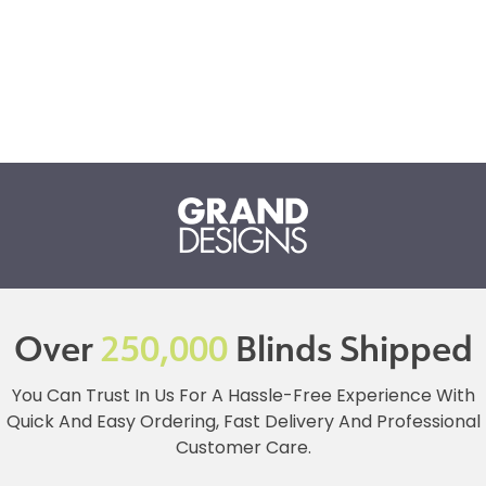
Over
250,000
Blinds Shipped
You Can Trust In Us For A Hassle-Free Experience With
Quick And Easy Ordering, Fast Delivery And Professional
Customer Care.