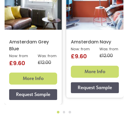
Amsterdam Grey
Amsterdam Navy
Blue
Now: from
Was: from
£12.00
£9.60
Now: from
Was: from
£12.00
£9.60
More Info
More Info