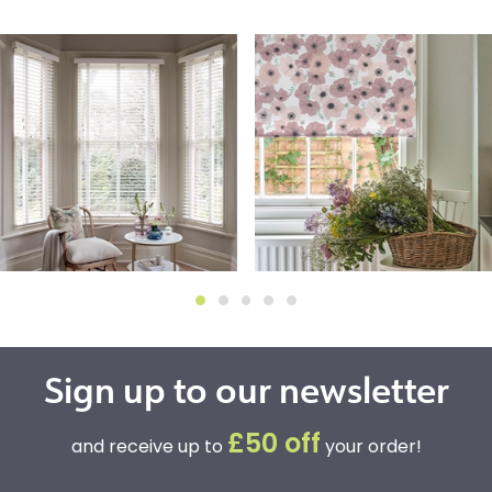
Sign up to our newsletter
£50 off
and receive up to
your order!