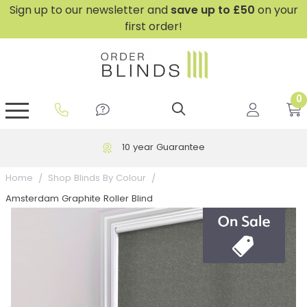
Sign up to our newsletter and
save
up to £50
on your
first order!
0
GripFit™ No Drill Blinds
Perfect Fit ® Roller Blinds
Perfect Fit ® Blinds for Doors
Perfect Fit ® Venetian Blinds
Plain And Textured Blinds
Perfect Fit ® Pleated Blinds
Perfect Fit ® Bottom Up
Sheer And Screen Blinds
Conservatory Windows
10 year Guarantee
Home
Shop Blinds By Colour
Amsterdam Graphite Roller Blind