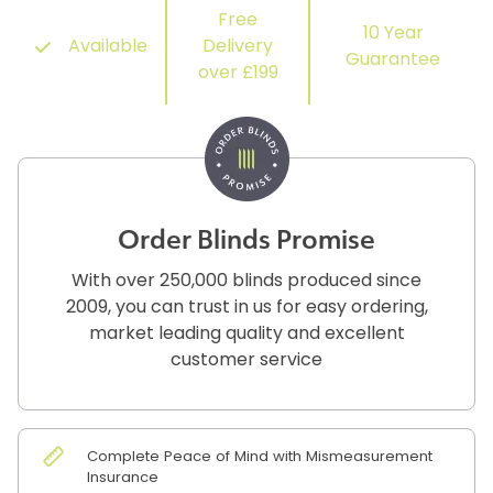
Free
10 Year
Available
Delivery
Guarantee
over £199
Order Blinds Promise
With over 250,000 blinds produced since
2009, you can trust in us for easy ordering,
market leading quality and excellent
customer service
Complete Peace of Mind with Mismeasurement
Insurance