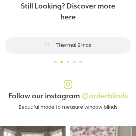
Still Looking? Discover more
here
Thermal Blinds
Follow our instagram
@orderblinds
Beautiful made to measure window blinds