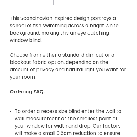
This Scandinavian inspired design portrays a
school of fish swimming across a bright white
background, making this an eye catching
window blind.
Choose from either a standard dim out or a
blackout fabric option, depending on the
amount of privacy and natural light you want for
your room.
Ordering FAQ:
To order a recess size blind enter the wall to
wall measurement at the smallest point of
your window for width and drop. Our factory
will make a small 0.5cm reduction to ensure