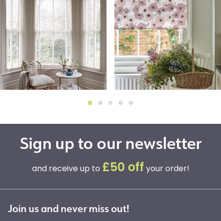
Sign up to our newsletter
£50 off
and receive up to
your order!
Join us and never miss out!