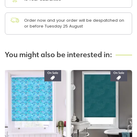
Order now and your order will be despatched on
or before Tuesday 25 August
You might also be interested in: