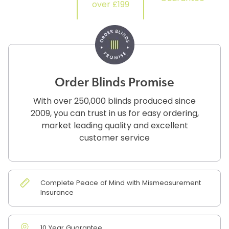
over £199
Order Blinds Promise
With over 250,000 blinds produced since
2009, you can trust in us for easy ordering,
market leading quality and excellent
customer service
Complete Peace of Mind with Mismeasurement
Insurance
10 Year Guarantee