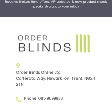
Receive limited time offers, VIP updates & new product sneak
peaks straight to your inbox
Order Blinds Online Ltd
Cafferata Way, Newark-on-Trent, NG24
2TN
Phone:
0115 9699933