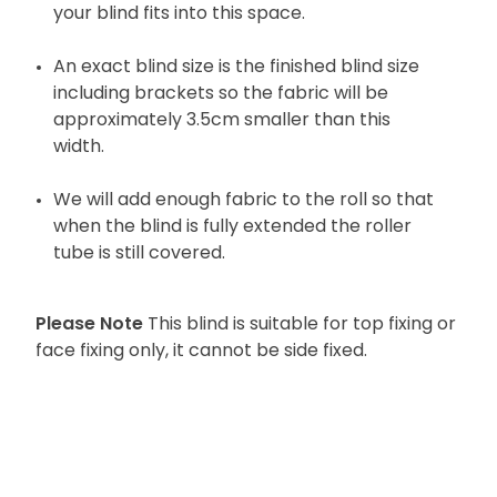
your blind fits into this space.
An exact blind size is the finished blind size
including brackets so the fabric will be
approximately 3.5cm smaller than this
width.
We will add enough fabric to the roll so that
when the blind is fully extended the roller
tube is still covered.
Please Note
This blind is suitable for top fixing or
face fixing only, it cannot be side fixed.