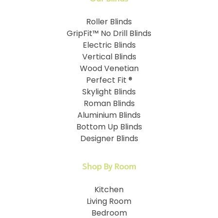
Roller Blinds
GripFit™ No Drill Blinds
Electric Blinds
Vertical Blinds
Wood Venetian
Perfect Fit ®
Skylight Blinds
Roman Blinds
Aluminium Blinds
Bottom Up Blinds
Designer Blinds
Shop By Room
Kitchen
Living Room
Bedroom