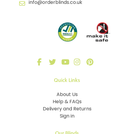
info@orderblinds.co.uk
Quick Links
About Us
Help & FAQs
Delivery and Returns
Sign in
Our Blinds