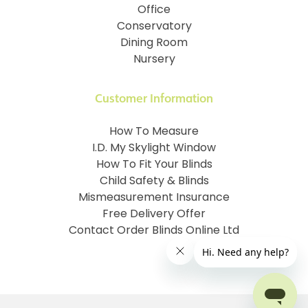
Office
Conservatory
Dining Room
Nursery
Customer Information
How To Measure
I.D. My Skylight Window
How To Fit Your Blinds
Child Safety & Blinds
Mismeasurement Insurance
Free Delivery Offer
Contact Order Blinds Online Ltd