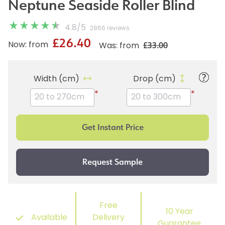
Neptune Seaside Roller Blind
4.8
/
5
2866 reviews
£26.40
£33.00
Now: from
Was: from
Width (cm)
Drop (cm)
*
*
Free
10 Year
Available
Delivery
Guarantee