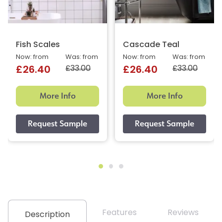
Fish Scales
Cascade Teal
Now: from
Was: from
Now: from
Was: from
£33.00
£33.00
£26.40
£26.40
More Info
More Info
Features
Reviews
Description