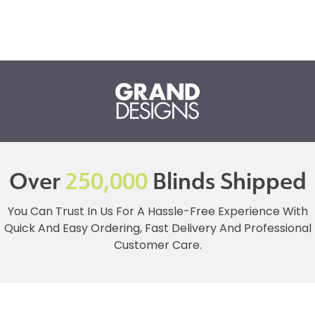
Over
250,000
Blinds Shipped
You Can Trust In Us For A Hassle-Free Experience With
Quick And Easy Ordering, Fast Delivery And Professional
Customer Care.