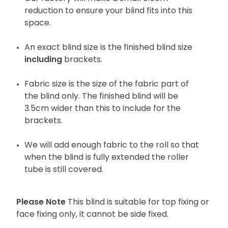
reduction to ensure your blind fits into this
space.
An exact blind size is the finished blind size
including
brackets.
Fabric size is the size of the fabric part of
the blind only. The finished blind will be
3.5cm wider than this to include for the
brackets.
We will add enough fabric to the roll so that
when the blind is fully extended the roller
tube is still covered.
Please Note
This blind is suitable for top fixing or
face fixing only, it cannot be side fixed.