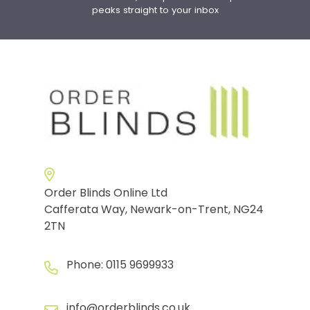
peaks straight to your inbox
Order Blinds Online Ltd
Cafferata Way, Newark-on-Trent, NG24
2TN
Phone:
0115 9699933
info@orderblinds.co.uk