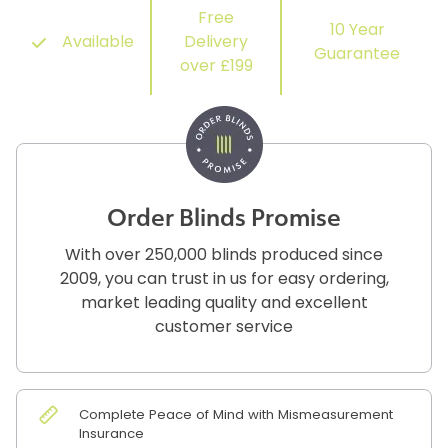
Free
10 Year
Available
Delivery
Guarantee
over £199
Order Blinds Promise
With over 250,000 blinds produced since
2009, you can trust in us for easy ordering,
market leading quality and excellent
customer service
Complete Peace of Mind with Mismeasurement
Insurance