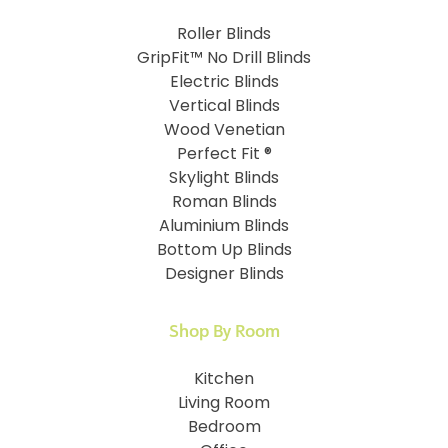
Roller Blinds
GripFit™ No Drill Blinds
Electric Blinds
Vertical Blinds
Wood Venetian
Perfect Fit ®
Skylight Blinds
Roman Blinds
Aluminium Blinds
Bottom Up Blinds
Designer Blinds
Shop By Room
Kitchen
Living Room
Bedroom