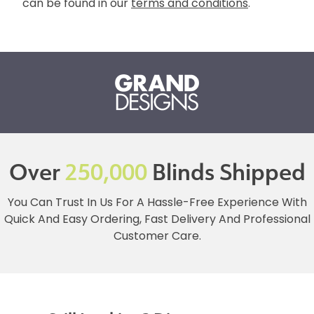
can be found in our
terms and conditions
.
Over
250,000
Blinds Shipped
You Can Trust In Us For A Hassle-Free Experience With
Quick And Easy Ordering, Fast Delivery And Professional
Customer Care.