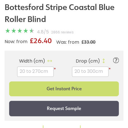
Bottesford Stripe Coastal Blue
Roller Blind
4.8
/
5
2866 reviews
£26.40
£33.00
Now: from
Was: from
Width (cm)
Drop (cm)
*
*