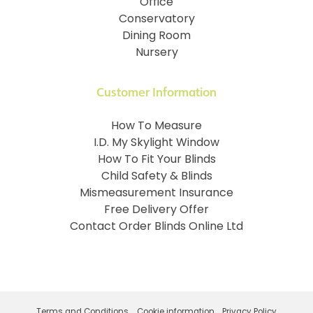
Office
Conservatory
Dining Room
Nursery
Customer Information
How To Measure
I.D. My Skylight Window
How To Fit Your Blinds
Child Safety & Blinds
Mismeasurement Insurance
Free Delivery Offer
Contact Order Blinds Online Ltd
Terms and Conditions
Cookie information
Privacy Policy