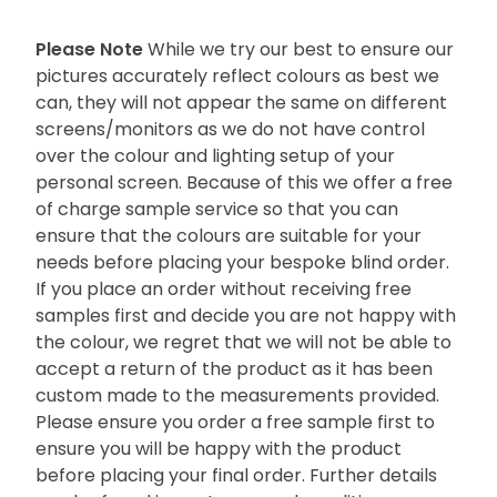
Please Note
While we try our best to ensure our
pictures accurately reflect colours as best we
can, they will not appear the same on different
screens/monitors as we do not have control
over the colour and lighting setup of your
personal screen. Because of this we offer a free
of charge sample service so that you can
ensure that the colours are suitable for your
needs before placing your bespoke blind order.
If you place an order without receiving free
samples first and decide you are not happy with
the colour, we regret that we will not be able to
accept a return of the product as it has been
custom made to the measurements provided.
Please ensure you order a free sample first to
ensure you will be happy with the product
before placing your final order. Further details