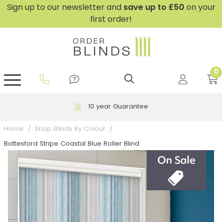
Sign up to our newsletter and
save
up to £50
on your
first order!
0
GripFit™ No Drill Blinds
Perfect Fit ® Roller Blinds
Perfect Fit ® Blinds for Doors
Perfect Fit ® Venetian Blinds
Plain And Textured Blinds
Perfect Fit ® Pleated Blinds
Perfect Fit ® Bottom Up
Sheer And Screen Blinds
Conservatory Windows
10 year Guarantee
Home
Shop Blinds By Colour
Bottesford Stripe Coastal Blue Roller Blind