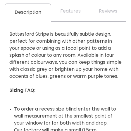
Features
Reviews
Description
Bottesford Stripe is beautifully subtle design,
perfect for combining with other patterns in
your space or using as a focal point to add a
splash of colour to any room. Available in four
different colourways, you can keep things simple
with classic grey or brighten up your home with
accents of blues, greens or warm purple tones.
Sizing FAQ:
To order a recess size blind enter the wall to
wall measurement at the smallest point of
your window for for both width and drop.
Our factory will make a small 0.5cm