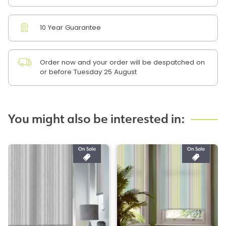
10 Year Guarantee
Order now and your order will be despatched on
or before Tuesday 25 August
You might also be interested in: