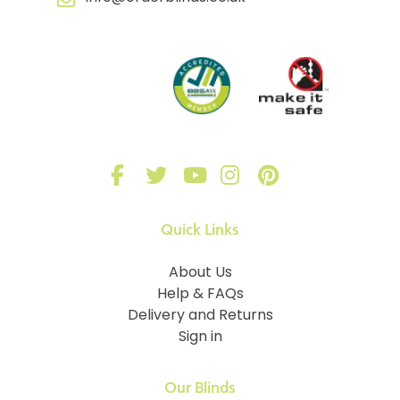
Quick Links
About Us
Help & FAQs
Delivery and Returns
Sign in
Our Blinds