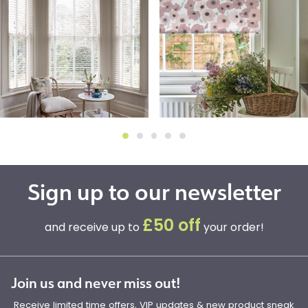
Sign up to our newsletter
£50 off
and receive up to
your order!
Join us and never miss out!
Receive limited time offers, VIP updates & new product sneak