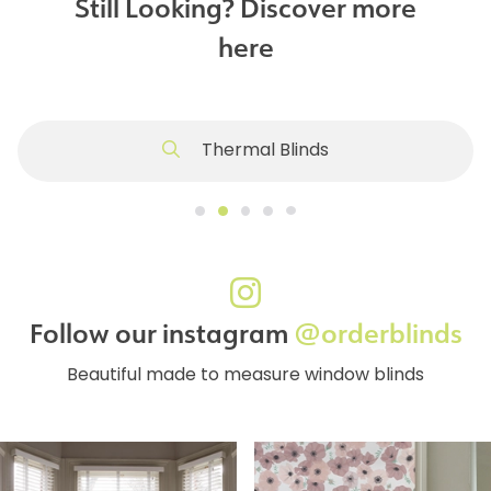
Still Looking? Discover more
here
Thermal Blinds
Follow our instagram
@orderblinds
Beautiful made to measure window blinds