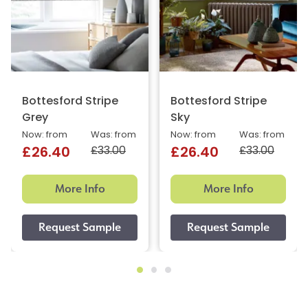
Bottesford Stripe
Bottesford Stripe
Grey
Sky
Now: from
Was: from
Now: from
Was: from
£33.00
£33.00
£26.40
£26.40
More Info
More Info