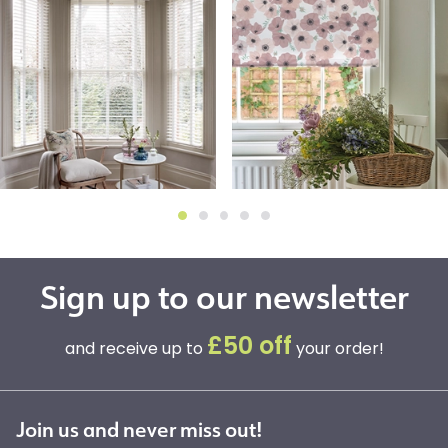
Sign up to our newsletter
£50 off
and receive up to
your order!
Join us and never miss out!