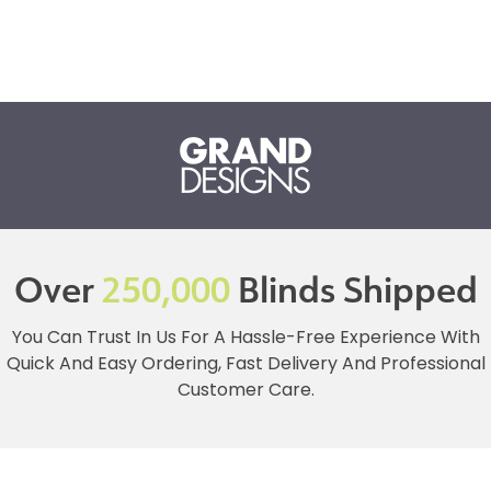
Over
250,000
Blinds Shipped
You Can Trust In Us For A Hassle-Free Experience With
Quick And Easy Ordering, Fast Delivery And Professional
Customer Care.