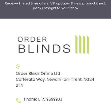
Receive limited time offers, VIP updates & new product sneak
peaks straight to your inbox
Order Blinds Online Ltd
Cafferata Way, Newark-on-Trent, NG24
2TN
Phone:
0115 9699933