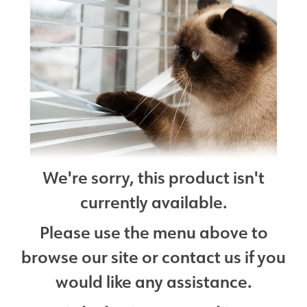
We're sorry, this product isn't
currently available.
Please use the menu above to
browse our site or contact us if you
would like any assistance.