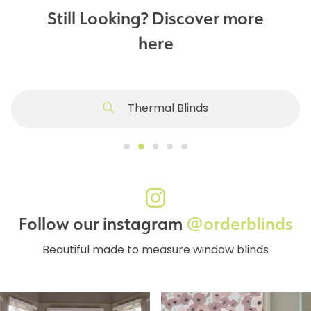
Still Looking? Discover more
here
Thermal Blinds
Follow our instagram
@orderblinds
Beautiful made to measure window blinds