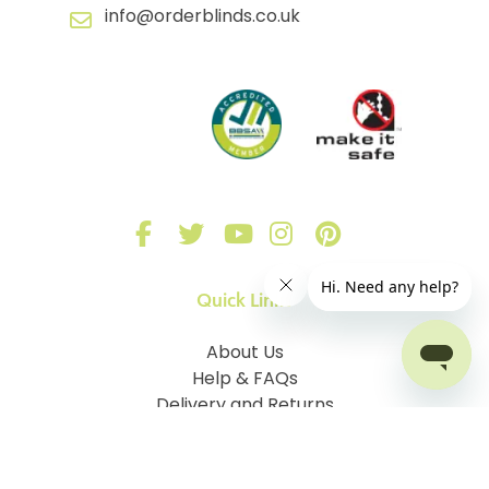
info@orderblinds.co.uk
Quick Links
About Us
Help & FAQs
Delivery and Returns
Sign in