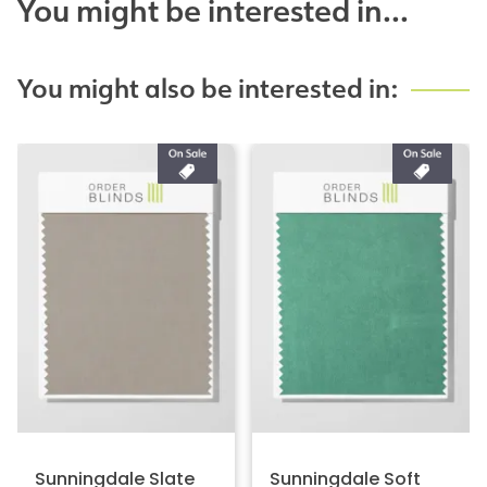
You might be interested in...
You might also be interested in:
Sunningdale Slate
Sunningdale Soft