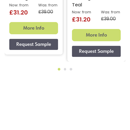
Teal
Now: from
Was: from
£39.00
£31.20
Now: from
Was: from
£39.00
£31.20
More Info
More Info