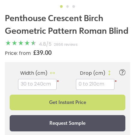
Penthouse Crescent Birch
Geometric Pattern Roman Blind
4.8
/
5
2866 reviews
£39.00
Price: from
Width (cm)
Drop (cm)
*
*