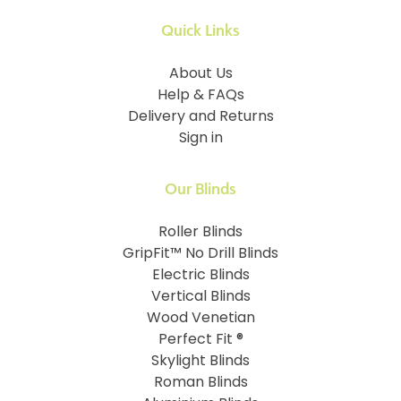
Quick Links
About Us
Help & FAQs
Delivery and Returns
Sign in
Our Blinds
Roller Blinds
GripFit™ No Drill Blinds
Electric Blinds
Vertical Blinds
Wood Venetian
Perfect Fit ®
Skylight Blinds
Roman Blinds