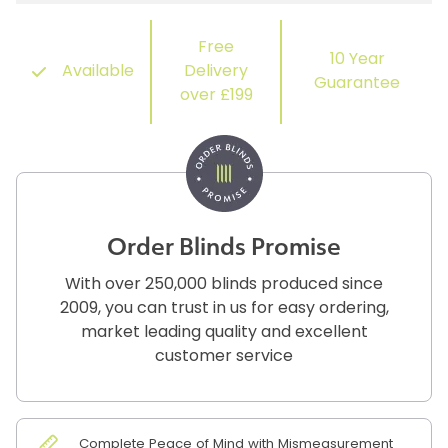
Free
10 Year
Available
Delivery
Guarantee
over £199
Order Blinds Promise
With over 250,000 blinds produced since
2009, you can trust in us for easy ordering,
market leading quality and excellent
customer service
Complete Peace of Mind with Mismeasurement