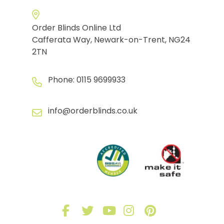
Order Blinds Online Ltd
Cafferata Way, Newark-on-Trent, NG24
2TN
Phone:
0115 9699933
info@orderblinds.co.uk