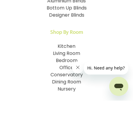
Aluminium Blinds
Bottom Up Blinds
Designer Blinds
Shop By Room
Kitchen
Living Room
Bedroom
Office
Conservatory
Dining Room
Nursery
Customer Information
How To Measure
I.D. My Skylight Window