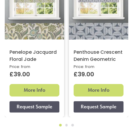
Penelope Jacquard
Penthouse Crescent
Floral Jade
Denim Geometric
Price: from
Price: from
£39.00
£39.00
More Info
More Info