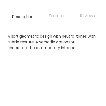
Features
Reviews
Description
A soft geometric design with neutral tones with
subtle texture. A versatile option for
understated, contemporary interiors.