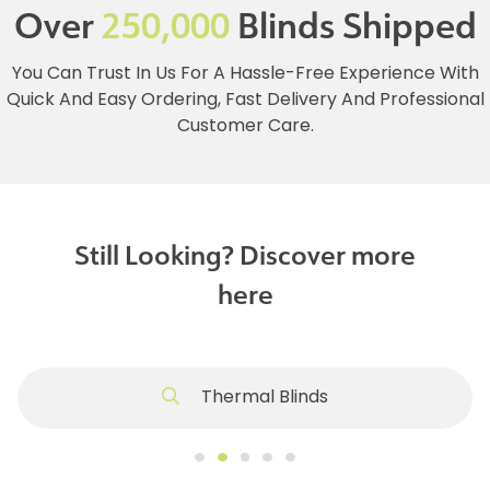
Over
250,000
Blinds Shipped
You Can Trust In Us For A Hassle-Free Experience With
Quick And Easy Ordering, Fast Delivery And Professional
Customer Care.
Still Looking? Discover more
here
Thermal Blinds