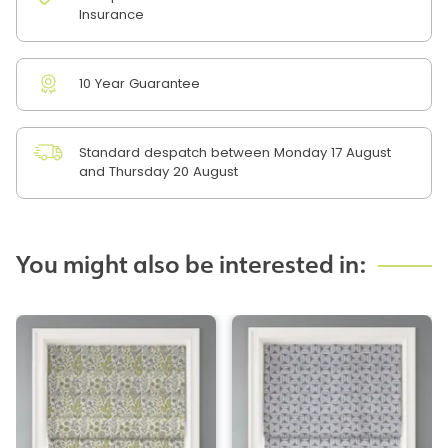
Insurance
10 Year Guarantee
Standard despatch between Monday 17 August
and Thursday 20 August
You might also be interested in: