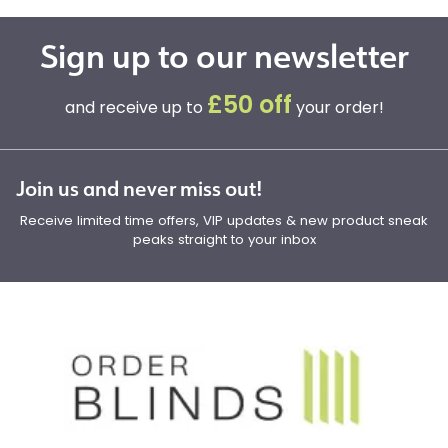
Sign up to our newsletter
£50 off
and receive up to
your order!
Join us and never miss out!
Receive limited time offers, VIP updates & new product sneak
peaks straight to your inbox