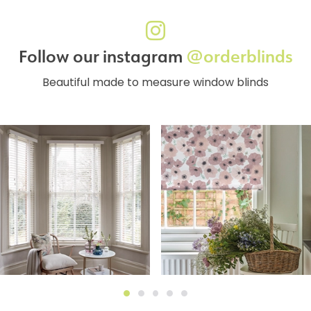
Follow our instagram
@orderblinds
Beautiful made to measure window blinds