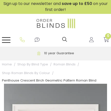
Sign up to our newsletter and
save
up to £50
on your
first order!
0
GripFit™ No Drill Blinds
Perfect Fit ® Roller Blinds
Perfect Fit ® Blinds for Doors
Perfect Fit ® Venetian Blinds
Plain And Textured Blinds
Perfect Fit ® Pleated Blinds
Perfect Fit ® Bottom Up
Sheer And Screen Blinds
Conservatory Windows
10 year Guarantee
Home
Shop By Blind Type
Roman Blinds
Shop Roman Blinds By Colour
Penthouse Crescent Birch Geometric Pattern Roman Blind