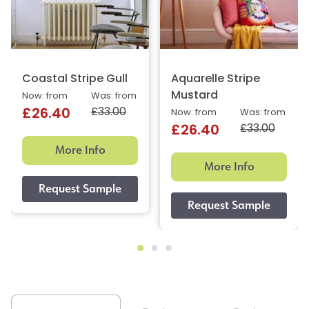
Coastal Stripe Gull
Aquarelle Stripe
Mustard
Now: from
Was: from
£33.00
£26.40
Now: from
Was: from
£33.00
£26.40
More Info
More Info