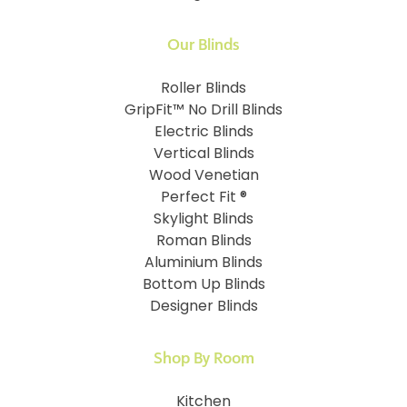
Our Blinds
Roller Blinds
GripFit™ No Drill Blinds
Electric Blinds
Vertical Blinds
Wood Venetian
Perfect Fit ®
Skylight Blinds
Roman Blinds
Aluminium Blinds
Bottom Up Blinds
Designer Blinds
Shop By Room
Kitchen