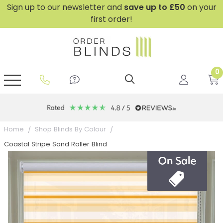
Sign up to our newsletter and
save
up to £50
on your
first order!
0
GripFit™ No Drill Blinds
Perfect Fit ® Roller Blinds
Perfect Fit ® Blinds for Doors
Perfect Fit ® Venetian Blinds
Plain And Textured Blinds
Perfect Fit ® Pleated Blinds
Perfect Fit ® Bottom Up
Sheer And Screen Blinds
Conservatory Windows
Home
Shop Blinds By Colour
Coastal Stripe Sand Roller Blind