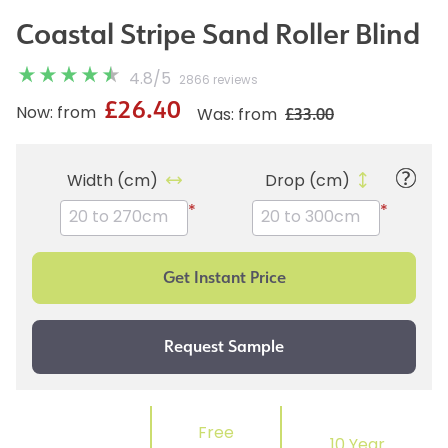
Coastal Stripe Sand Roller Blind
4.8
/
5
2866 reviews
£26.40
£33.00
Now: from
Was: from
Width (cm)
Drop (cm)
*
*
Free
10 Year