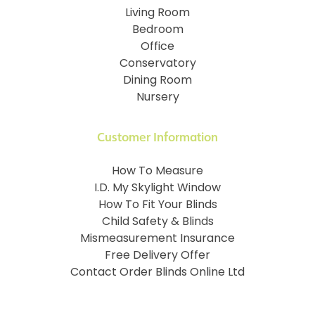
Living Room
Bedroom
Office
Conservatory
Dining Room
Nursery
Customer Information
How To Measure
I.D. My Skylight Window
How To Fit Your Blinds
Child Safety & Blinds
Mismeasurement Insurance
Free Delivery Offer
Contact Order Blinds Online Ltd