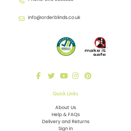
info@orderblinds.co.uk
Quick Links
About Us
Help & FAQs
Delivery and Returns
Sign in