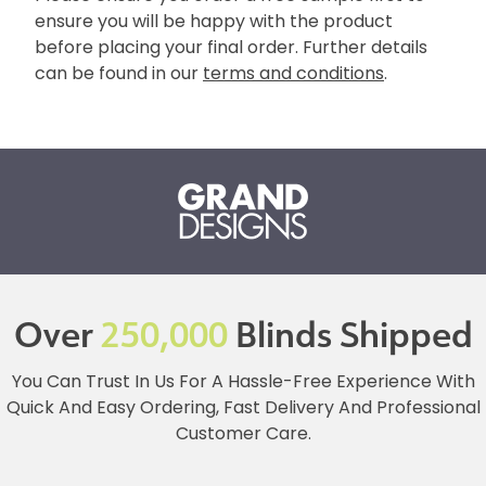
ensure you will be happy with the product
before placing your final order. Further details
can be found in our
terms and conditions
.
Over
250,000
Blinds Shipped
You Can Trust In Us For A Hassle-Free Experience With
Quick And Easy Ordering, Fast Delivery And Professional
Customer Care.