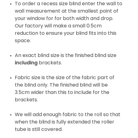
To order a recess size blind enter the wall to
wall measurement at the smallest point of
your window for for both width and drop.
Our factory will make a small 0.5cm
reduction to ensure your blind fits into this
space.
An exact blind size is the finished blind size
including
brackets.
Fabric size is the size of the fabric part of
the blind only. The finished blind will be
3.5cm wider than this to include for the
brackets.
We will add enough fabric to the roll so that
when the blind is fully extended the roller
tube is still covered.