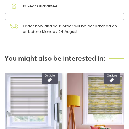
10 Year Guarantee
Order now and your order will be despatched on
or before Monday 24 August
You might also be interested in: