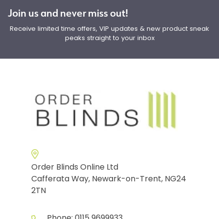
Join us and never miss out!
Receive limited time offers, VIP updates & new product sneak
peaks straight to your inbox
Order Blinds Online Ltd
Cafferata Way, Newark-on-Trent, NG24
2TN
Phone:
0115 9699933