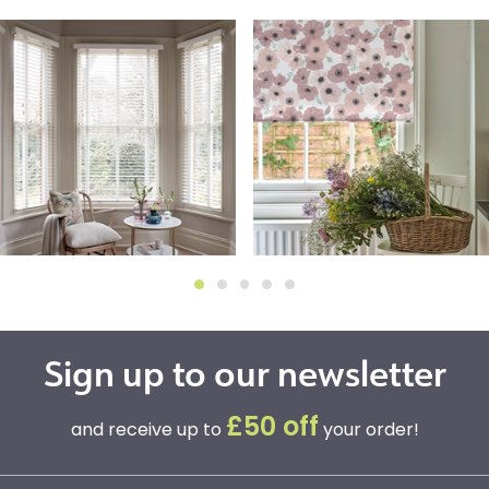
Sign up to our newsletter
£50 off
and receive up to
your order!