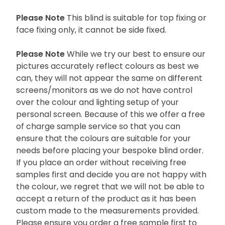
Please Note
This blind is suitable for top fixing or
face fixing only, it cannot be side fixed.
Please Note
While we try our best to ensure our
pictures accurately reflect colours as best we
can, they will not appear the same on different
screens/monitors as we do not have control
over the colour and lighting setup of your
personal screen. Because of this we offer a free
of charge sample service so that you can
ensure that the colours are suitable for your
needs before placing your bespoke blind order.
If you place an order without receiving free
samples first and decide you are not happy with
the colour, we regret that we will not be able to
accept a return of the product as it has been
custom made to the measurements provided.
Please ensure you order a free sample first to