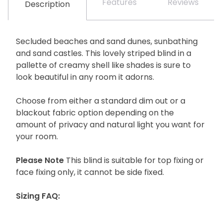
Features
Reviews
Description
Secluded beaches and sand dunes, sunbathing
and sand castles. This lovely striped blind in a
pallette of creamy shell like shades is sure to
look beautiful in any room it adorns.
Choose from either a standard dim out or a
blackout fabric option depending on the
amount of privacy and natural light you want for
your room.
Please Note
This blind is suitable for top fixing or
face fixing only, it cannot be side fixed.
Sizing FAQ: