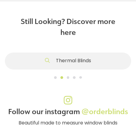
Still Looking? Discover more
here
Thermal Blinds
Follow our instagram
@orderblinds
Beautiful made to measure window blinds