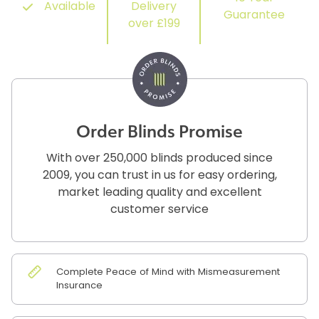
Available
Delivery
Guarantee
over £199
Order Blinds Promise
With over 250,000 blinds produced since
2009, you can trust in us for easy ordering,
market leading quality and excellent
customer service
Complete Peace of Mind with Mismeasurement
Insurance