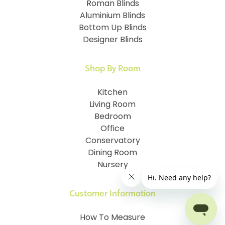
Roman Blinds
Aluminium Blinds
Bottom Up Blinds
Designer Blinds
Shop By Room
Kitchen
Living Room
Bedroom
Office
Conservatory
Dining Room
Nursery
Customer Information
How To Measure