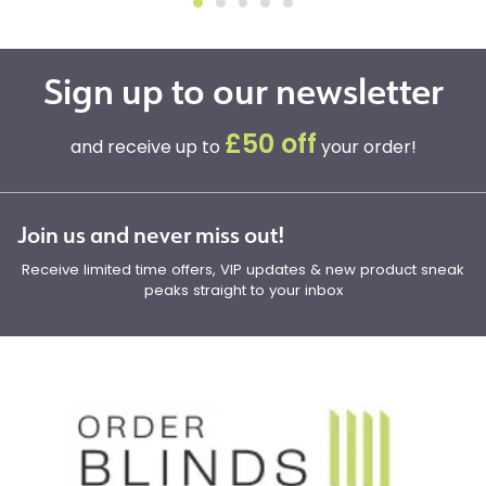
Sign up to our newsletter
£50 off
and receive up to
your order!
Join us and never miss out!
Receive limited time offers, VIP updates & new product sneak
peaks straight to your inbox