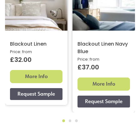
Blackout Linen
Blackout Linen Navy
Blue
Price: from
£32.00
Price: from
£37.00
More Info
More Info