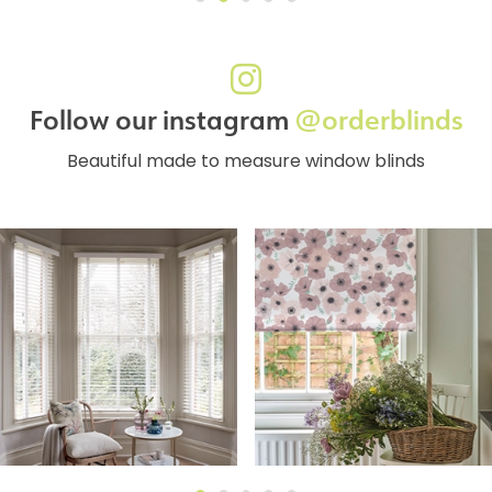
Follow our instagram
@orderblinds
Beautiful made to measure window blinds