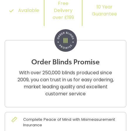
Free
10 Year
Available
Delivery
Guarantee
over £199
Order Blinds Promise
With over 250,000 blinds produced since
2009, you can trust in us for easy ordering,
market leading quality and excellent
customer service
Complete Peace of Mind with Mismeasurement
Insurance