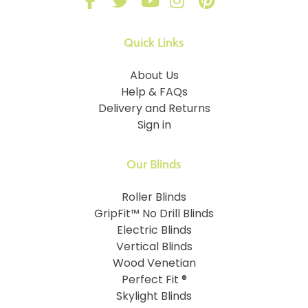
Quick Links
About Us
Help & FAQs
Delivery and Returns
Sign in
Our Blinds
Roller Blinds
GripFit™ No Drill Blinds
Electric Blinds
Vertical Blinds
Wood Venetian
Perfect Fit ®
Skylight Blinds