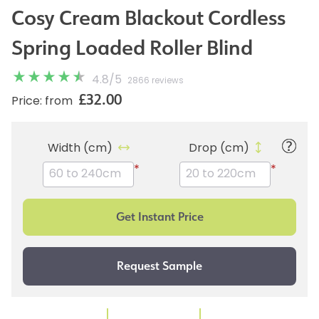
Cosy Cream Blackout Cordless
Spring Loaded Roller Blind
4.8
/
5
2866 reviews
£32.00
Price: from
Width (cm)
Drop (cm)
*
*