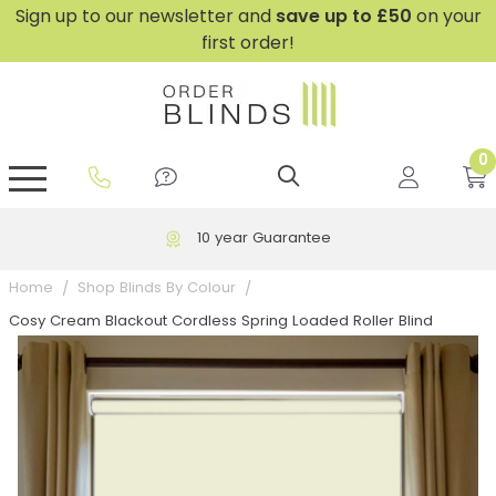
Sign up to our newsletter and
save
up to £50
on your
first order!
0
GripFit™ No Drill Blinds
Perfect Fit ® Roller Blinds
Perfect Fit ® Blinds for Doors
Perfect Fit ® Venetian Blinds
Plain And Textured Blinds
Perfect Fit ® Pleated Blinds
Perfect Fit ® Bottom Up
Sheer And Screen Blinds
Conservatory Windows
10 year Guarantee
Home
Shop Blinds By Colour
Cosy Cream Blackout Cordless Spring Loaded Roller Blind