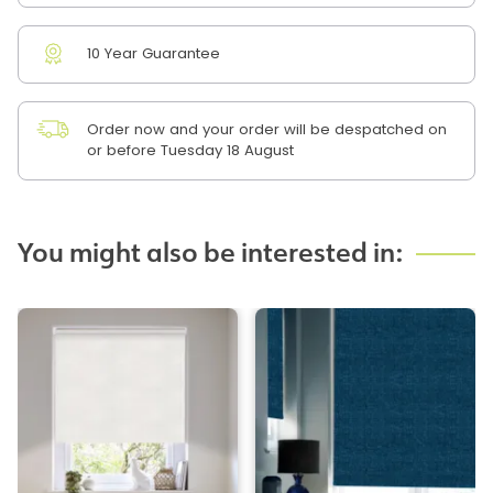
10 Year Guarantee
Order now and your order will be despatched on
or before Tuesday 18 August
You might also be interested in: