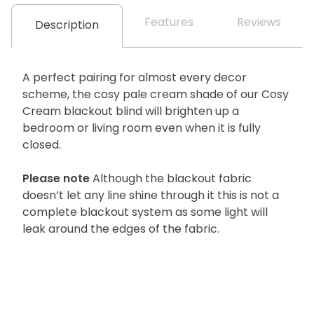
Features
Reviews
Description
A perfect pairing for almost every decor
scheme, the cosy pale cream shade of our Cosy
Cream blackout blind will brighten up a
bedroom or living room even when it is fully
closed.
Please note
Although the blackout fabric
doesn’t let any line shine through it this is not a
complete blackout system as some light will
leak around the edges of the fabric.