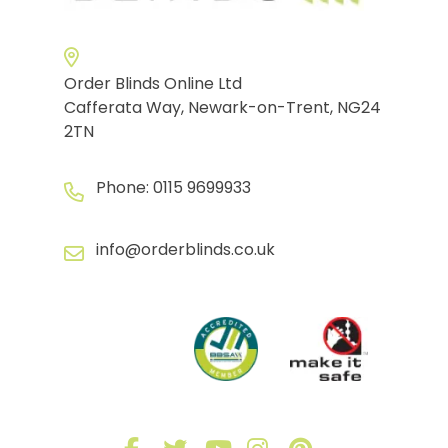
Order Blinds Online Ltd
Cafferata Way, Newark-on-Trent, NG24
2TN
Phone:
0115 9699933
info@orderblinds.co.uk