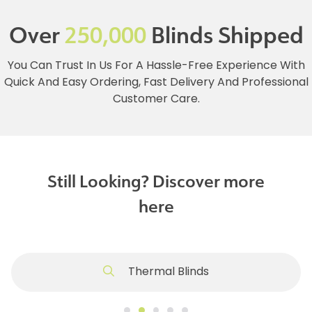
Over
250,000
Blinds Shipped
You Can Trust In Us For A Hassle-Free Experience With
Quick And Easy Ordering, Fast Delivery And Professional
Customer Care.
Still Looking? Discover more
here
Thermal Blinds