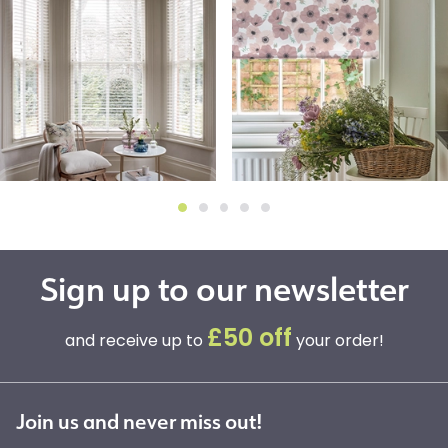
Sign up to our newsletter
£50 off
and receive up to
your order!
Join us and never miss out!