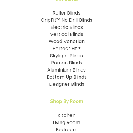
Roller Blinds
GripFit™ No Drill Blinds
Electric Blinds
Vertical Blinds
Wood Venetian
Perfect Fit ®
Skylight Blinds
Roman Blinds
Aluminium Blinds
Bottom Up Blinds
Designer Blinds
Shop By Room
Kitchen
Living Room
Bedroom