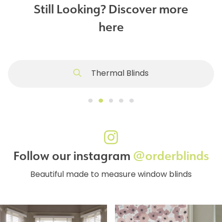
Still Looking? Discover more
here
Thermal Blinds
Follow our instagram
@orderblinds
Beautiful made to measure window blinds