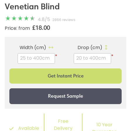
Venetian Blind
4.8
/
5
2866 reviews
£18.00
Price: from
Width (cm)
Drop (cm)
*
*
Free
10 Year
Available
Delivery