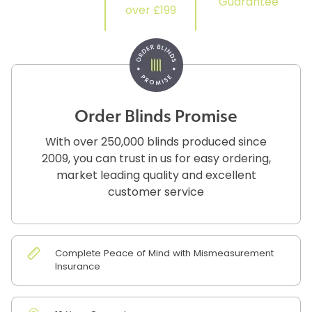
Guarantee
over £199
Order Blinds Promise
With over 250,000 blinds produced since
2009, you can trust in us for easy ordering,
market leading quality and excellent
customer service
Complete Peace of Mind with Mismeasurement
Insurance