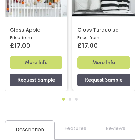
Gloss Apple
Gloss Turquoise
Price: from
Price: from
£17.00
£17.00
More Info
More Info
Features
Reviews
Description