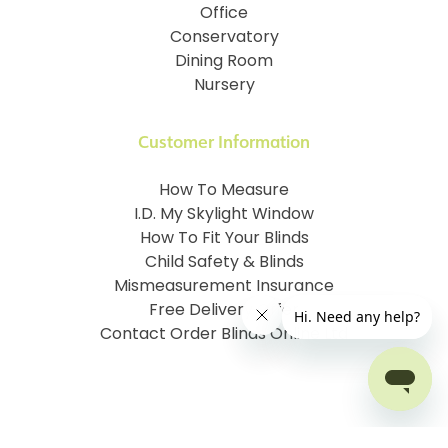
Office
Conservatory
Dining Room
Nursery
Customer Information
How To Measure
I.D. My Skylight Window
How To Fit Your Blinds
Child Safety & Blinds
Mismeasurement Insurance
Free Delivery Offer
Contact Order Blinds Online Ltd