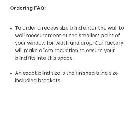
Ordering FAQ:
To order a recess size blind enter the wall to
wall measurement at the smallest point of
your window for width and drop. Our factory
will make a 1cm reduction to ensure your
blind fits into this space.
An exact blind size is the finished blind size
including brackets.