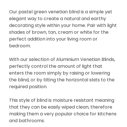
Our pastel green venetian blind is a simple yet
elegant way to create a natural and earthy
decorating style within your home. Pair with light
shades of brown, tan, cream or white for the
perfect addition into your living room or
bedroom.
With our selection of Aluminium Venetian Blinds,
perfectly control the amount of light that
enters the room simply by raising or lowering
the blind, or by tilting the horizontal slats to the
required position.
This style of blind is moisture resistant meaning
that they can be easily wiped clean, therefore
making them a very popular choice for kitchens
and bathrooms.