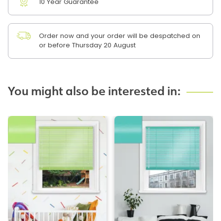
10 Year Guarantee
Order now and your order will be despatched on
or before Thursday 20 August
You might also be interested in: