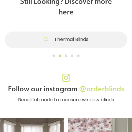
Still Looking? Discover more
here
Thermal Blinds
Follow our instagram
@orderblinds
Beautiful made to measure window blinds