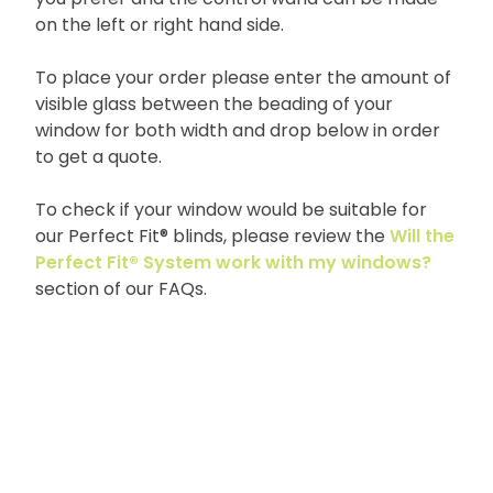
on the left or right hand side.
To place your order please enter the amount of
visible glass between the beading of your
window for both width and drop below in order
to get a quote.
To check if your window would be suitable for
our Perfect Fit® blinds, please review the
Will the
Perfect Fit® System work with my windows?
section of our FAQs.