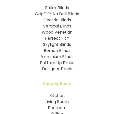
Roller Blinds
GripFit™ No Drill Blinds
Electric Blinds
Vertical Blinds
Wood Venetian
Perfect Fit ®
Skylight Blinds
Roman Blinds
Aluminium Blinds
Bottom Up Blinds
Designer Blinds
Shop By Room
Kitchen
Living Room
Bedroom