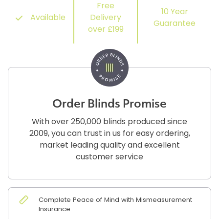
Free
10 Year
Available
Delivery
Guarantee
over £199
Order Blinds Promise
With over 250,000 blinds produced since
2009, you can trust in us for easy ordering,
market leading quality and excellent
customer service
Complete Peace of Mind with Mismeasurement
Insurance