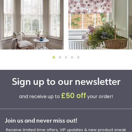
Sign up to our newsletter
£50 off
and receive up to
your order!
Join us and never miss out!
Receive limited time offers, VIP updates & new product sneak