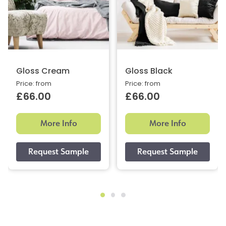
Gloss Cream
Gloss Black
Price: from
Price: from
£66.00
£66.00
More Info
More Info