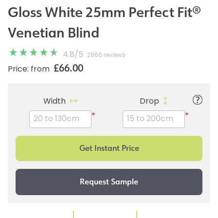
Gloss White 25mm Perfect Fit®
Venetian Blind
4.8
/
5
2866 reviews
£66.00
Price: from
Width
Drop
*
*