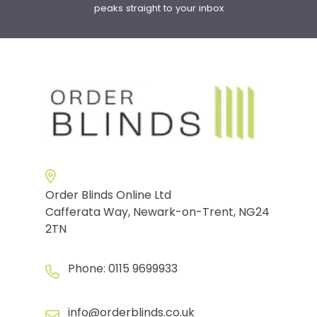
peaks straight to your inbox
Order Blinds Online Ltd
Cafferata Way, Newark-on-Trent, NG24
2TN
Phone:
0115 9699933
info@orderblinds.co.uk