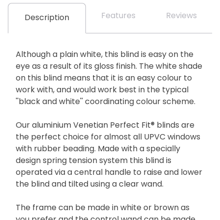
Features
Reviews
Description
Although a plain white, this blind is easy on the
eye as a result of its gloss finish. The white shade
on this blind means that it is an easy colour to
work with, and would work best in the typical
''black and white'' coordinating colour scheme.
Our aluminium Venetian Perfect Fit® blinds are
the perfect choice for almost all UPVC windows
with rubber beading. Made with a specially
design spring tension system this blind is
operated via a central handle to raise and lower
the blind and tilted using a clear wand.
The frame can be made in white or brown as
you prefer and the control wand can be made