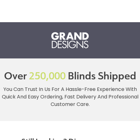
Over
250,000
Blinds Shipped
You Can Trust In Us For A Hassle-Free Experience With
Quick And Easy Ordering, Fast Delivery And Professional
Customer Care.