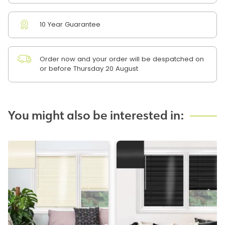
10 Year Guarantee
Order now and your order will be despatched on
or before Thursday 20 August
You might also be interested in: