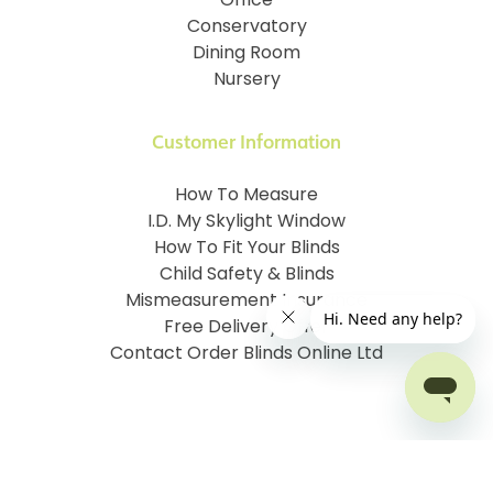
Office
Conservatory
Dining Room
Nursery
Customer Information
How To Measure
I.D. My Skylight Window
How To Fit Your Blinds
Child Safety & Blinds
Mismeasurement Insurance
Free Delivery Offer
Contact Order Blinds Online Ltd
Terms and Conditions
Cookie information
Privacy Policy