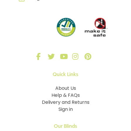
Quick Links
About Us
Help & FAQs
Delivery and Returns
Sign in
Our Blinds