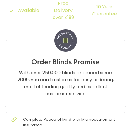
Free
10 Year
Available
Delivery
Guarantee
over £199
Order Blinds Promise
With over 250,000 blinds produced since
2009, you can trust in us for easy ordering,
market leading quality and excellent
customer service
Complete Peace of Mind with Mismeasurement
Insurance