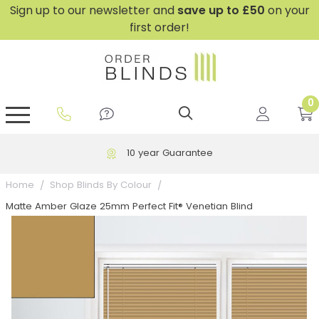
Sign up to our newsletter and
save
up to £50
on your
first order!
0
GripFit™ No Drill Blinds
Perfect Fit ® Roller Blinds
Perfect Fit ® Blinds for Doors
Perfect Fit ® Venetian Blinds
Plain And Textured Blinds
Perfect Fit ® Pleated Blinds
Perfect Fit ® Bottom Up
Sheer And Screen Blinds
Conservatory Windows
10 year Guarantee
Home
Shop Blinds By Colour
Matte Amber Glaze 25mm Perfect Fit® Venetian Blind