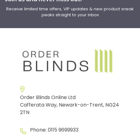
Receive limited time offers, VIP updates & new product sneak
peaks straight to your inbox
Order Blinds Online Ltd
Cafferata Way, Newark-on-Trent, NG24
2TN
Phone:
0115 9699933