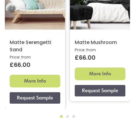
Matte Serengetti
Matte Mushroom
Sand
Price: from
£66.00
Price: from
£66.00
More Info
More Info