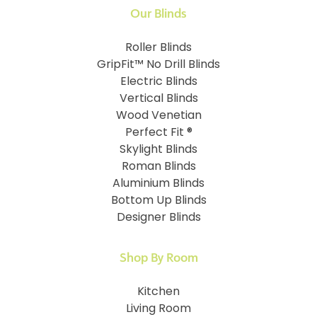
Our Blinds
Roller Blinds
GripFit™ No Drill Blinds
Electric Blinds
Vertical Blinds
Wood Venetian
Perfect Fit ®
Skylight Blinds
Roman Blinds
Aluminium Blinds
Bottom Up Blinds
Designer Blinds
Shop By Room
Kitchen
Living Room