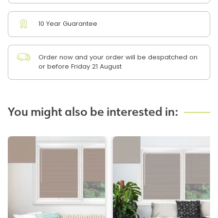
10 Year Guarantee
Order now and your order will be despatched on
or before Friday 21 August
You might also be interested in: