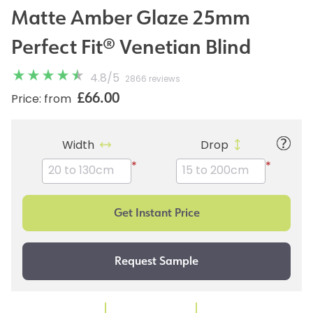
Matte Amber Glaze 25mm
Perfect Fit® Venetian Blind
4.8
/
5
2866 reviews
£66.00
Price: from
Width
Drop
*
*