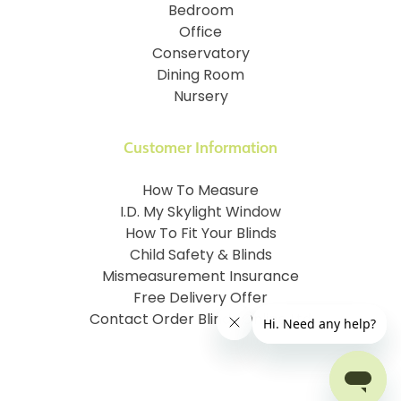
Bedroom
Office
Conservatory
Dining Room
Nursery
Customer Information
How To Measure
I.D. My Skylight Window
How To Fit Your Blinds
Child Safety & Blinds
Mismeasurement Insurance
Free Delivery Offer
Contact Order Blinds Online Ltd