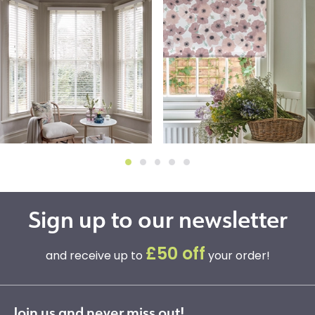
Sign up to our newsletter
£50 off
and receive up to
your order!
Join us and never miss out!