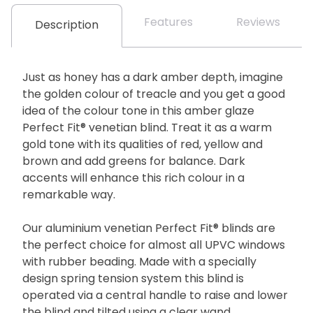
Features
Reviews
Description
Just as honey has a dark amber depth, imagine
the golden colour of treacle and you get a good
idea of the colour tone in this amber glaze
Perfect Fit® venetian blind. Treat it as a warm
gold tone with its qualities of red, yellow and
brown and add greens for balance. Dark
accents will enhance this rich colour in a
remarkable way.
Our aluminium venetian Perfect Fit® blinds are
the perfect choice for almost all UPVC windows
with rubber beading. Made with a specially
design spring tension system this blind is
operated via a central handle to raise and lower
the blind and tilted using a clear wand.