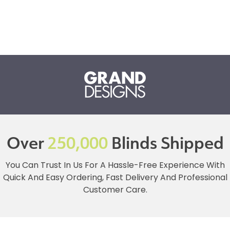
Over
250,000
Blinds Shipped
You Can Trust In Us For A Hassle-Free Experience With
Quick And Easy Ordering, Fast Delivery And Professional
Customer Care.