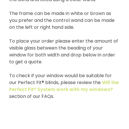
The frame can be made in white or brown as
you prefer and the control wand can be made
on the left or right hand side.
To place your order please enter the amount of
visible glass between the beading of your
window for both width and drop below in order
to get a quote.
To check if your window would be suitable for
our Perfect Fit® blinds, please review the
Will the
Perfect Fit® System work with my windows?
section of our FAQs.