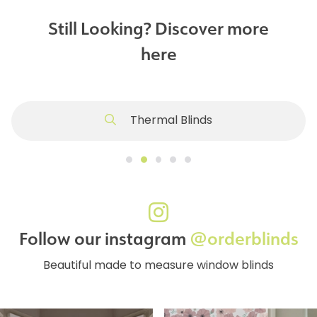
Still Looking? Discover more
here
Thermal Blinds
Follow our instagram
@orderblinds
Beautiful made to measure window blinds