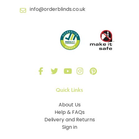
info@orderblinds.co.uk
Quick Links
About Us
Help & FAQs
Delivery and Returns
Sign in