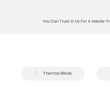
You Can Trust In Us For A Hassle-F
Thermal Blinds