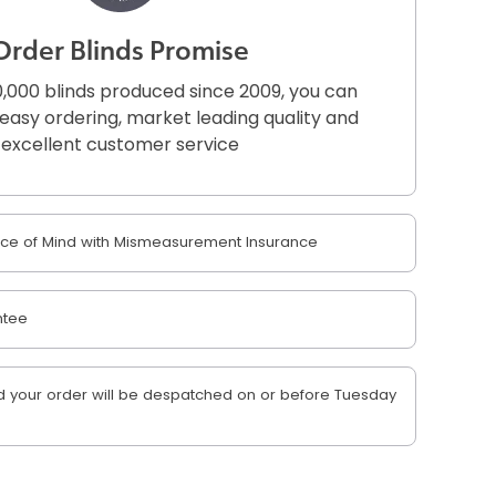
Order Blinds Promise
,000 blinds produced since 2009, you can
r easy ordering, market leading quality and
excellent customer service
e of Mind with Mismeasurement Insurance
ntee
 your order will be despatched on or before Tuesday