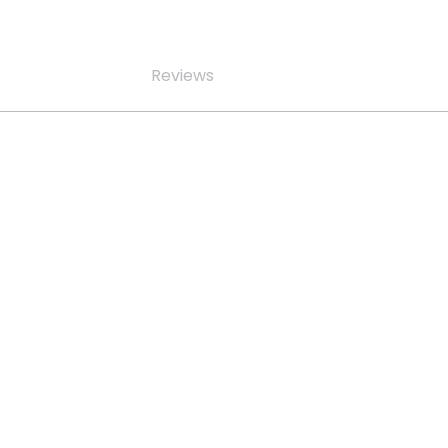
Reviews