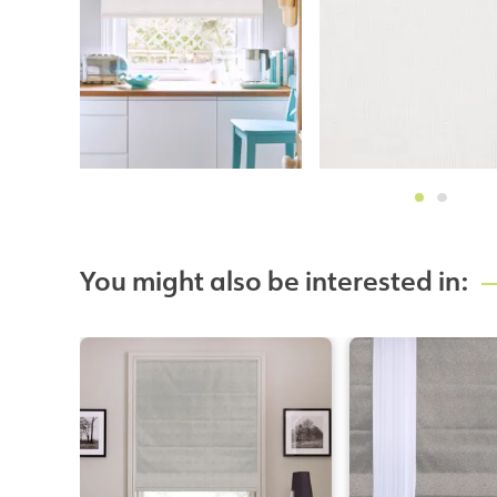
You might also be interested in: