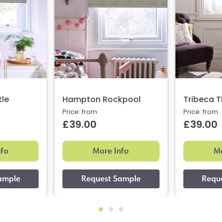
le
Hampton Rockpool
Tribeca 
Price: from
Price: from
£39.00
£39.00
nfo
More Info
Mo