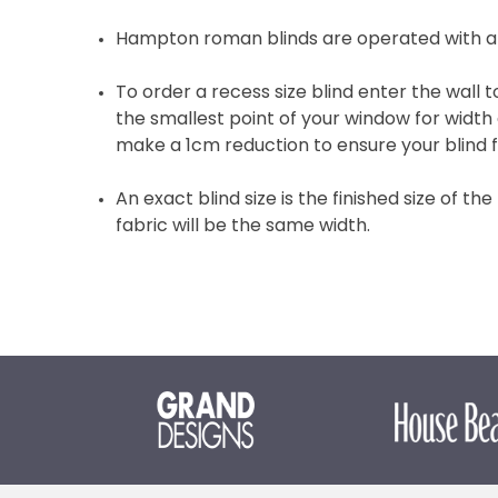
Hampton roman blinds are operated with a
To order a recess size blind enter the wall
the smallest point of your window for width 
make a 1cm reduction to ensure your blind fi
An exact blind size is the finished size of the
fabric will be the same width.