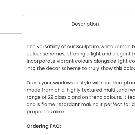
Description
The versatility of our Sculpture white roman b
colour schemes, offering a light and elegant 
Incorporate vibrant colours alongside light c
into the decor scheme to truly show this colou
Dress your windows in style with our Hampton
made from chic, highly textured multi tonal w
range of 29 classic and on trend colours. It f
and is flame retardant making it perfect for
properties alike.
Ordering FAQ: