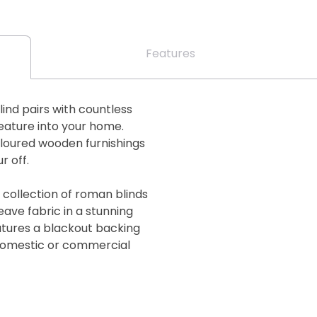
Features
lind pairs with countless
feature into your home.
oloured wooden furnishings
r off.
 collection of roman blinds
eave fabric in a stunning
eatures a blackout backing
 domestic or commercial