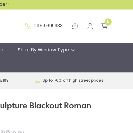
rder!
0
01159 699933
ur
Shop By Window Type
 £199
Up to 70% off high street prices
ulpture Blackout Roman
2866 reviews