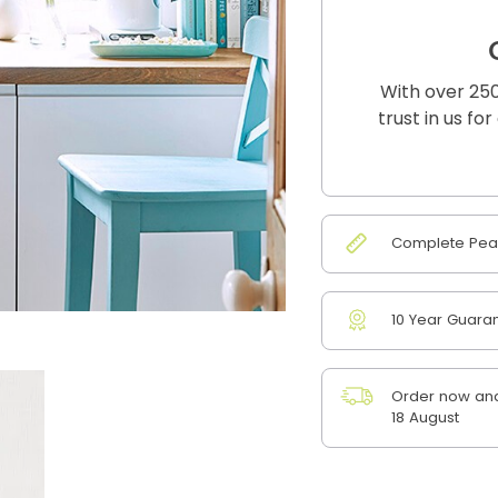
With over 250
trust in us fo
Complete Peac
10 Year Guara
Order now and
18 August