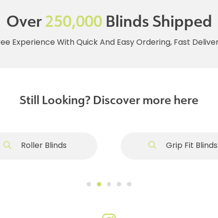
Over
250,000
Blinds Shipped
ree Experience With Quick And Easy Ordering, Fast Deliv
Still Looking? Discover more here
Roller Blinds
Grip Fit Blinds