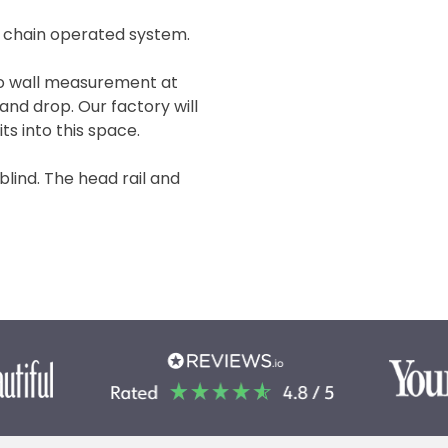
 chain operated system.
 to wall measurement at
and drop. Our factory will
ts into this space.
 blind. The head rail and