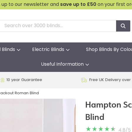
n up to our newsletter and
save
up to £50
on your first o
l Blinds
Electric Blinds
Shop Blinds By Colo
Useful Information
10 year Guarantee
Free UK Delivery over
lackout Roman Blind
Hampton Sc
Blind
4.8
/
5