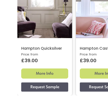
Hampton Quicksilver
Hampton Cast
Price: from
Price: from
£39.00
£39.00
More Info
More I