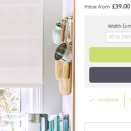
£39.00
Price: from
Width (c
Available