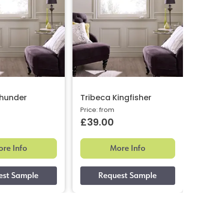
Thunder
Tribeca Kingfisher
Trib
Price: from
Price:
£39.00
£39
re Info
More Info