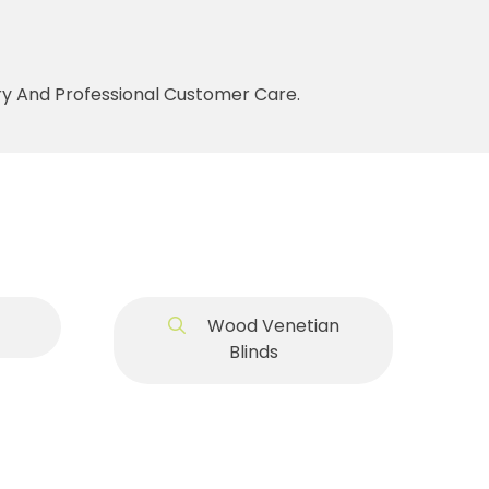
ery And Professional Customer Care.
Wood Venetian
Blinds