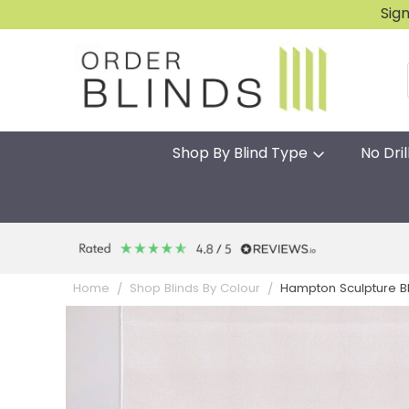
Sig
Shop By Blind Type
No Dril
Hampton Sculpture B
Home
Shop Blinds By Colour