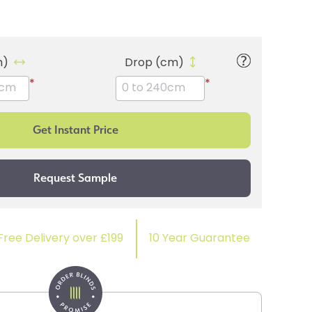
m)
Drop (cm)
*
*
Free Delivery over £199
10 Year Guarantee