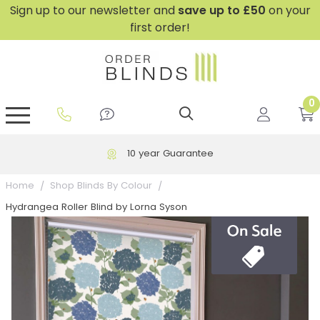
Sign up to our newsletter and
save
up to £50
on your
first order!
0
GripFit™ No Drill Blinds
Perfect Fit ® Roller Blinds
Perfect Fit ® Blinds for Doors
Perfect Fit ® Venetian Blinds
Plain And Textured Blinds
Perfect Fit ® Pleated Blinds
Perfect Fit ® Bottom Up
Sheer And Screen Blinds
Conservatory Windows
10 year Guarantee
Home
Shop Blinds By Colour
Hydrangea Roller Blind by Lorna Syson