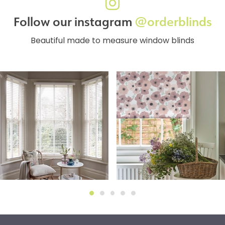
Follow our instagram
@orderblinds
Beautiful made to measure window blinds