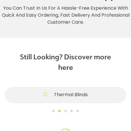
You Can Trust In Us For A Hassle-Free Experience With
Quick And Easy Ordering, Fast Delivery And Professional
Customer Care.
Still Looking? Discover more
here
Thermal Blinds