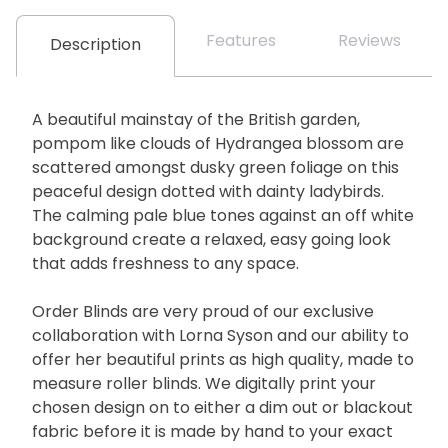
Features
Reviews
Description
A beautiful mainstay of the British garden,
pompom like clouds of Hydrangea blossom are
scattered amongst dusky green foliage on this
peaceful design dotted with dainty ladybirds.
The calming pale blue tones against an off white
background create a relaxed, easy going look
that adds freshness to any space.
Order Blinds are very proud of our exclusive
collaboration with Lorna Syson and our ability to
offer her beautiful prints as high quality, made to
measure roller blinds. We digitally print your
chosen design on to either a dim out or blackout
fabric before it is made by hand to your exact