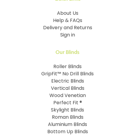
About Us
Help & FAQs
Delivery and Returns
Sign in
Our Blinds
Roller Blinds
GripFit™ No Drill Blinds
Electric Blinds
Vertical Blinds
Wood Venetian
Perfect Fit ®
Skylight Blinds
Roman Blinds
Aluminium Blinds
Bottom Up Blinds