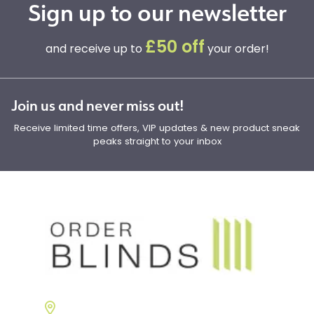
Sign up to our newsletter
£50 off
and receive up to
your order!
Join us and never miss out!
Receive limited time offers, VIP updates & new product sneak
peaks straight to your inbox