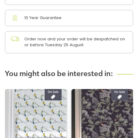
10 Year Guarantee
Order now and your order will be despatched on
or before Tuesday 25 August
You might also be interested in: