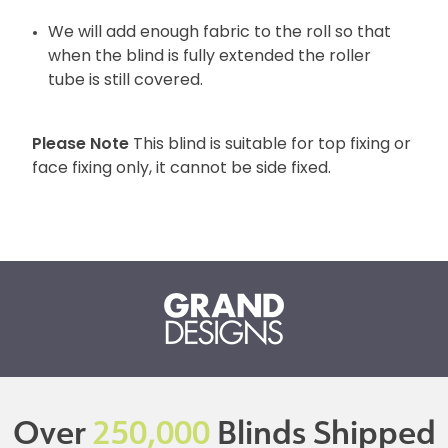
We will add enough fabric to the roll so that
when the blind is fully extended the roller
tube is still covered.
Please Note
This blind is suitable for top fixing or
face fixing only, it cannot be side fixed.
Over
250,000
Blinds Shipped