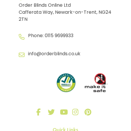
Order Blinds Online Ltd
Cafferata Way, Newark-on-Trent, NG24
2TN
Phone:
0115 9699933
info@orderblinds.co.uk
Quick Links