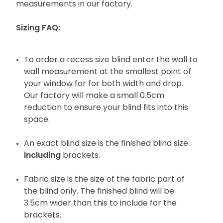
measurements in our factory.
Sizing FAQ:
To order a recess size blind enter the wall to
wall measurement at the smallest point of
your window for for both width and drop.
Our factory will make a small 0.5cm
reduction to ensure your blind fits into this
space.
An exact blind size is the finished blind size
including
brackets.
Fabric size is the size of the fabric part of
the blind only. The finished blind will be
3.5cm wider than this to include for the
brackets.