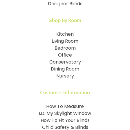
Designer Blinds
Shop By Room
Kitchen
Living Room
Bedroom
Office
Conservatory
Dining Room
Nursery
Customer Information
How To Measure
I.D. My Skylight Window
How To Fit Your Blinds
Child Safety & Blinds