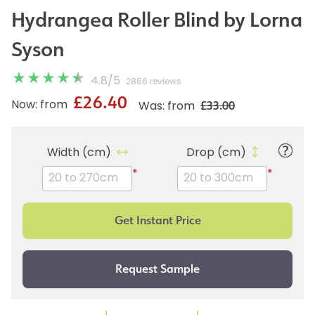
Hydrangea Roller Blind by Lorna
Syson
4.8
/
5
2866 reviews
£26.40
£33.00
Now: from
Was: from
Width (cm)
Drop (cm)
*
*