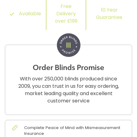
Free
10 Year
Available
Delivery
Guarantee
over £199
Order Blinds Promise
With over 250,000 blinds produced since
2009, you can trust in us for easy ordering,
market leading quality and excellent
customer service
Complete Peace of Mind with Mismeasurement
Insurance