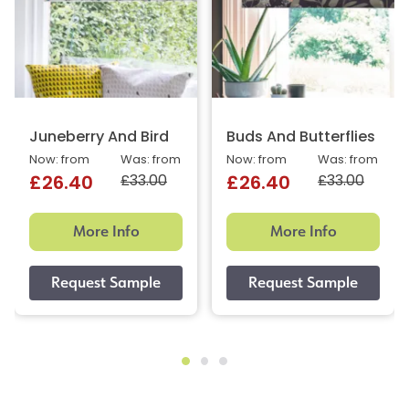
Juneberry And Bird
Buds And Butterflies
Now: from
Was: from
Now: from
Was: from
£33.00
£33.00
£26.40
£26.40
More Info
More Info