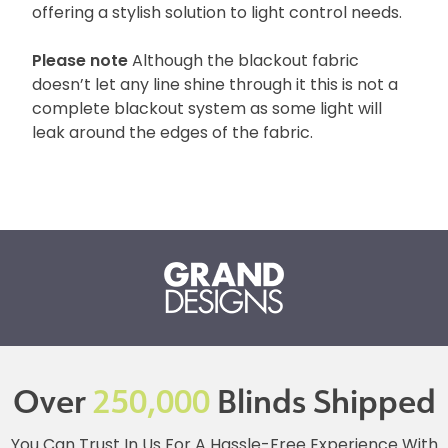
offering a stylish solution to light control needs.
Please note
Although the blackout fabric
doesn’t let any line shine through it this is not a
complete blackout system as some light will
leak around the edges of the fabric.
Over
250,000
Blinds Shipped
You Can Trust In Us For A Hassle-Free Experience With