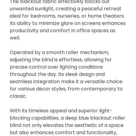
The blackout fabric effectively blocks out
unwanted sunlight, creating a peaceful retreat
ideal for bedrooms, nurseries, or home theaters.
Its ability to minimize glare on screens enhances
productivity and comfort in office spaces as
well.
Operated by a smooth roller mechanism,
adjusting the blind is effortless, allowing for
precise control over lighting conditions
throughout the day. Its sleek design and
seamless integration make it a versatile choice
for various decor styles, from contemporary to
classic.
With its timeless appeal and superior light-
blocking capabilities, a deep blue blackout roller
blind not only elevates the aesthetic of a space
but also enhances comfort and functionality,