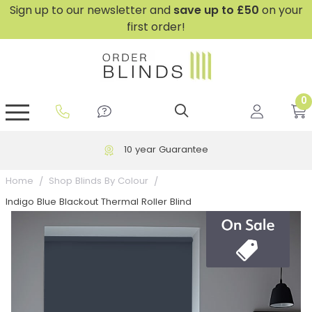
Sign up to our newsletter and
save
up to £50
on your
first order!
0
GripFit™ No Drill Blinds
Perfect Fit ® Roller Blinds
Perfect Fit ® Blinds for Doors
Perfect Fit ® Venetian Blinds
Plain And Textured Blinds
Perfect Fit ® Pleated Blinds
Perfect Fit ® Bottom Up
Sheer And Screen Blinds
Conservatory Windows
10 year Guarantee
Home
Shop Blinds By Colour
Indigo Blue Blackout Thermal Roller Blind