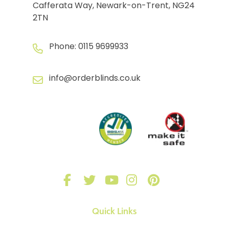
Cafferata Way, Newark-on-Trent, NG24
2TN
Phone:
0115 9699933
info@orderblinds.co.uk
Quick Links