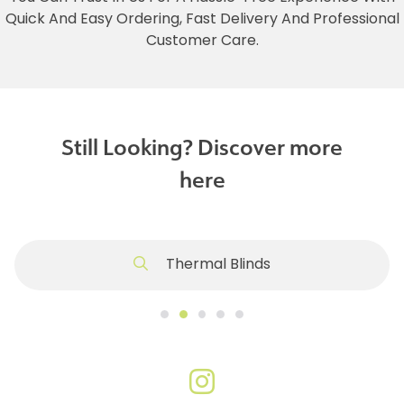
Quick And Easy Ordering, Fast Delivery And Professional
Customer Care.
Still Looking? Discover more
here
Thermal Blinds