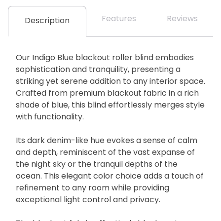
Features
Reviews
Description
Our Indigo Blue blackout roller blind embodies
sophistication and tranquility, presenting a
striking yet serene addition to any interior space.
Crafted from premium blackout fabric in a rich
shade of blue, this blind effortlessly merges style
with functionality.
Its dark denim-like hue evokes a sense of calm
and depth, reminiscent of the vast expanse of
the night sky or the tranquil depths of the
ocean. This elegant color choice adds a touch of
refinement to any room while providing
exceptional light control and privacy.