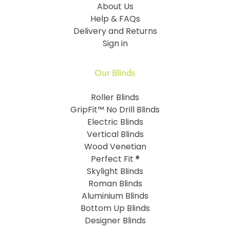
About Us
Help & FAQs
Delivery and Returns
Sign in
Our Blinds
Roller Blinds
GripFit™ No Drill Blinds
Electric Blinds
Vertical Blinds
Wood Venetian
Perfect Fit ®
Skylight Blinds
Roman Blinds
Aluminium Blinds
Bottom Up Blinds
Designer Blinds