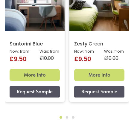
Santorini Blue
Zesty Green
Now: from
Was: from
Now: from
Was: from
£10.00
£10.00
£9.50
£9.50
More Info
More Info