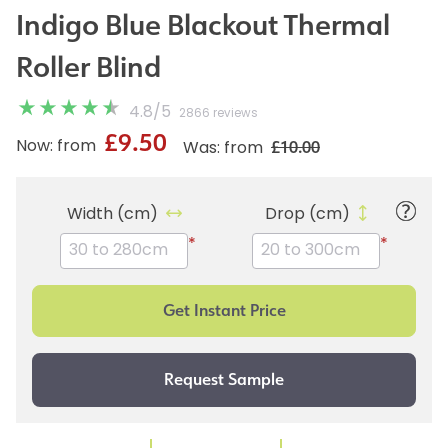
Indigo Blue Blackout Thermal
Roller Blind
4.8
/
5
2866 reviews
£9.50
£10.00
Now: from
Was: from
Width (cm)
Drop (cm)
*
*