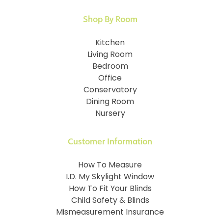
Shop By Room
Kitchen
Living Room
Bedroom
Office
Conservatory
Dining Room
Nursery
Customer Information
How To Measure
I.D. My Skylight Window
How To Fit Your Blinds
Child Safety & Blinds
Mismeasurement Insurance