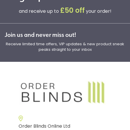
£50 off
and receive up to
your order!
Join us and never miss out!
Receive limited time offers, VIP updates & new product sneak
peaks straight to your inbox
Order Blinds Online Ltd