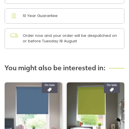
10 Year Guarantee
Order now and your order will be despatched on
or before Tuesday 18 August
You might also be interested in: