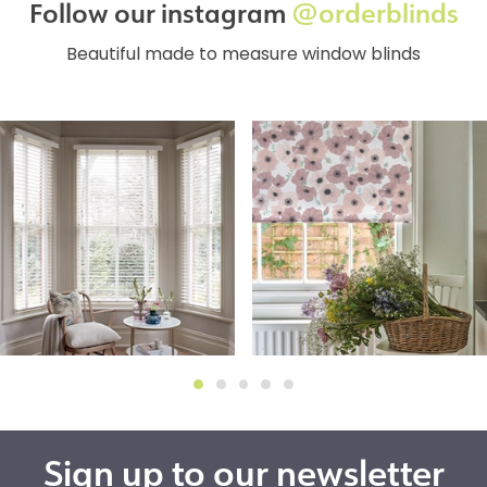
Follow our instagram
@orderblinds
Beautiful made to measure window blinds
Sign up to our newsletter