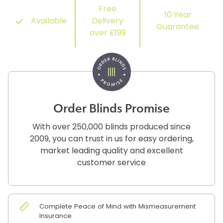
Free
10 Year
Available
Delivery
Guarantee
over £199
Order Blinds Promise
With over 250,000 blinds produced since
2009, you can trust in us for easy ordering,
market leading quality and excellent
customer service
Complete Peace of Mind with Mismeasurement
Insurance